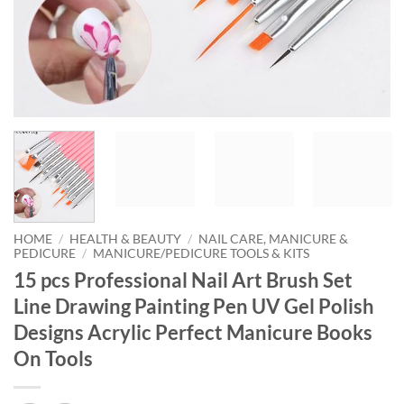
HOME
/
HEALTH & BEAUTY
/
NAIL CARE, MANICURE &
PEDICURE
/
MANICURE/PEDICURE TOOLS & KITS
15 pcs Professional Nail Art Brush Set
Line Drawing Painting Pen UV Gel Polish
Designs Acrylic Perfect Manicure Books
On Tools