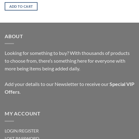
price
price
was:
is:
ADD TO CART
$10.65.
$9.05.
ABOUT
Looking for something to buy? With thousands of products
to choose from, there’s something here for everyone with
more being items being added daily.
Add your details to our Newsletter to receive our
Special VIP
Offers
.
MY ACCOUNT
LOGIN/REGISTER
LOST PASSWORD