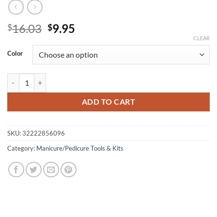
Original
Current
16.03
9.95
$
$
price
price
CLEAR
was:
is:
Color
$16.03.
$9.95.
15 pcs Professional Nail Art Brush Set Line Drawing Painting Pen UV 
ADD TO CART
SKU:
32222856096
Category:
Manicure/Pedicure Tools & Kits