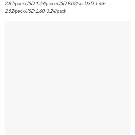
2.87
/pack
USD 1.29
/piece
USD 9.02
/set
USD 1.66-
2.52
/pack
USD 2.60-3.24
/pack