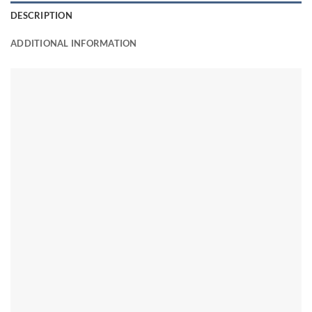
DESCRIPTION
ADDITIONAL INFORMATION