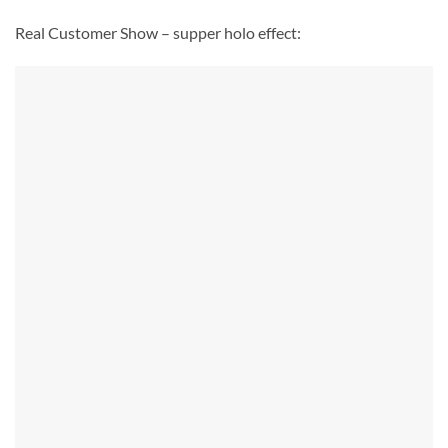
Real Customer Show – supper holo effect: