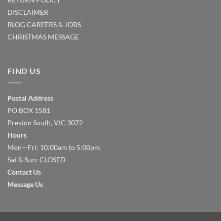
DISCLAIMER
BLOG
CAREERS & JOBS
CHRISTMAS MESSAGE
FIND US
Postal Address
PO BOX 1581
Preston South, VIC 3072
Hours
Mon—Fri: 10:00am to 5:00pm
Sat & Sun: CLOSED
Contact Us
Message Us