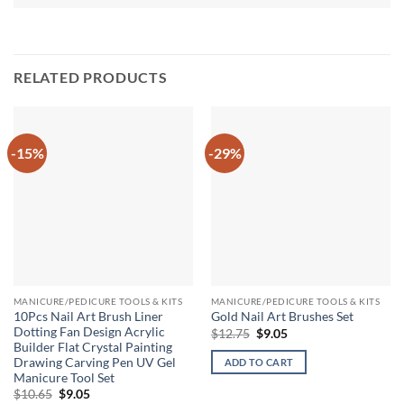
RELATED PRODUCTS
-15%
-29%
MANICURE/PEDICURE TOOLS & KITS
MANICURE/PEDICURE TOOLS & KITS
10Pcs Nail Art Brush Liner
Gold Nail Art Brushes Set
Dotting Fan Design Acrylic
Original
Current
$
12.75
$
9.05
price
price
Builder Flat Crystal Painting
was:
is:
Drawing Carving Pen UV Gel
ADD TO CART
$12.75.
$9.05.
Manicure Tool Set
Original
Current
$
10.65
$
9.05