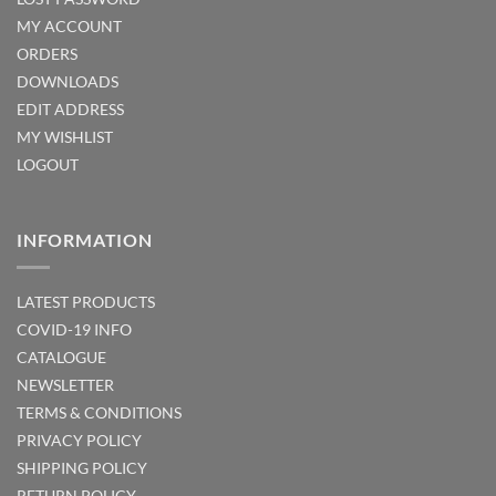
MY ACCOUNT
ORDERS
DOWNLOADS
EDIT ADDRESS
MY WISHLIST
LOGOUT
INFORMATION
LATEST PRODUCTS
COVID-19 INFO
CATALOGUE
NEWSLETTER
TERMS & CONDITIONS
PRIVACY POLICY
SHIPPING POLICY
RETURN POLICY