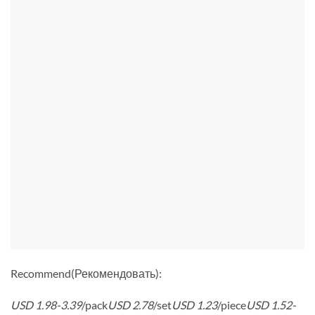
Recommend(Рекомендовать):
USD 1.98-3.39
/pack
USD 2.78
/set
USD 1.23
/piece
USD 1.52-