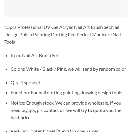
15pcs Professional UV Gel Acrylic Nail Art Brush Set,Nail
Design Polish Painting Dotting Pen Perfect Manicure Nail
Tools
Item: Nail Art Brush Set
Colors: White / Black / Pink, we will send by random color
Qty: 15pcs/set
Function: For nail dotting painting drawing design tools
Notice: Enough stock. We can provide wholesale. If you
need big qty, pls contact us, we will try to quota you the
best price.
Packing Content: 1set (15pcs) in one parcel