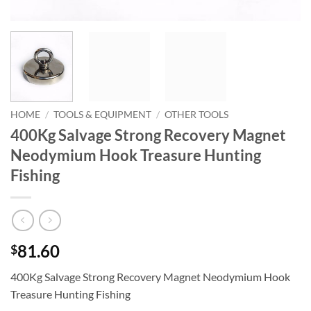
HOME
/
TOOLS & EQUIPMENT
/
OTHER TOOLS
400Kg Salvage Strong Recovery Magnet
Neodymium Hook Treasure Hunting
Fishing
81.60
$
400Kg Salvage Strong Recovery Magnet Neodymium Hook
Treasure Hunting Fishing