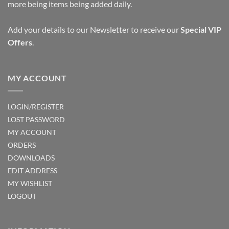
more being items being added daily.
Add your details to our Newsletter to receive our
Special VIP
Offers
.
MY ACCOUNT
LOGIN/REGISTER
LOST PASSWORD
MY ACCOUNT
ORDERS
DOWNLOADS
EDIT ADDRESS
MY WISHLIST
LOGOUT