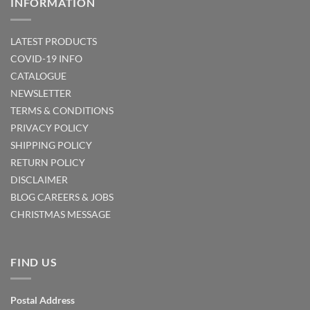
INFORMATION
LATEST PRODUCTS
COVID-19 INFO
CATALOGUE
NEWSLETTER
TERMS & CONDITIONS
PRIVACY POLICY
SHIPPING POLICY
RETURN POLICY
DISCLAIMER
BLOG
CAREERS & JOBS
CHRISTMAS MESSAGE
FIND US
Postal Address