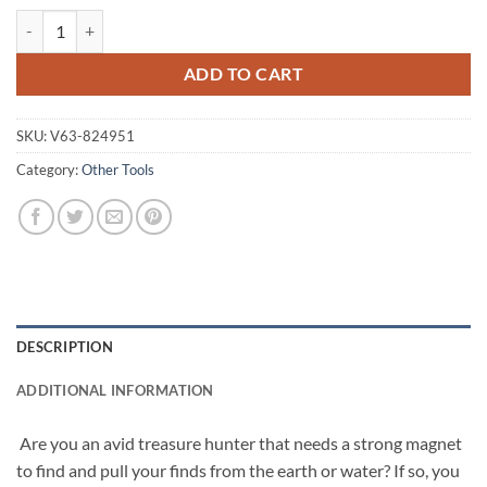
400Kg Salvage Strong Recovery Magnet Neodymium Hook Treasure Hu
ADD TO CART
SKU:
V63-824951
Category:
Other Tools
DESCRIPTION
ADDITIONAL INFORMATION
Are you an avid treasure hunter that needs a strong magnet
to find and pull your finds from the earth or water? If so, you