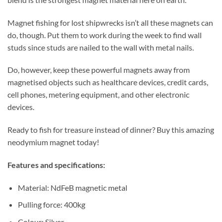
Magnet fishing for lost shipwrecks isn’t all these magnets can
do, though. Put them to work during the week to find wall
studs since studs are nailed to the wall with metal nails.
Do, however, keep these powerful magnets away from
magnetised objects such as healthcare devices, credit cards,
cell phones, metering equipment, and other electronic
devices.
Ready to fish for treasure instead of dinner? Buy this amazing
neodymium magnet today!
Features and specifications:
Material: NdFeB magnetic metal
Pulling force: 400kg
Colour: Silver