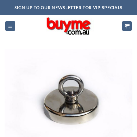
Skip
SIGN UP TO OUR NEWSLETTER FOR VIP SPECIALS
to
content