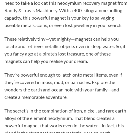
need to take a look at this neodymium recovery magnet from
Randy & Travis Machinery. With a 400-kilogramme pulling
capacity, this powerful magnet is your key to salvaging
useable metals, coins, or even lost jewellery in your search.
These relatively tiny—yet mighty—magnets can help you
locate and retrieve metallic objects even in deep water. So, if
you fancy a go at a pirate’s lost treasure, one of these
magnets can help you realise your dream.
They’re powerful enough to latch onto metal items, even if
they’re covered in moss, mud, or barnacles. Explore the
wonders the earth and ocean hold with your family—and
create a memorable adventure.
The secret’s in the combination of iron, nickel, and rare earth
alloys of the element neodymium. That blend creates a
powerful magnet that works even in the water—in fact, this
blend is the strongest magnet material here on earth.