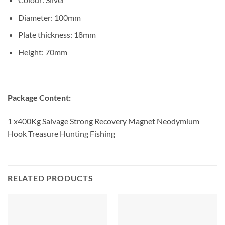
Diameter: 100mm
Plate thickness: 18mm
Height: 70mm
Package Content:
1 x400Kg Salvage Strong Recovery Magnet Neodymium
Hook Treasure Hunting Fishing
RELATED PRODUCTS