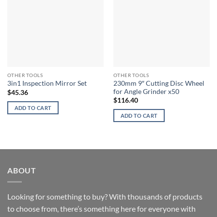
OTHER TOOLS
OTHER TOOLS
230mm 9″ Cutting Disc Wheel
3in1 Inspection Mirror Set
for Angle Grinder x50
$
45.36
$
116.40
ADD TO CART
ADD TO CART
ABOUT
Looking for something to buy? With thousands of products
to choose from, there’s something here for everyone with