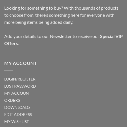
Looking for something to buy? With thousands of products
to choose from, there’s something here for everyone with
more being items being added daily.
Add your details to our Newsletter to receive our
Special VIP
Offers
.
MY ACCOUNT
LOGIN/REGISTER
LOST PASSWORD
MY ACCOUNT
ORDERS
DOWNLOADS
EDIT ADDRESS
MY WISHLIST