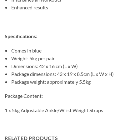
• Enhanced results
Specifications:
• Comes in blue
• Weight: 5kg per pair
• Dimensions: 42 x 16 cm (L x W)
• Package dimensions: 43 x 19 x 8.5cm (L x W x H)
• Package weight: approximately 5.5kg
Package Content:
1 x 5kg Adjustable Ankle/Wrist Weight Straps
RELATED PRODUCTS