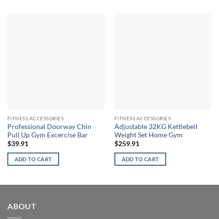
FITNESS ACCESSORIES
FITNESS ACCESSORIES
Professional Doorway Chin
Adjustable 32KG Kettlebell
Pull Up Gym Excercise Bar
Weight Set Home Gym
$
39.91
$
259.91
ADD TO CART
ADD TO CART
ABOUT