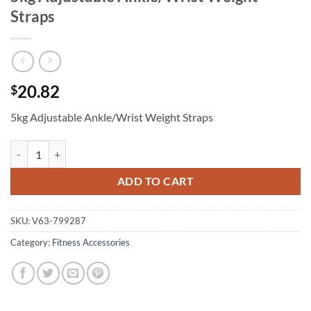
Straps
20.82
$
5kg Adjustable Ankle/Wrist Weight Straps
5kg Adjustable Ankle/Wrist Weight Straps quantity
ADD TO CART
SKU:
V63-799287
Category:
Fitness Accessories