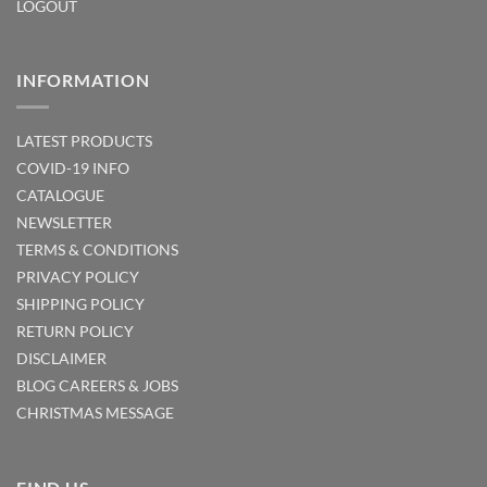
LOGOUT
INFORMATION
LATEST PRODUCTS
COVID-19 INFO
CATALOGUE
NEWSLETTER
TERMS & CONDITIONS
PRIVACY POLICY
SHIPPING POLICY
RETURN POLICY
DISCLAIMER
BLOG
CAREERS & JOBS
CHRISTMAS MESSAGE