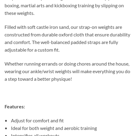
boxing, martial arts and kickboxing training by slipping on
these weights.
Filled with soft castle iron sand, our strap-on weights are
constructed from durable oxford cloth that ensure durability
and comfort. The well-balanced padded straps are fully
adjustable for a custom fit.
Whether running errands or doing chores around the house,
wearing our ankle/wrist weights will make everything you do
a step toward a better physique!
Features:
• Adjust for comfort and fit
• Ideal for both weight and aerobic training
• Intensifies all workouts