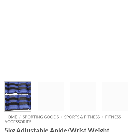
HOME
/
SPORTING GOODS
/
SPORTS & FITNESS
/
FITNESS
ACCESSORIES
5kg Adjustable Ankle/Wrist Weight