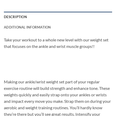
DESCRIPTION
ADDITIONAL INFORMATION
Take your workout to a whole new level with our weight set
that focuses on the ankle and wrist muscle groups!!
Making our ankle/wrist weight set part of your regular
exercise routine will build strength and enhance tone. These
weights quickly and easily strap onto your ankles or wrists
and impact every move you make. Strap them on during your
aerobic and weight training routines. You’ll hardly know
they’re there but you’ll see great results. Intensify your