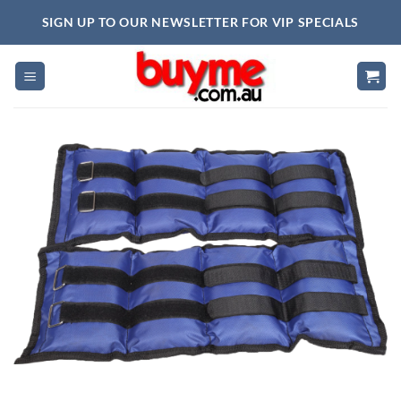
Skip
SIGN UP TO OUR NEWSLETTER FOR VIP SPECIALS
to
content