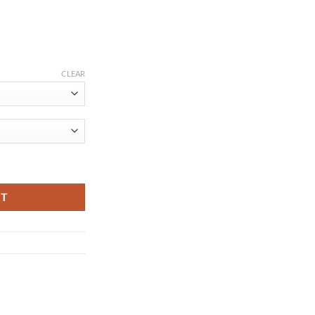
ce
ge:
CLEAR
.21
ough
.75
by Rompers Short Sleeve Cottom O-Neck 0-12M Novel Newborn Boys&Gir
RT