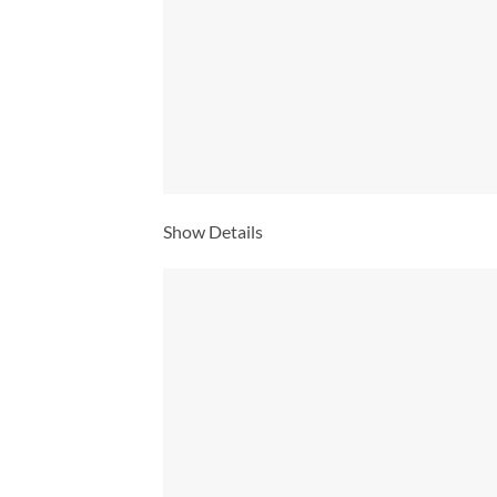
Show Details