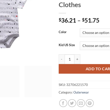
Clothes
Pri
36.21
–
51.75
$
$
ran
$36
Color
thr
$51
Kid US Size
5PCS/LOT Unisex Top Quality Ba
ADD TO CA
SKU:
32706221570
Category:
Outerwear