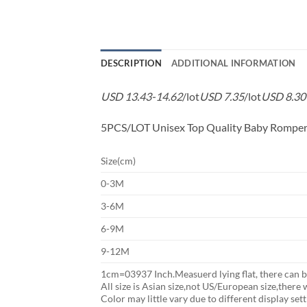
DESCRIPTION
ADDITIONAL INFORMATION
USD 13.43-14.62
/lot
USD 7.35
/lot
USD 8.30
5PCS/LOT Unisex Top Quality Baby Romper
Size(cm)
0-3M
3-6M
6-9M
9-12M
1cm=03937 Inch.Measuerd lying flat, there can b
All size is Asian size,not US/European size,there w
Color may little vary due to different display set