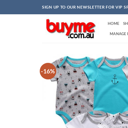
Skip
SIGN UP TO OUR NEWSLETTER FOR VIP S
to
content
HOME
S
MANAGE 
-16%