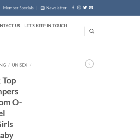
Member Specials
Newsletter
NTACT US
LET’S KEEP IN TOUCH
ING
/
UNISEX
/
 Top
mpers
tom O-
el
irls
Baby