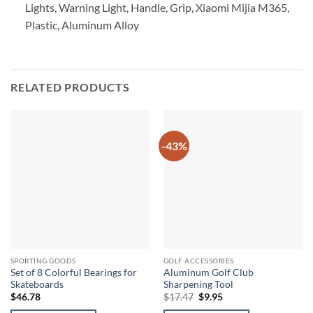
Lights, Warning Light, Handle, Grip, Xiaomi Mijia M365,
Plastic, Aluminum Alloy
RELATED PRODUCTS
-43%
SPORTING GOODS
GOLF ACCESSORIES
Set of 8 Colorful Bearings for
Aluminum Golf Club
Skateboards
Sharpening Tool
Original
Current
$
46.78
$
17.47
$
9.95
price
price