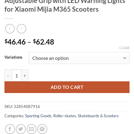
Adjustable Grip with LED Warning Lights
for Xiaomi Mijia M365 Scooters
Price
46.46
–
62.48
$
$
range:
CLEAR
$46.46
Variations
through
$62.48
Adjustable Grip with LED Warning Lights for Xiaomi Mijia M365 Scoo
ADD TO CART
SKU:
32854087916
Categories:
Sporting Goods
,
Roller-skates, Skateboards & Scooters