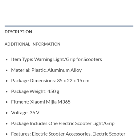
DESCRIPTION
ADDITIONAL INFORMATION
Item Type: Warning Light/Grip for Scooters
Material: Plastic, Aluminum Alloy
Package Dimensions: 35 x 22 x 15 cm
Package Weight: 450 g
Fitment: Xiaomi Mijia M365
Voltage: 36 V
Package Includes One Electric Scooter Light/Grip
Features: Electric Scooter Accessories, Electric Scooter