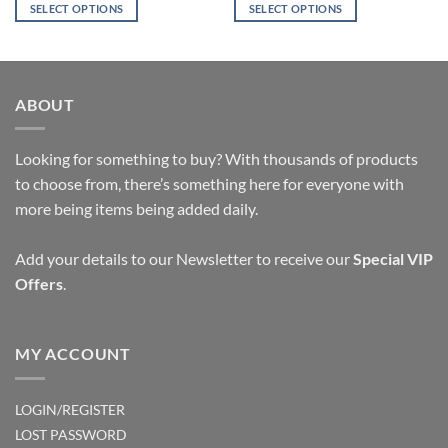
was:
is:
SELECT OPTIONS
SELECT OPTIONS
$17.47.
$9.95.
This
This
product
product
has
has
multiple
multiple
ABOUT
variants.
variants.
The
The
options
options
Looking for something to buy? With thousands of products
may
may
to choose from, there’s something here for everyone with
be
be
more being items being added daily.
chosen
chosen
on
on
Add your details to our Newsletter to receive our
Special VIP
the
the
Offers
.
product
product
page
page
MY ACCOUNT
LOGIN/REGISTER
LOST PASSWORD