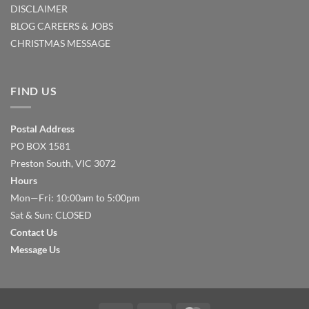
DISCLAIMER
BLOG
CAREERS & JOBS
CHRISTMAS MESSAGE
FIND US
Postal Address
PO BOX 1581
Preston South, VIC 3072
Hours
Mon—Fri: 10:00am to 5:00pm
Sat & Sun: CLOSED
Contact Us
Message Us