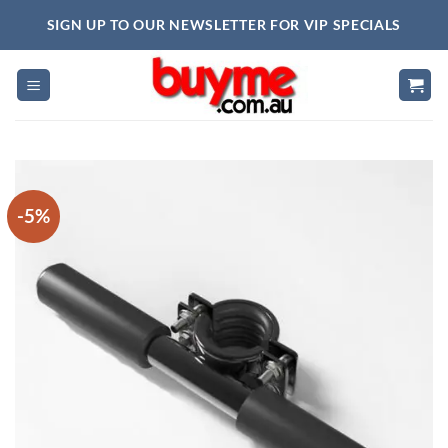
Skip
SIGN UP TO OUR NEWSLETTER FOR VIP SPECIALS
to
content
-5%