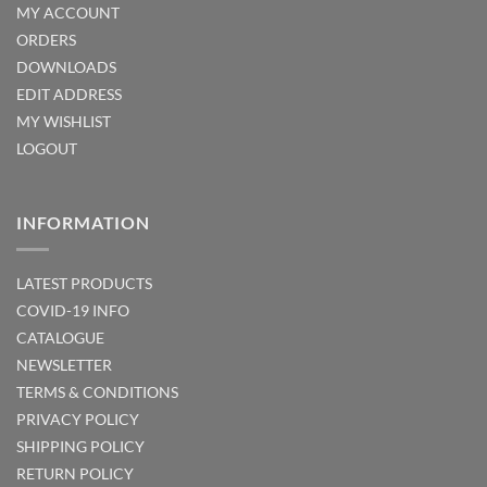
MY ACCOUNT
ORDERS
DOWNLOADS
EDIT ADDRESS
MY WISHLIST
LOGOUT
INFORMATION
LATEST PRODUCTS
COVID-19 INFO
CATALOGUE
NEWSLETTER
TERMS & CONDITIONS
PRIVACY POLICY
SHIPPING POLICY
RETURN POLICY