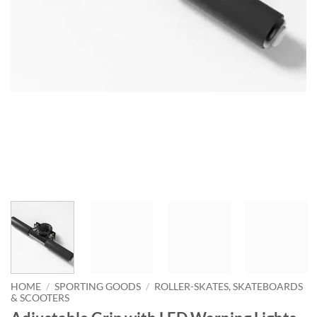
HOME
/
SPORTING GOODS
/
ROLLER-SKATES, SKATEBOARDS
& SCOOTERS