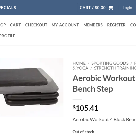
PECIALS
CART /
$
0.00
Login
HOP
CART
CHECKOUT
MY ACCOUNT
MEMBERS
REGISTER
CO
PROFILE
HOME
/
SPORTING GOODS
/
& YOGA
/
STRENGTH TRAININ
Aerobic Workout 
Bench Step
105.41
$
Aerobic Workout 4 Block Benc
Out of stock