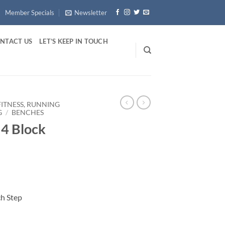
Member Specials
Newsletter
NTACT US
LET’S KEEP IN TOUCH
FITNESS, RUNNING
G
/
BENCHES
4 Block
h Step