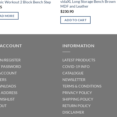
vidaXL Long Storage Bench Brown
ic Workout 2 Block Bench Step
MDF and Leather
95
$
230.90
AD MORE
ADD TO CART
 ACCOUNT
INFORMATION
IN/REGISTER
LATEST PRODUCTS
T PASSWORD
COVID-19 INFO
ACCOUNT
CATALOGUE
ERS
NEWSLETTER
NLOADS
TERMS & CONDITIONS
T ADDRESS
PRIVACY POLICY
WISHLIST
SHIPPING POLICY
OUT
RETURN POLICY
DISCLAIMER