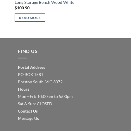
Storage Bench Shoe 
Long Storage Bench Wood White
Bench
$
100.90
$
231.81
READ MORE
READ MORE
FIND US
Postal Address
PO BOX 1581
Preston South, VIC 3072
Hours
Mon—Fri: 10:00am to 5:00pm
Sat & Sun: CLOSED
Contact Us
Message Us