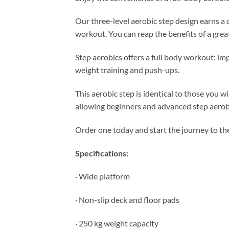
Our three-level aerobic step design earns a
workout. You can reap the benefits of a grea
Step aerobics offers a full body workout: im
weight training and push-ups.
This aerobic step is identical to those you w
allowing beginners and advanced step aerobic
Order one today and start the journey to t
Specifications:
· Wide platform
· Non-slip deck and floor pads
· 250 kg weight capacity