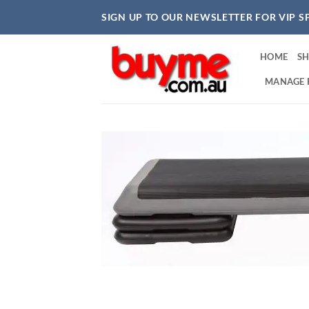
Skip
SIGN UP TO OUR NEWSLETTER FOR VIP S
to
content
HOME
S
MANAGE 