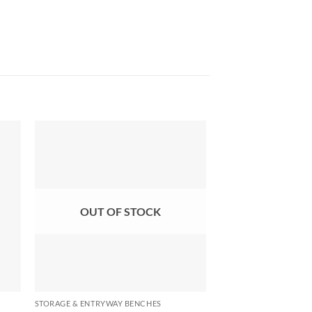
OUT OF STOCK
OUT OF
STORAGE & ENTRYWAY BENCHES
STORAGE & ENTRYWAY