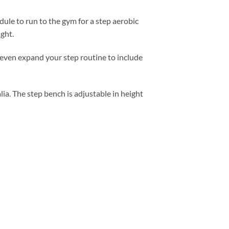
ule to run to the gym for a step aerobic
ght.
 even expand your step routine to include
lia. The step bench is adjustable in height