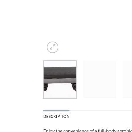
DESCRIPTION
Enjoy the convenience of a full-body aerobi