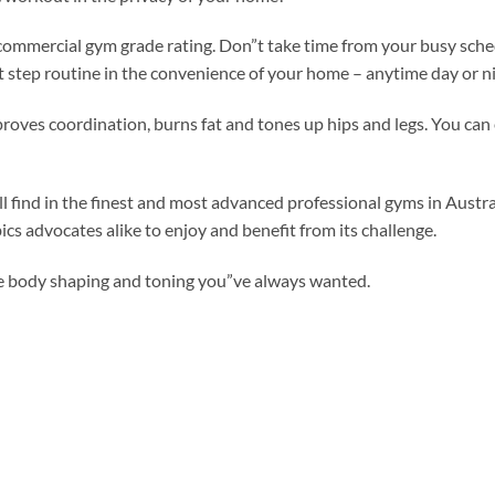
 commercial gym grade rating. Don”t take time from your busy sched
t step routine in the convenience of your home – anytime day or ni
proves coordination, burns fat and tones up hips and legs. You can
ill find in the finest and most advanced professional gyms in Austra
s advocates alike to enjoy and benefit from its challenge.
he body shaping and toning you”ve always wanted.