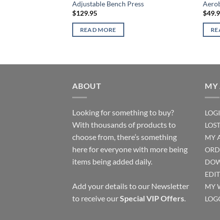
Adjustable Bench Press
Aerob
$
129.95
$
49.
READ MORE
RE
ABOUT
MY
Looking for something to buy?
LOG
With thousands of products to
LOS
choose from, there’s something
MY 
here for everyone with more being
ORD
items being added daily.
DOW
EDI
Add your details to our Newsletter
MY 
to receive our
Special VIP Offers
.
LOG