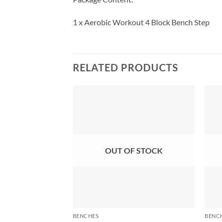
1 x Aerobic Workout 4 Block Bench Step
RELATED PRODUCTS
OUT OF STOCK
BENCHES
BENC