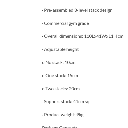
· Pre-assembled 3-level stack design
· Commercial gym grade
· Overall dimensions: 110Lx41Wx11H cm
· Adjustable height
o No stack: 10cm
o One stack: 15cm
o Two stacks: 20cm
· Support stack: 41cm sq
· Product weight: 9kg
Package Content: