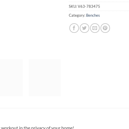
SKU:
V63-783475
Category:
Benches
c workout in the privacy of your home!