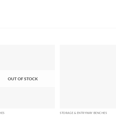
OUT OF STOCK
HES
STORAGE & ENTRYWAY BENCHES