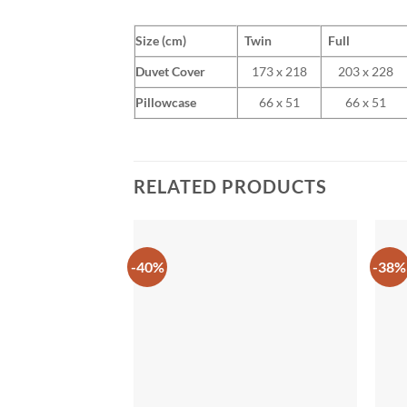
Size (cm)
Twin
Full
Duvet Cover
173 x 218
203 x 228
Pillowcase
66 x 51
66 x 51
RELATED PRODUCTS
-40%
-38%