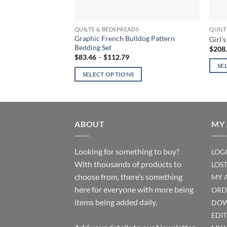
QUILTS & BEDSPREADS
QUILT
Graphic French Bulldog Pattern
Girl’
Bedding Set
$
208
Price
$
83.46
–
$
112.79
range:
SE
$83.46
SELECT OPTIONS
through
This
$112.79
This
produ
product
has
has
multi
multiple
ABOUT
MY
varian
variants.
The
The
optio
Looking for something to buy?
LOG
options
may
With thousands of products to
LOS
may
be
choose from, there’s something
MY 
be
chos
here for everyone with more being
ORD
chosen
on
items being added daily.
DOW
on
the
the
EDI
produ
product