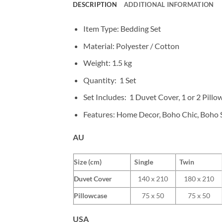
DESCRIPTION
ADDITIONAL INFORMATION
Item Type: Bedding Set
Material: Polyester / Cotton
Weight:
1.5 kg
Quantity: 1 Set
Set Includes: 1 Duvet Cover, 1 or 2 Pillo
Features: Home Decor, Boho Chic, Boho S
AU
Size (cm)
Single
Twin
Duvet Cover
140 x 210
180 x 210
Pillowcase
75 x 50
75 x 50
USA