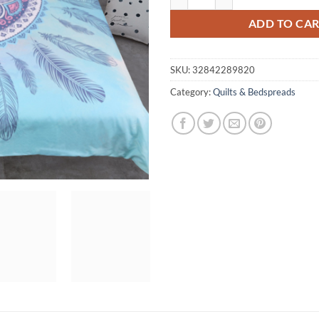
ADD TO CA
SKU:
32842289820
Category:
Quilts & Bedspreads