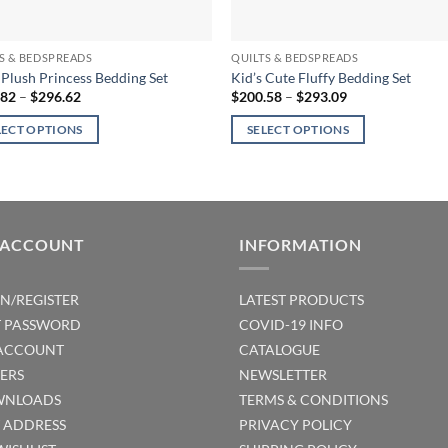
S & BEDSPREADS
QUILTS & BEDSPREADS
s Plush Princess Bedding Set
Kid’s Cute Fluffy Bedding Set
Price
Price
.82
–
$
296.62
$
200.58
–
$
293.09
range:
range:
$208.82
$200.58
LECT OPTIONS
SELECT OPTIONS
through
through
$296.62
$293.09
This
ct
product
has
ple
multiple
 ACCOUNT
INFORMATION
ts.
variants.
The
ns
options
IN/REGISTER
LATEST PRODUCTS
may
T PASSWORD
COVID-19 INFO
be
ACCOUNT
CATALOGUE
en
chosen
ERS
NEWSLETTER
on
NLOADS
TERMS & CONDITIONS
the
T ADDRESS
PRIVACY POLICY
ct
product