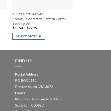
QUILTS & BEDSPREADS
Colorful Geometric Pattern Cotton
Bedding Set
Price
$
65.54
–
$
92.29
range:
$65.54
SELECT OPTIONS
through
$92.29
This
product
has
multiple
FIND US
variants.
The
Postal Address
options
PO BOX 1581
may
Preston South, VIC 3072
be
Hours
chosen
Mon—Fri: 10:00am to 5:00pm
on
the
Sat & Sun: CLOSED
product