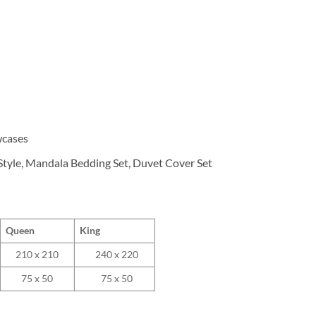
wcases
tyle, Mandala Bedding Set, Duvet Cover Set
Queen
King
210 x 210
240 x 220
75 x 50
75 x 50