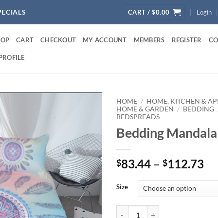
PECIALS
CART /
$
0.00
Login
HOP
CART
CHECKOUT
MY ACCOUNT
MEMBERS
REGISTER
CO
PROFILE
HOME
/
HOME, KITCHEN & AP
HOME & GARDEN
/
BEDDING
BEDSPREADS
Bedding Mandala 
Pr
83.44
–
112.73
$
$
ra
$8
Size
th
$1
Bedding Mandala Pink Set quanti