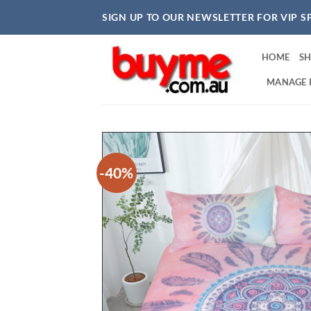
Skip
SIGN UP TO OUR NEWSLETTER FOR VIP S
to
content
HOME
S
MANAGE 
-40%