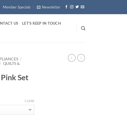
Member Specials
Newsletter
NTACT US
LET’S KEEP IN TOUCH
PLIANCES
/
/
QUILTS &
Pink Set
ice
nge:
CLEAR
3.44
rough
12.73
ty