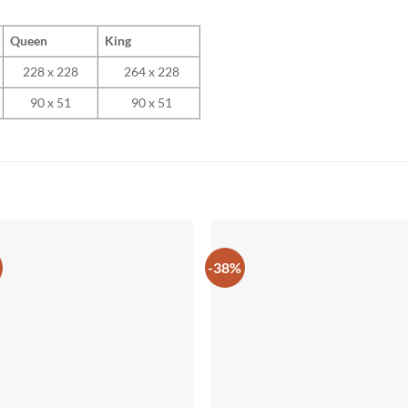
Queen
King
228 x 228
264 x 228
90 x 51
90 x 51
-38%