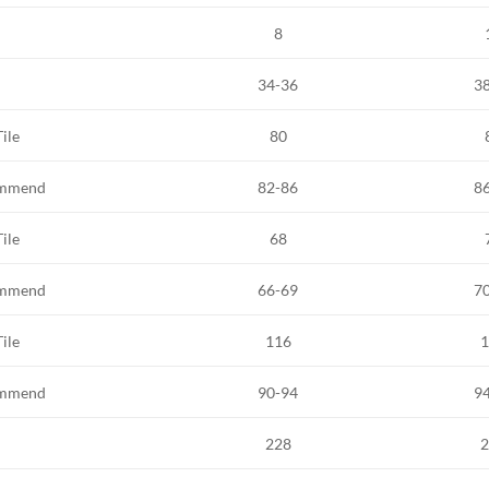
8
34-36
3
Tile
80
mmend
82-86
8
Tile
68
mmend
66-69
7
Tile
116
1
mmend
90-94
9
228
2