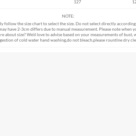
127
1
NOTE:
tly follow the size chart to select the size. Do not select directly according
e may have 2-3cm differs due to manual measurement. Please note when y
 sure about size? We’d love to advise based on your measurements of bust, w
ggestion of cold water hand washing,do not bleach,please rountine dry cle