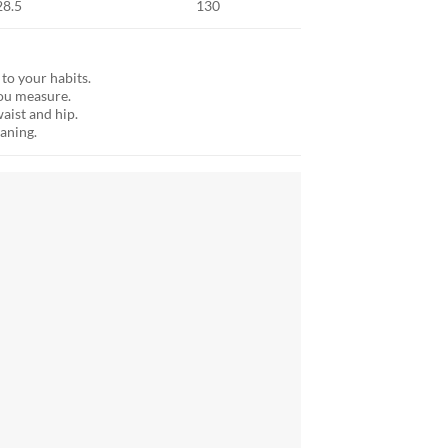
28.5
130
 to your habits.
ou measure.
aist and hip.
aning.