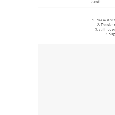
Length
1. Please stric
2. The siz
3. Still not
4. Su