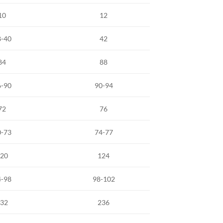
10
12
8-40
42
84
88
6-90
90-94
72
76
0-73
74-77
20
124
4-98
98-102
32
236