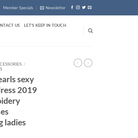
Member Specials
Newsletter
NTACT US
LET’S KEEP IN TOUCH
CCESSORIES
/
S
arls sexy
ress 2019
idery
ses
g ladies