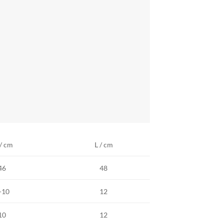
/ cm
L / cm
46
48
-10
12
10
12