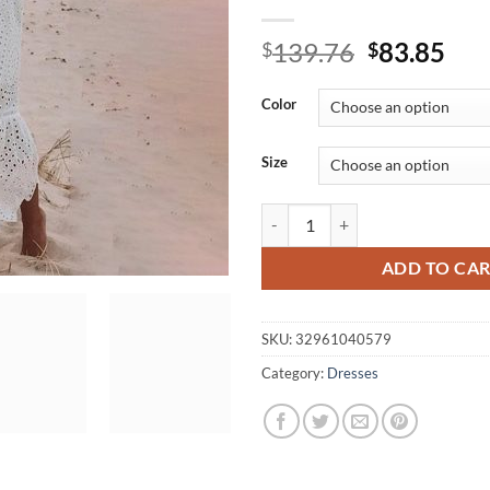
Original
Cur
139.76
83.85
$
$
price
pri
was:
is:
Color
$139.76.
$83
Size
BerryGo White pearls sexy women 
ADD TO CA
SKU:
32961040579
Category:
Dresses