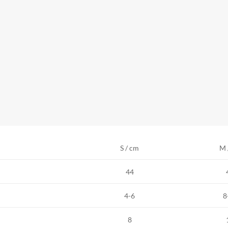
S / cm
M 
44
4-6
8
8