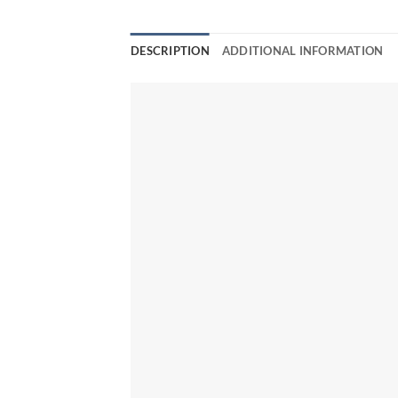
DESCRIPTION
ADDITIONAL INFORMATION