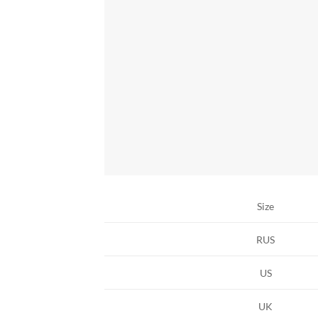
Size
RUS
US
UK