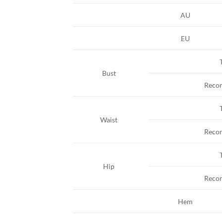
AU
EU
Bust
Reco
Waist
Reco
Hip
Reco
Hem