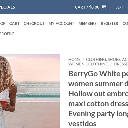
PECIALS
CART /
$
0.00
Login
HOP
CART
CHECKOUT
MY ACCOUNT
MEMBERS
REGISTER
CO
PROFILE
HOME
/
CLOTHING, SHOES, A
WOMEN'S CLOTHING
/
DRESSE
BerryGo White pe
women summer d
Hollow out embro
maxi cotton dres
Evening party lon
vestidos