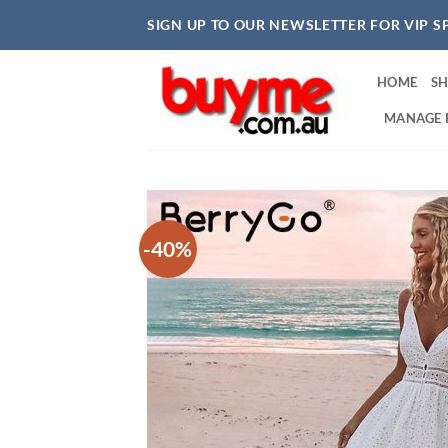
Skip
SIGN UP TO OUR NEWSLETTER FOR VIP S
to
content
HOME
S
MANAGE 
-40%