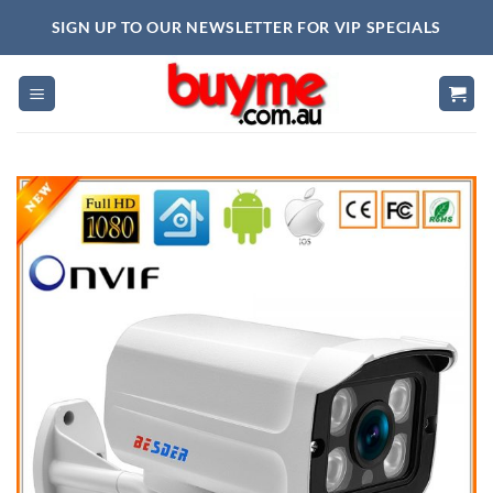
Skip
SIGN UP TO OUR NEWSLETTER FOR VIP SPECIALS
to
content