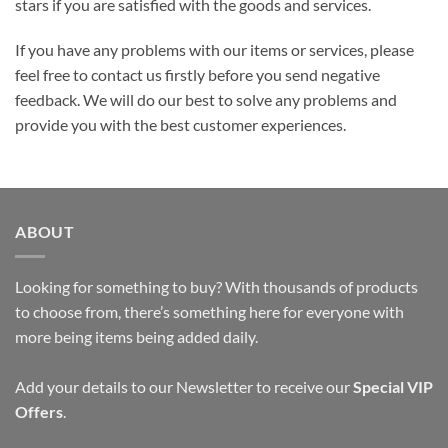
stars if you are satisfied with the goods and services.
If you have any problems with our items or services, please
feel free to contact us firstly before you send negative
feedback. We will do our best to solve any problems and
provide you with the best customer experiences.
ABOUT
Looking for something to buy? With thousands of products
to choose from, there’s something here for everyone with
more being items being added daily.
Add your details to our Newsletter to receive our
Special VIP
Offers
.