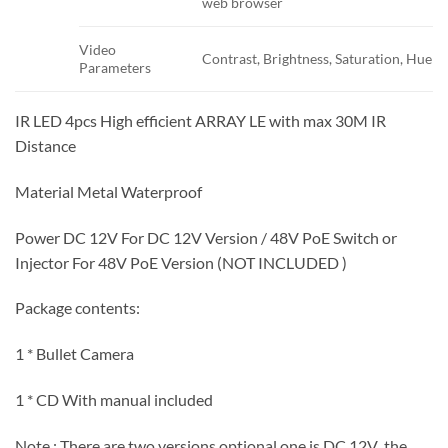
web browser
Video
Contrast, Brightness, Saturation, Hue
Parameters
IR LED 4pcs High efficient ARRAY LE with max 30M IR
Distance
Material Metal Waterproof
Power DC 12V For DC 12V Version / 48V PoE Switch or
Injector For 48V PoE Version (NOT INCLUDED )
Package contents:
1 * Bullet Camera
1 * CD With manual included
Note : There are two versions optional,one is DC 12V ,the