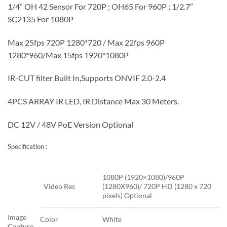
1/4” OH 42 Sensor For 720P ; OH65 For 960P ; 1/2.7”
SC2135 For 1080P
Max 25fps 720P 1280*720 / Max 22fps 960P
1280*960/Max 15fps 1920*1080P
IR-CUT filter Built In,Supports ONVIF 2.0-2.4
4PCS ARRAY IR LED, IR Distance Max 30 Meters.
DC 12V / 48V PoE Version Optional
Specification :
1080P (1920×1080)/960P
Video Res
(1280X960)/ 720P HD (1280 x 720
pixels) Optional
Image
Color
White
Capture