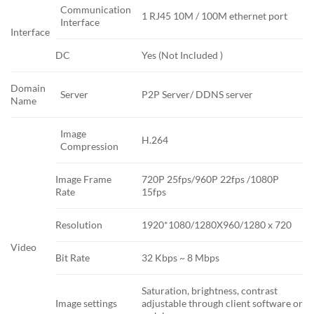
Communication
1 RJ45 10M / 100M ethernet port
Interface
Interface
DC
Yes (Not Included )
Domain
Server
P2P Server/ DDNS server
Name
Image
H.264
Compression
Image Frame
720P 25fps/960P 22fps /1080P
Rate
15fps
Resolution
1920*1080/1280X960/1280 x 720
Video
Bit Rate
32 Kbps ~ 8 Mbps
Saturation, brightness, contrast
Image settings
adjustable through client software or