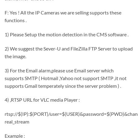
F: Yes ! All the IP Cameras we are selling supports these
functions .
1) Please Setup the motion detection in the CMS software .
2) We suggest the Sever-U and FileZilla FTP Server to upload
the image.
3) For the Email alarm,please use Email server which
supports SMTP ( Hotmail ,Yahoo not support SMTP ,it not
supports Gmail temperately since the server problem ) .
4) ,RTSP URL for VLC media Player :
rtsp://$(IP):$(PORT)/user=$(USER)&password=$(PWD)&chan
real_stream
Example :