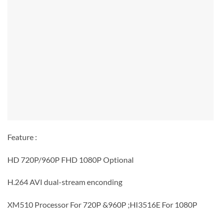
Feature :
HD 720P/960P FHD 1080P Optional
H.264 AVI dual-stream enconding
XM510 Processor For 720P &960P ;HI3516E For 1080P