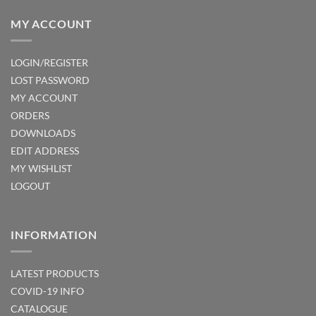
MY ACCOUNT
LOGIN/REGISTER
LOST PASSWORD
MY ACCOUNT
ORDERS
DOWNLOADS
EDIT ADDRESS
MY WISHLIST
LOGOUT
INFORMATION
LATEST PRODUCTS
COVID-19 INFO
CATALOGUE