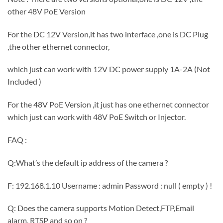
other 48V PoE Version
For the DC 12V Version,it has two interface ,one is DC Plug
,the other ethernet connector,
which just can work with 12V DC power supply 1A-2A (Not
Included )
For the 48V PoE Version ,it just has one ethernet connector
which just can work with 48V PoE Switch or Injector.
FAQ :
Q:What’s the default ip address of the camera ?
F: 192.168.1.10 Username : admin Password : null ( empty ) !
Q: Does the camera supports Motion Detect,FTP,Email
alarm, RTSP and so on ?