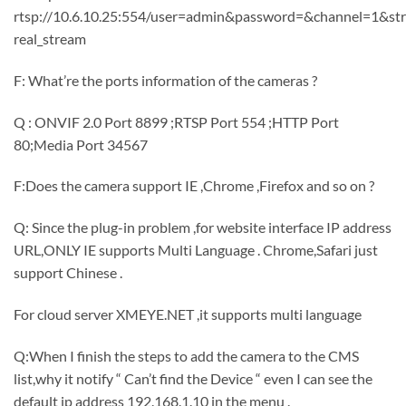
rtsp://10.6.10.25:554/user=admin&password=&channel=1&st
real_stream
F: What’re the ports information of the cameras ?
Q : ONVIF 2.0 Port 8899 ;RTSP Port 554 ;HTTP Port
80;Media Port 34567
F:Does the camera support IE ,Chrome ,Firefox and so on ?
Q: Since the plug-in problem ,for website interface IP address
URL,ONLY IE supports Multi Language . Chrome,Safari just
support Chinese .
For cloud server XMEYE.NET ,it supports multi language
Q:When I finish the steps to add the camera to the CMS
list,why it notify “ Can’t find the Device “ even I can see the
default ip address 192.168.1.10 in the menu .