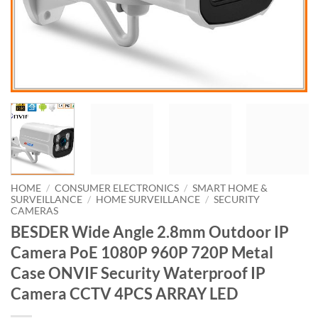
HOME
/
CONSUMER ELECTRONICS
/
SMART HOME &
SURVEILLANCE
/
HOME SURVEILLANCE
/
SECURITY
CAMERAS
BESDER Wide Angle 2.8mm Outdoor IP
Camera PoE 1080P 960P 720P Metal
Case ONVIF Security Waterproof IP
Camera CCTV 4PCS ARRAY LED