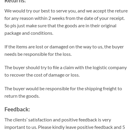
Returns:
We would try our best to serve you, and we accept the reture
for any reason within 2 weeks from the date of your receipt.
So pls just make sure that the goods are in their original
package and conditions.
If the items are lost or damaged on the way to us, the buyer
needs be responsible for the loss.
The buyer should try to file a claim with the logistic company
to recover the cost of damage or loss.
The buyer would be responsible for the shipping freight to
return the goods.
Feedback:
The clients’ satisfaction and positive feedback is very
important to us. Please kindly leave positive feedback and 5