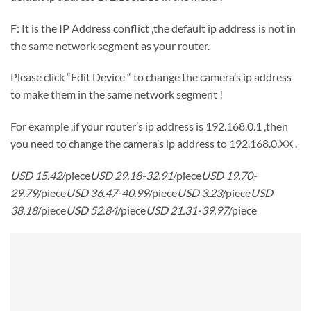
F: It is the IP Address conflict ,the default ip address is not in
the same network segment as your router.
Please click “Edit Device “ to change the camera’s ip address
to make them in the same network segment !
For example ,if your router’s ip address is 192.168.0.1 ,then
you need to change the camera’s ip address to 192.168.0.XX .
USD 15.42
/piece
USD 29.18-32.91
/piece
USD 19.70-
29.79
/piece
USD 36.47-40.99
/piece
USD 3.23
/piece
USD
38.18
/piece
USD 52.84
/piece
USD 21.31-39.97
/piece