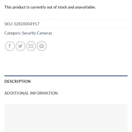
This product is currently out of stock and unavailable.
SKU:
32820004957
Category:
Security Cameras
DESCRIPTION
ADDITIONAL INFORMATION