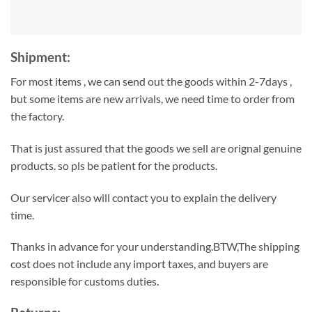
Shipment:
For most items , we can send out the goods within 2-7days ,
but some items are new arrivals, we need time to order from
the factory.
That is just assured that the goods we sell are orignal genuine
products. so pls be patient for the products.
Our servicer also will contact you to explain the delivery
time.
Thanks in advance for your understanding.BTW,The shipping
cost does not include any import taxes, and buyers are
responsible for customs duties.