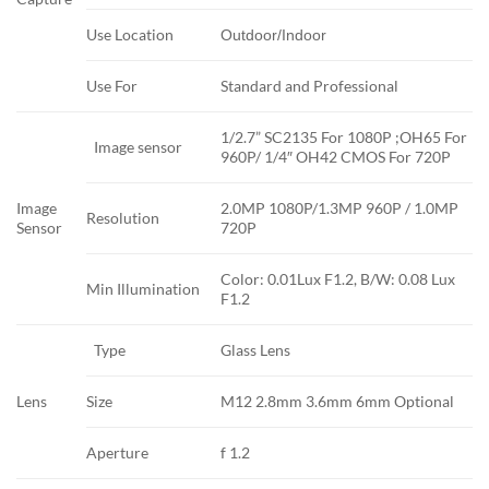
Use Location
Outdoor/Indoor
Use For
Standard and Professional
1/2.7” SC2135 For 1080P ;OH65 For
Image sensor
960P/ 1/4″ OH42 CMOS For 720P
Image
2.0MP 1080P/1.3MP 960P / 1.0MP
Resolution
Sensor
720P
Color: 0.01Lux F1.2, B/W: 0.08 Lux
Min Illumination
F1.2
Type
Glass Lens
Lens
Size
M12 2.8mm 3.6mm 6mm Optional
Aperture
f 1.2