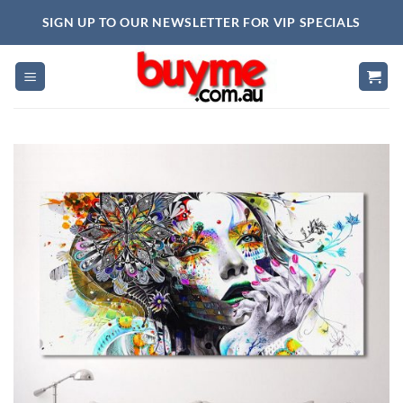
Skip
SIGN UP TO OUR NEWSLETTER FOR VIP SPECIALS
to
content