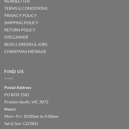
NEWSLETTER
TERMS & CONDITIONS
PRIVACY POLICY
SHIPPING POLICY
RETURN POLICY
DISCLAIMER
BLOG
CAREERS & JOBS
CHRISTMAS MESSAGE
FIND US
Postal Address
PO BOX 1581
Preston South, VIC 3072
Hours
Mon—Fri: 10:00am to 5:00pm
Sat & Sun: CLOSED