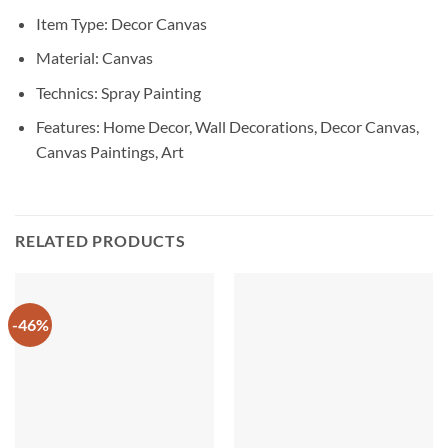
Item Type: Decor Canvas
Material: Canvas
Technics: Spray Painting
Features: Home Decor, Wall Decorations, Decor Canvas,
Canvas Paintings, Art
RELATED PRODUCTS
-46%