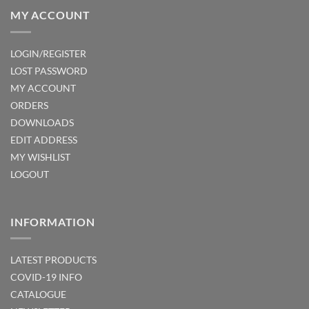
MY ACCOUNT
LOGIN/REGISTER
LOST PASSWORD
MY ACCOUNT
ORDERS
DOWNLOADS
EDIT ADDRESS
MY WISHLIST
LOGOUT
INFORMATION
LATEST PRODUCTS
COVID-19 INFO
CATALOGUE