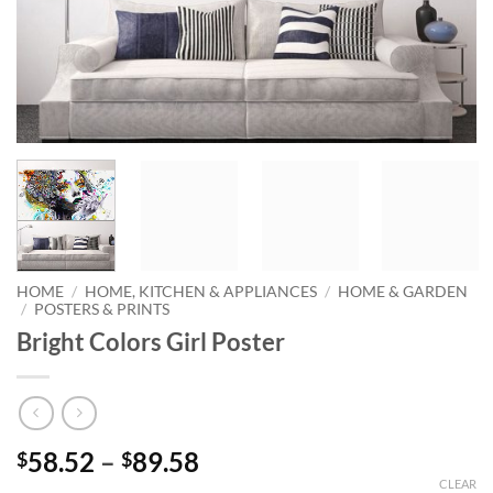
HOME
/
HOME, KITCHEN & APPLIANCES
/
HOME & GARDEN
/
POSTERS & PRINTS
Bright Colors Girl Poster
Price
58.52
–
89.58
$
$
range:
CLEAR