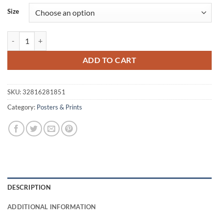
$58.52
Size
through
$89.58
Bright Colors Girl Poster quantity
ADD TO CART
SKU:
32816281851
Category:
Posters & Prints
DESCRIPTION
ADDITIONAL INFORMATION