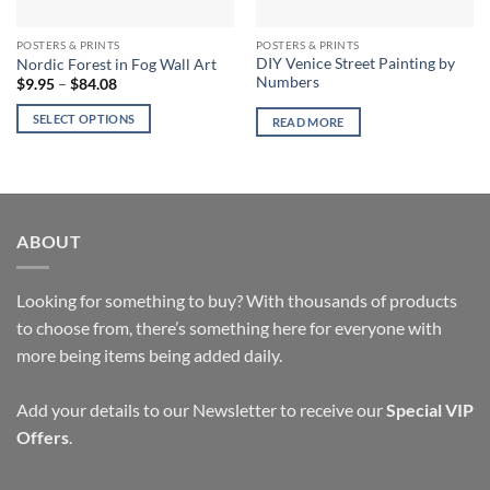
POSTERS & PRINTS
POSTERS & PRINTS
DIY Venice Street Painting by
Nordic Forest in Fog Wall Art
Numbers
Price
$
9.95
–
$
84.08
range:
$9.95
SELECT OPTIONS
READ MORE
through
$84.08
This
product
has
multiple
variants.
ABOUT
The
options
Looking for something to buy? With thousands of products
may
to choose from, there’s something here for everyone with
be
chosen
more being items being added daily.
on
the
Add your details to our Newsletter to receive our
Special VIP
product
Offers
.
page