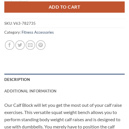
ADD TO CART
SKU:
V63-782735
Category:
Fitness Accessories
DESCRIPTION
ADDITIONAL INFORMATION
Our Calf Block will let you get the most out of your calf raise
exercises. This versatile squat weight bench allows you to
perform standing body weight calf raises and is designed to
use with dumbbells. You merely have to position the calf