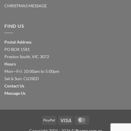
CHRISTMAS MESSAGE
FIND US
Postal Address
PO BOX 1581
Preston South, VIC 3072
Hours
Mon—Fri: 10:00am to 5:00pm
Sat & Sun: CLOSED
Contact Us
Message Us
PayPal
Visa
MasterCard
Copyright 2004 - 2026 ©
Buyme.com.au