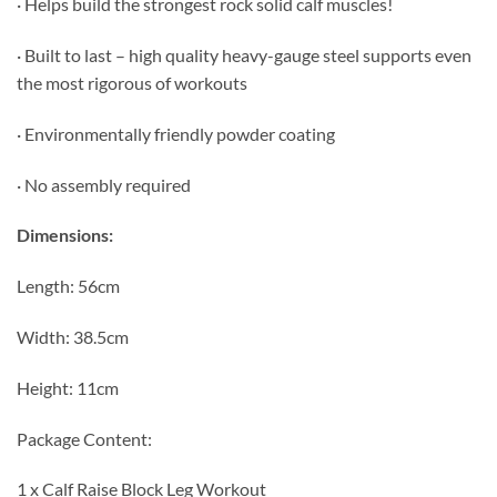
· Helps build the strongest rock solid calf muscles!
· Built to last – high quality heavy-gauge steel supports even
the most rigorous of workouts
· Environmentally friendly powder coating
· No assembly required
Dimensions:
Length: 56cm
Width: 38.5cm
Height: 11cm
Package Content:
1 x Calf Raise Block Leg Workout