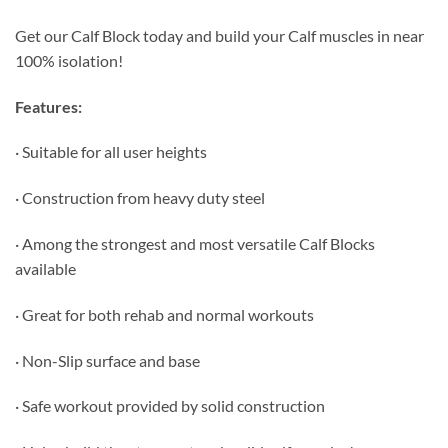
Get our Calf Block today and build your Calf muscles in near
100% isolation!
Features:
· Suitable for all user heights
· Construction from heavy duty steel
· Among the strongest and most versatile Calf Blocks
available
· Great for both rehab and normal workouts
· Non-Slip surface and base
· Safe workout provided by solid construction