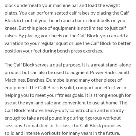
block underneath your machine bar and load the weight
plates. You can perform seated calf raises by placing the Calf
Block in front of your bench and a bar or dumbbells on your
knees. But this piece of equipment is not limited to just calf
raises. By placing your heels on the Calf Block, you can add a
variation to your regular squat or use the Calf Block to better
position your feet during bench press exercises.
The Calf Block serves a dual purpose. It is a great stand-alone
product but can also be used to augment Power Racks, Smith
Machines, Benches, Dumbbells and many other pieces of
equipment. The Calf Block is solid, compact and effective in
helping you to meet your fitness goals. It is strong enough for
use at the gym and safe and convenient to use at home. The
Calf Block features heavy-duty construction and is sturdy
enough to take a real pounding during rigorous workout
sessions. Unmatched in its class, the Calf Block promises
solid and intense workouts for many years in the future.