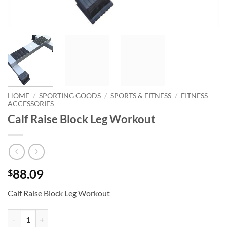
HOME
/
SPORTING GOODS
/
SPORTS & FITNESS
/
FITNESS
ACCESSORIES
Calf Raise Block Leg Workout
88.09
$
Calf Raise Block Leg Workout
Calf Raise Block Leg Workout quantity