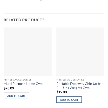
RELATED PRODUCTS
FITNESS ACCESSORIES
FITNESS ACCESSORIES
Portable Doorway Chin Up bar
Multi Purpose Home Gym
Pull Ups Weights Gym
$
78.09
$
19.00
ADD TO CART
ADD TO CART