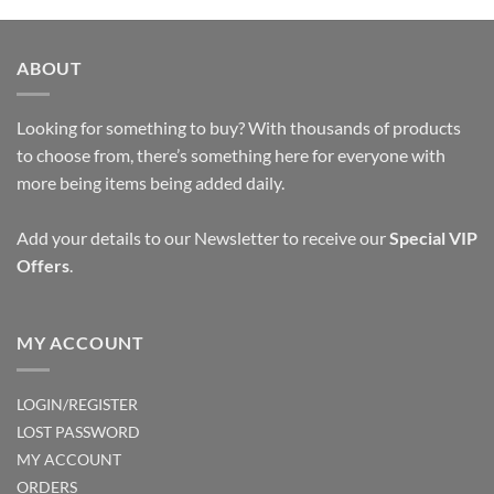
ABOUT
Looking for something to buy? With thousands of products
to choose from, there’s something here for everyone with
more being items being added daily.
Add your details to our Newsletter to receive our
Special VIP
Offers
.
MY ACCOUNT
LOGIN/REGISTER
LOST PASSWORD
MY ACCOUNT
ORDERS