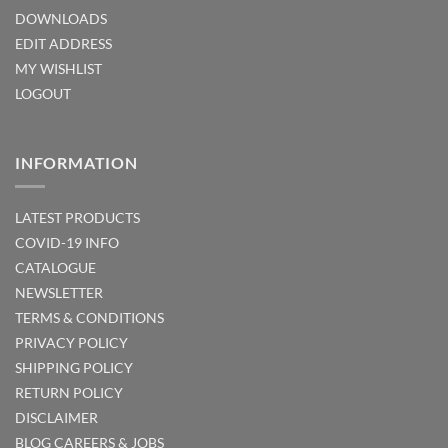
DOWNLOADS
EDIT ADDRESS
MY WISHLIST
LOGOUT
INFORMATION
LATEST PRODUCTS
COVID-19 INFO
CATALOGUE
NEWSLETTER
TERMS & CONDITIONS
PRIVACY POLICY
SHIPPING POLICY
RETURN POLICY
DISCLAIMER
BLOG
CAREERS & JOBS