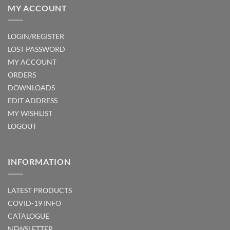
MY ACCOUNT
LOGIN/REGISTER
LOST PASSWORD
MY ACCOUNT
ORDERS
DOWNLOADS
EDIT ADDRESS
MY WISHLIST
LOGOUT
INFORMATION
LATEST PRODUCTS
COVID-19 INFO
CATALOGUE
NEWSLETTER