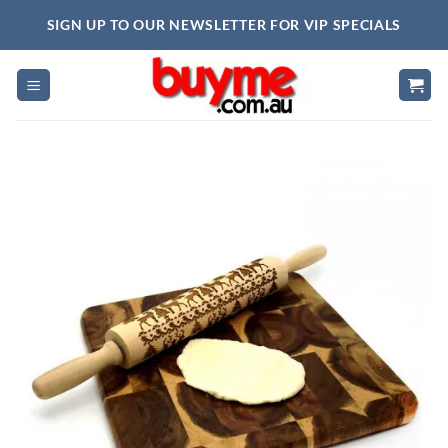
Skip
SIGN UP TO OUR NEWSLETTER FOR VIP SPECIALS
to
content