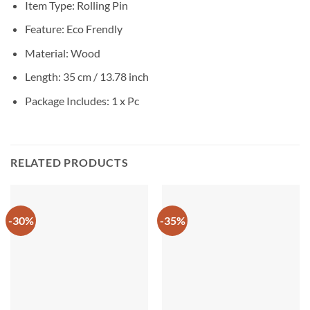
Item Type: Rolling Pin
Feature: Eco Frendly
Material: Wood
Length: 35 cm / 13.78 inch
Package Includes: 1 x Pc
RELATED PRODUCTS
-30%
-35%