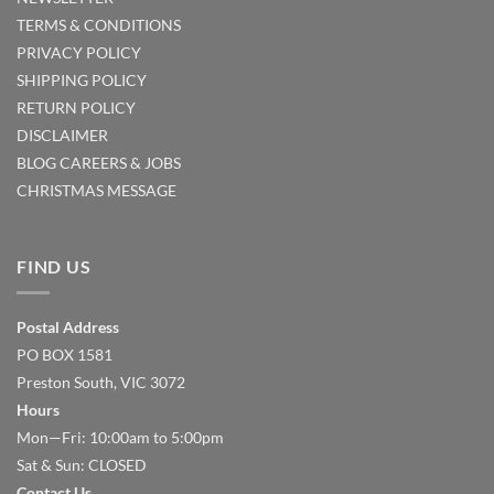
TERMS & CONDITIONS
PRIVACY POLICY
SHIPPING POLICY
RETURN POLICY
DISCLAIMER
BLOG
CAREERS & JOBS
CHRISTMAS MESSAGE
FIND US
Postal Address
PO BOX 1581
Preston South, VIC 3072
Hours
Mon—Fri: 10:00am to 5:00pm
Sat & Sun: CLOSED
Contact Us