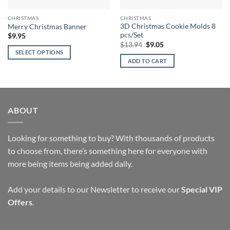
CHRISTMAS
CHRISTMAS
3D Christmas Cookie Molds 8
Merry Christmas Banner
pcs/Set
$
9.95
Original
Current
$
13.94
$
9.05
price
price
SELECT OPTIONS
was:
is:
ADD TO CART
This
$13.94.
$9.05.
product
has
multiple
variants.
ABOUT
The
options
Looking for something to buy? With thousands of products
may
to choose from, there’s something here for everyone with
be
chosen
more being items being added daily.
on
the
Add your details to our Newsletter to receive our
Special VIP
product
Offers
.
page