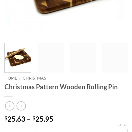
HOME
/
CHRISTMAS
Christmas Pattern Wooden Rolling Pin
Price
25.63
–
25.95
$
$
range:
CLEAR