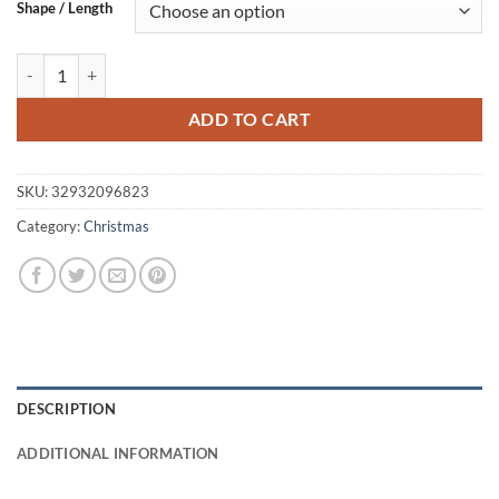
$25.63
Shape / Length
through
$25.95
Christmas Pattern Wooden Rolling Pin quantity
ADD TO CART
SKU:
32932096823
Category:
Christmas
DESCRIPTION
ADDITIONAL INFORMATION