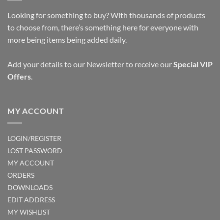
Looking for something to buy? With thousands of products
to choose from, there’s something here for everyone with
more being items being added daily.
Add your details to our Newsletter to receive our
Special VIP
Offers
.
MY ACCOUNT
LOGIN/REGISTER
LOST PASSWORD
MY ACCOUNT
ORDERS
DOWNLOADS
EDIT ADDRESS
MY WISHLIST