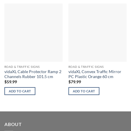
ROAD & TRAFFIC SIGNS
ROAD & TRAFFIC SIGNS
vidaXL Cable Protector Ramp 2
vidaXL Convex Traffic Mirror
Channels Rubber 101.5 cm
PC Plastic Orange 60 cm
$
59.99
$
79.99
ADD TO CART
ADD TO CART
ABOUT