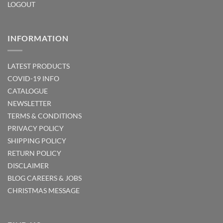
LOGOUT
INFORMATION
LATEST PRODUCTS
COVID-19 INFO
CATALOGUE
NEWSLETTER
TERMS & CONDITIONS
PRIVACY POLICY
SHIPPING POLICY
RETURN POLICY
DISCLAIMER
BLOG
CAREERS & JOBS
CHRISTMAS MESSAGE