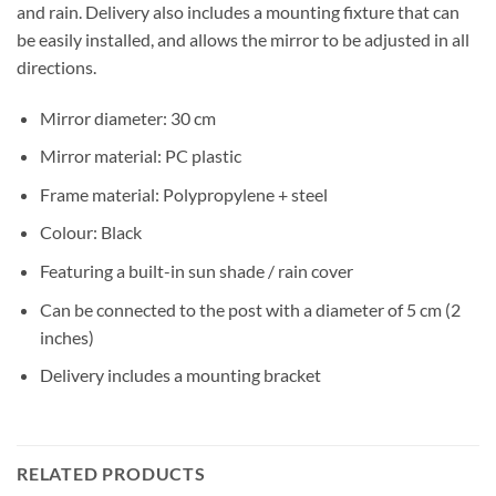
and rain. Delivery also includes a mounting fixture that can
be easily installed, and allows the mirror to be adjusted in all
directions.
Mirror diameter: 30 cm
Mirror material: PC plastic
Frame material: Polypropylene + steel
Colour: Black
Featuring a built-in sun shade / rain cover
Can be connected to the post with a diameter of 5 cm (2
inches)
Delivery includes a mounting bracket
RELATED PRODUCTS