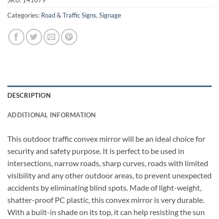
Categories:
Road & Traffic Signs
,
Signage
DESCRIPTION
ADDITIONAL INFORMATION
This outdoor traffic convex mirror will be an ideal choice for
security and safety purpose. It is perfect to be used in
intersections, narrow roads, sharp curves, roads with limited
visibility and any other outdoor areas, to prevent unexpected
accidents by eliminating blind spots. Made of light-weight,
shatter-proof PC plastic, this convex mirror is very durable.
With a built-in shade on its top, it can help resisting the sun