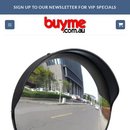
Skip
SIGN UP TO OUR NEWSLETTER FOR VIP SPECIALS
to
content