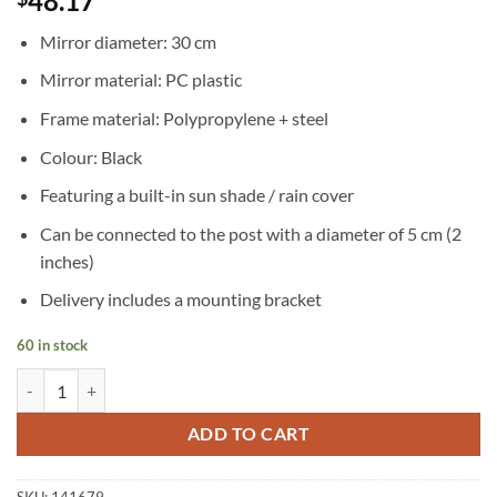
48.17
Mirror diameter: 30 cm
Mirror material: PC plastic
Frame material: Polypropylene + steel
Colour: Black
Featuring a built-in sun shade / rain cover
Can be connected to the post with a diameter of 5 cm (2
inches)
Delivery includes a mounting bracket
60 in stock
Convex Traffic Mirror PC Plastic Black 30 cm Outdoor quantity
ADD TO CART
SKU:
141679