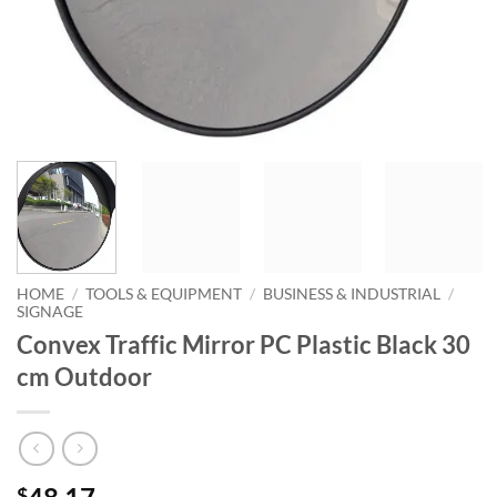
HOME
/
TOOLS & EQUIPMENT
/
BUSINESS & INDUSTRIAL
/
SIGNAGE
Convex Traffic Mirror PC Plastic Black 30
cm Outdoor
$