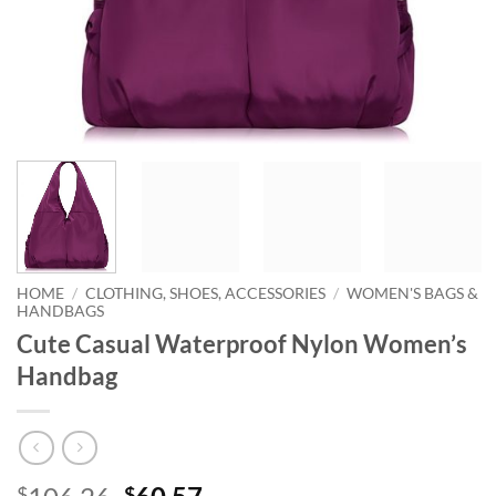
HOME
/
CLOTHING, SHOES, ACCESSORIES
/
WOMEN'S BAGS &
HANDBAGS
Cute Casual Waterproof Nylon Women’s
Handbag
Original
Current
$
$