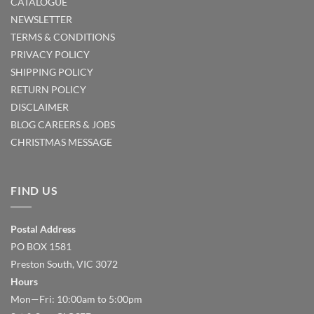
CATALOGUE
NEWSLETTER
TERMS & CONDITIONS
PRIVACY POLICY
SHIPPING POLICY
RETURN POLICY
DISCLAIMER
BLOG
CAREERS & JOBS
CHRISTMAS MESSAGE
FIND US
Postal Address
PO BOX 1581
Preston South, VIC 3072
Hours
Mon—Fri: 10:00am to 5:00pm