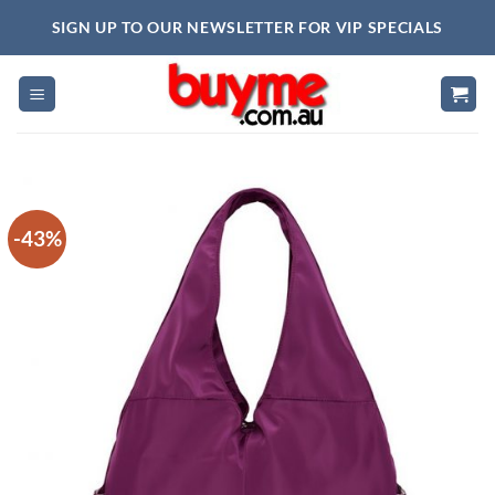
Skip
SIGN UP TO OUR NEWSLETTER FOR VIP SPECIALS
to
content
-43%