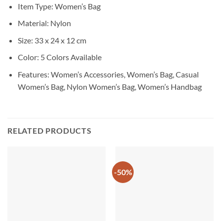
Item Type: Women’s Bag
Material: Nylon
Size: 33 x 24 x 12 cm
Color: 5 Colors Available
Features: Women’s Accessories, Women’s Bag, Casual
Women’s Bag, Nylon Women’s Bag, Women’s Handbag
RELATED PRODUCTS
-50%