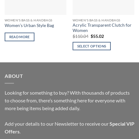
WOMEN'S BAGS & HANDBAGS
WOMEN'S BAGS & HANDBAGS
Acrylic Transparent Clutch for
Women’s Urban Style Bag
Women
Original
Current
$
110.04
$
55.02
READ MORE
price
price
was:
is:
SELECT OPTIONS
$110.04.
$55.02.
This
product
has
multiple
ABOUT
variants.
The
options
Looking for something to buy? With thousands of products
may
to choose from, there’s something here for everyone with
be
more being items being added daily.
chosen
on
Add your details to our Newsletter to receive our
Special VIP
the
Offers
.
product
page