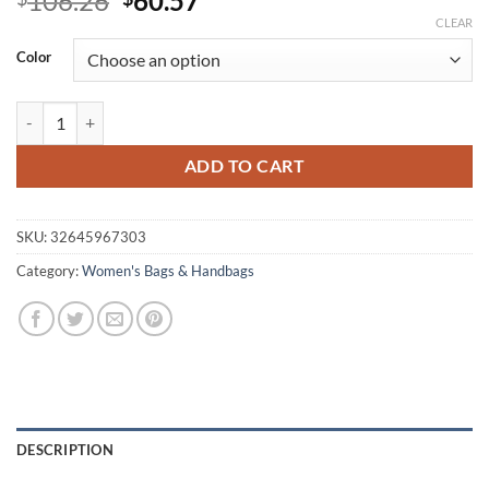
106.26
60.57
price
price
CLEAR
was:
is:
Color
$106.26.
$60.57.
Cute Casual Waterproof Nylon Women's Handbag quantity
ADD TO CART
SKU:
32645967303
Category:
Women's Bags & Handbags
DESCRIPTION