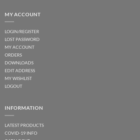
MY ACCOUNT
LOGIN/REGISTER
LOST PASSWORD
MY ACCOUNT
ORDERS
DOWNLOADS
EDIT ADDRESS
MY WISHLIST
LOGOUT
INFORMATION
LATEST PRODUCTS
COVID-19 INFO