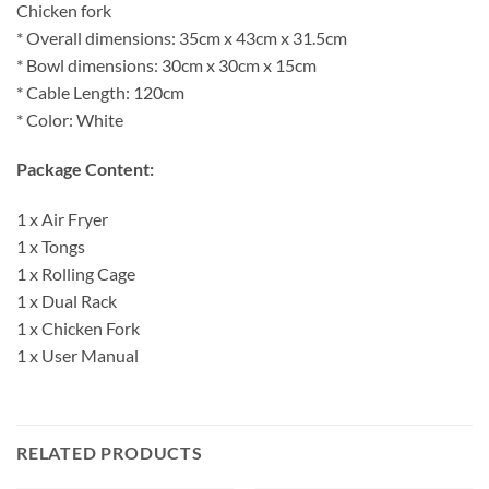
Chicken fork
* Overall dimensions: 35cm x 43cm x 31.5cm
* Bowl dimensions: 30cm x 30cm x 15cm
* Cable Length: 120cm
* Color: White
Package Content:
1 x Air Fryer
1 x Tongs
1 x Rolling Cage
1 x Dual Rack
1 x Chicken Fork
1 x User Manual
RELATED PRODUCTS