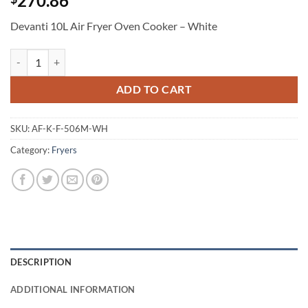
270.86
Devanti 10L Air Fryer Oven Cooker – White
Devanti 10L Air Fryer Oven Cooker - White quantity
ADD TO CART
SKU:
AF-K-F-506M-WH
Category:
Fryers
DESCRIPTION
ADDITIONAL INFORMATION