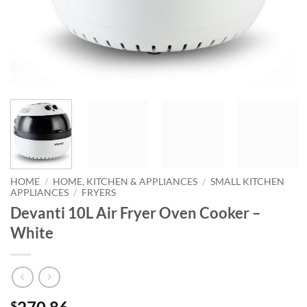
HOME
/
HOME, KITCHEN & APPLIANCES
/
SMALL KITCHEN
APPLIANCES
/
FRYERS
Devanti 10L Air Fryer Oven Cooker –
White
$