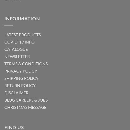
INFORMATION
LATEST PRODUCTS
COVID-19 INFO
CATALOGUE
NEWSLETTER
TERMS & CONDITIONS
PRIVACY POLICY
SHIPPING POLICY
RETURN POLICY
DISCLAIMER
BLOG
CAREERS & JOBS
CHRISTMAS MESSAGE
FIND US