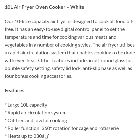
10L Air Fryer Oven Cooker – White
Our 10-litre capacity air fryer is designed to cook all food oil-
free. It has an easy-to-use digital control panel to set the
temperature and time for cooking various meats and
vegetables in a number of cooking styles. The air fryer utilises
a rapid air circulation system that enables cooking to be done
with even heat. Other features include an all-round glass lid,
double safety setting, safety lid lock, anti-slip base as well as
four bonus cooking accessories.
Features:
* Large 10L capacity
* Rapid air circulation system
* Oil-free and low fat cooking
* Roller function: 360° rotation for cage and rotisserie
* Heats up to 230â„ƒ