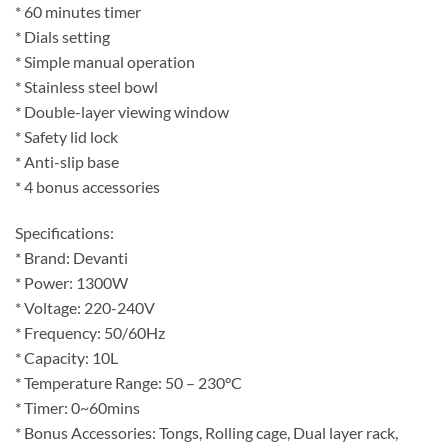
* 60 minutes timer
* Dials setting
* Simple manual operation
* Stainless steel bowl
* Double-layer viewing window
* Safety lid lock
* Anti-slip base
* 4 bonus accessories
Specifications:
* Brand: Devanti
* Power: 1300W
* Voltage: 220-240V
* Frequency: 50/60Hz
* Capacity: 10L
* Temperature Range: 50 – 230°C
* Timer: 0~60mins
* Bonus Accessories: Tongs, Rolling cage, Dual layer rack,