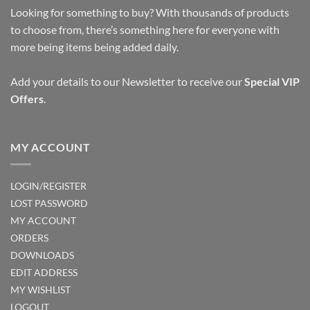
Looking for something to buy? With thousands of products
to choose from, there’s something here for everyone with
more being items being added daily.
Add your details to our Newsletter to receive our
Special VIP
Offers
.
MY ACCOUNT
LOGIN/REGISTER
LOST PASSWORD
MY ACCOUNT
ORDERS
DOWNLOADS
EDIT ADDRESS
MY WISHLIST
LOGOUT