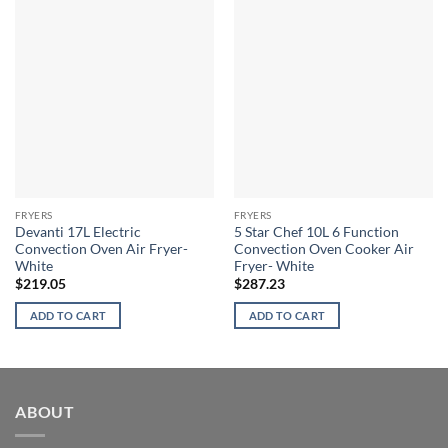
FRYERS
FRYERS
Devanti 17L Electric
5 Star Chef 10L 6 Function
Convection Oven Air Fryer-
Convection Oven Cooker Air
White
Fryer- White
$
219.05
$
287.23
ADD TO CART
ADD TO CART
ABOUT