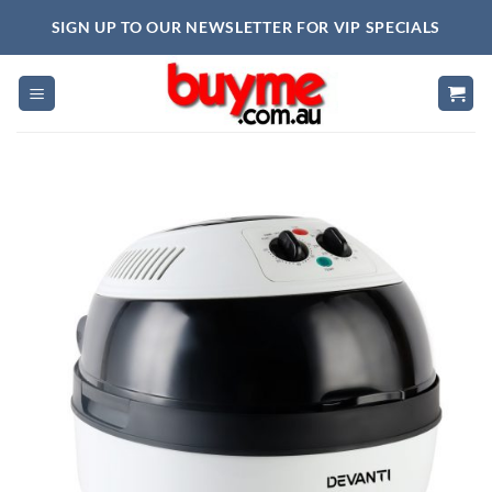
Skip
SIGN UP TO OUR NEWSLETTER FOR VIP SPECIALS
to
content