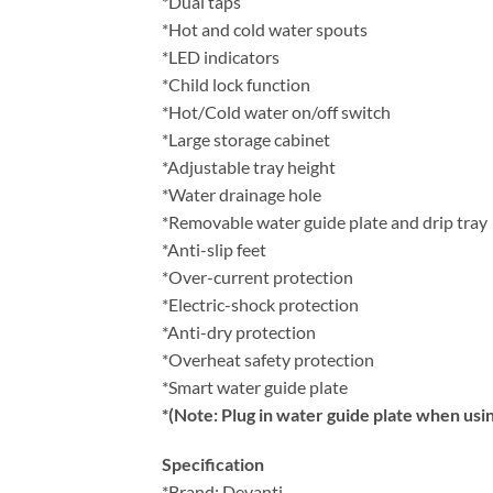
*Dual taps
*Hot and cold water spouts
*LED indicators
*Child lock function
*Hot/Cold water on/off switch
*Large storage cabinet
*Adjustable tray height
*Water drainage hole
*Removable water guide plate and drip tray
*Anti-slip feet
*Over-current protection
*Electric-shock protection
*Anti-dry protection
*Overheat safety protection
*Smart water guide plate
*(Note: Plug in water guide plate when usin
Specification
*Brand: Devanti