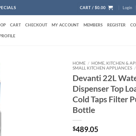
PECIALS
CART /
$
0.00
Login
HOP
CART
CHECKOUT
MY ACCOUNT
MEMBERS
REGISTER
CO
PROFILE
HOME
/
HOME, KITCHEN & AP
SMALL KITCHEN APPLIANCES
/
Devanti 22L Wate
Dispenser Top Lo
Cold Taps Filter P
Bottle
489.05
$