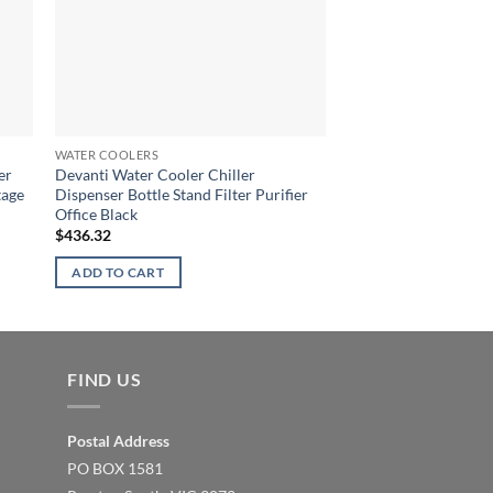
OUT OF
WATER COOLERS
WATER COOLERS
er
Devanti Water Cooler Chiller
6-Stage Water Cooler
tage
Dispenser Bottle Stand Filter Purifier
Purifier System Cer
Office Black
Mineral Cartridge
$
436.32
$
55.41
ADD TO CART
READ MORE
FIND US
Postal Address
PO BOX 1581