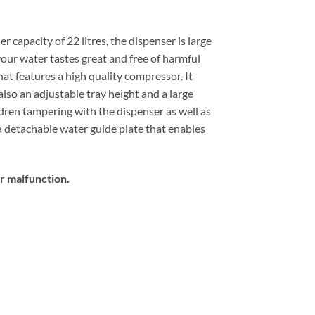
 capacity of 22 litres, the dispenser is large
our water tastes great and free of harmful
at features a high quality compressor. It
lso an adjustable tray height and a large
ildren tampering with the dispenser as well as
a detachable water guide plate that enables
er malfunction.