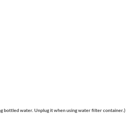
g bottled water. Unplug it when using water filter container.)