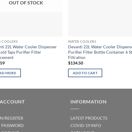
OUT OF STOCK
R COOLERS
WATER COOLERS
ti 22L Water Cooler Dispenser
Devanti 22L Water Cooler Dispens
old Taps Purifier Filter
Purifier Filter Bottle Container 6 S
acement
Filtration
.59
$
134.50
AD MORE
ADD TO CART
 ACCOUNT
INFORMATION
IN/REGISTER
LATEST PRODUCTS
T PASSWORD
COVID-19 INFO