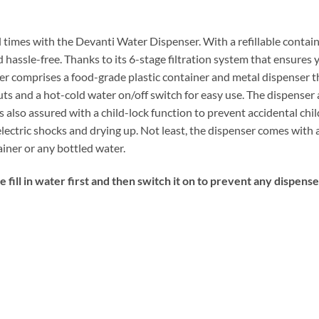
 times with the Devanti Water Dispenser. With a refillable container
assle-free. Thanks to its 6-stage filtration system that ensures y
r comprises a food-grade plastic container and metal dispenser th
ts and a hot-cold water on/off switch for easy use. The dispenser a
is also assured with a child-lock function to prevent accidental ch
lectric shocks and drying up. Not least, the dispenser comes with 
ainer or any bottled water.
 fill in water first and then switch it on to prevent any dispens