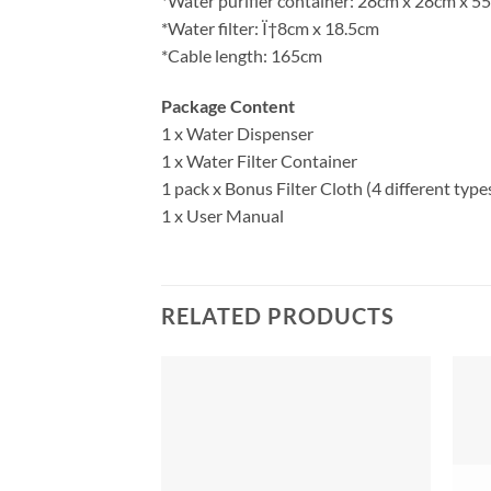
*Water purifier container: 28cm x 28cm x 5
*Water filter: Ï†8cm x 18.5cm
*Cable length: 165cm
Package Content
1 x Water Dispenser
1 x Water Filter Container
1 pack x Bonus Filter Cloth (4 different type
1 x User Manual
RELATED PRODUCTS