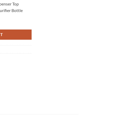
penser Top
rifier Bottle
r Top Loading Hot Cold Taps Filter Purifier Bottle quantity
RT