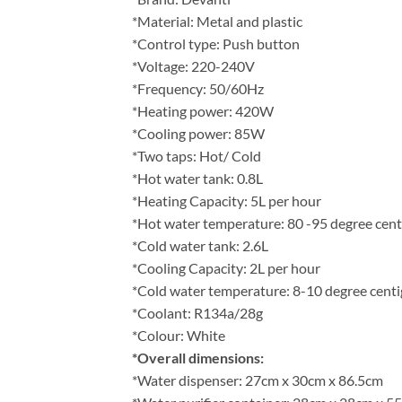
*Material: Metal and plastic
*Control type: Push button
*Voltage: 220-240V
*Frequency: 50/60Hz
*Heating power: 420W
*Cooling power: 85W
*Two taps: Hot/ Cold
*Hot water tank: 0.8L
*Heating Capacity: 5L per hour
*Hot water temperature: 80 -95 degree cent
*Cold water tank: 2.6L
*Cooling Capacity: 2L per hour
*Cold water temperature: 8-10 degree cent
*Coolant: R134a/28g
*Colour: White
*Overall dimensions:
*Water dispenser: 27cm x 30cm x 86.5cm