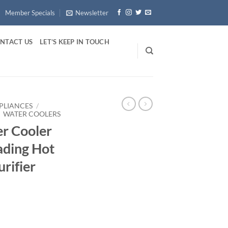
Member Specials
Newsletter
NTACT US
LET’S KEEP IN TOUCH
PLIANCES
/
WATER COOLERS
r Cooler
ading Hot
urifier