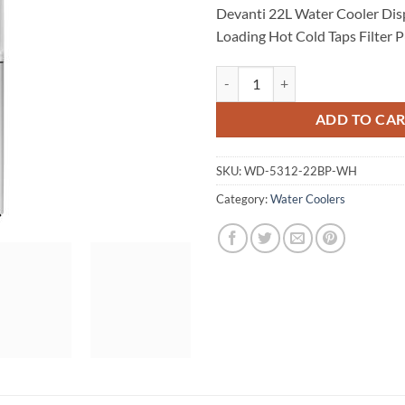
Devanti 22L Water Cooler Dis
Loading Hot Cold Taps Filter Pu
Devanti 22L Water Cooler Dispense
ADD TO CA
SKU:
WD-5312-22BP-WH
Category:
Water Coolers