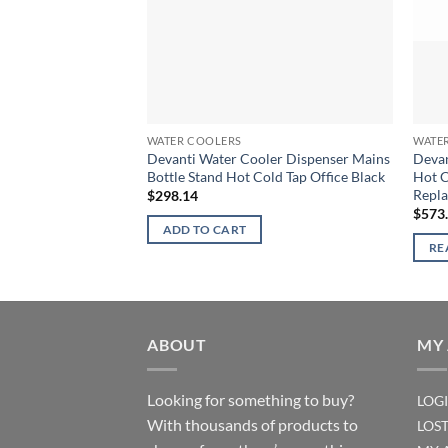
WATER COOLERS
WATE
Devanti Water Cooler Dispenser Mains
Devan
Bottle Stand Hot Cold Tap Office Black
Hot C
Repl
$
298.14
$
573
ADD TO CART
RE
ABOUT
MY
Looking for something to buy?
LOG
With thousands of products to
LOS