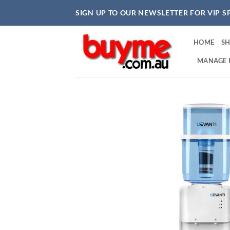
Skip
SIGN UP TO OUR NEWSLETTER FOR VIP S
to
content
HOME
S
MANAGE 