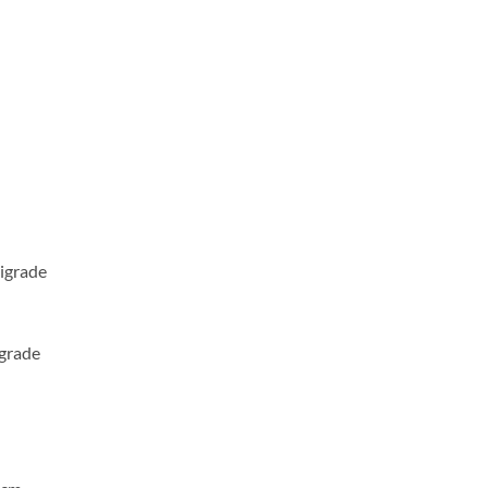
igrade
igrade