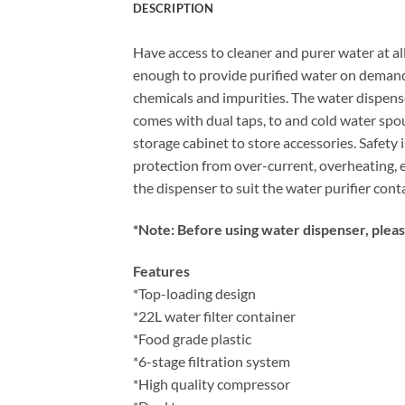
DESCRIPTION
Have access to cleaner and purer water at all
enough to provide purified water on demand h
chemicals and impurities. The water dispense
comes with dual taps, to and cold water spou
storage cabinet to store accessories. Safety 
protection from over-current, overheating, e
the dispenser to suit the water purifier cont
*Note: Before using water dispenser, please
Features
*Top-loading design
*22L water filter container
*Food grade plastic
*6-stage filtration system
*High quality compressor