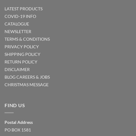
LATEST PRODUCTS
COVID-19 INFO
CATALOGUE
NEWSLETTER
TERMS & CONDITIONS
PRIVACY POLICY
SHIPPING POLICY
RETURN POLICY
DISCLAIMER
BLOG
CAREERS & JOBS
CHRISTMAS MESSAGE
FIND US
Postal Address
PO BOX 1581