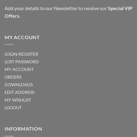
Add your details to our Newsletter to receive our
Special VIP
Offers
.
MY ACCOUNT
LOGIN/REGISTER
LOST PASSWORD
MY ACCOUNT
ORDERS
DOWNLOADS
EDIT ADDRESS
MY WISHLIST
LOGOUT
INFORMATION