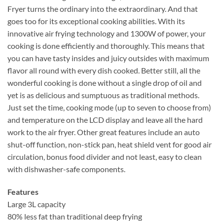
Fryer turns the ordinary into the extraordinary. And that
goes too for its exceptional cooking abilities. With its
innovative air frying technology and 1300W of power, your
cooking is done efficiently and thoroughly. This means that
you can have tasty insides and juicy outsides with maximum
flavor all round with every dish cooked. Better still, all the
wonderful cooking is done without a single drop of oil and
yet is as delicious and sumptuous as traditional methods.
Just set the time, cooking mode (up to seven to choose from)
and temperature on the LCD display and leave all the hard
work to the air fryer. Other great features include an auto
shut-off function, non-stick pan, heat shield vent for good air
circulation, bonus food divider and not least, easy to clean
with dishwasher-safe components.
Features
Large 3L capacity
80% less fat than traditional deep frying