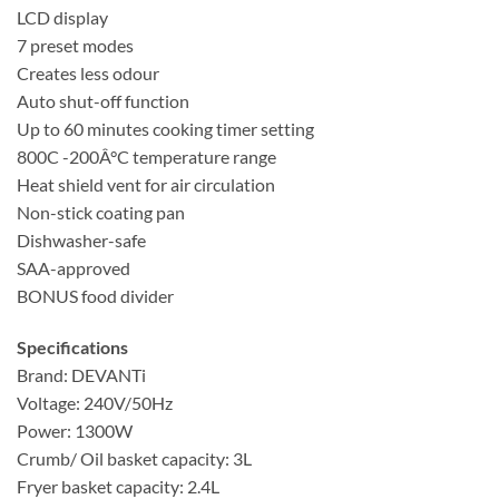
LCD display
7 preset modes
Creates less odour
Auto shut-off function
Up to 60 minutes cooking timer setting
800C -200Â°C temperature range
Heat shield vent for air circulation
Non-stick coating pan
Dishwasher-safe
SAA-approved
BONUS food divider
Specifications
Brand: DEVANTi
Voltage: 240V/50Hz
Power: 1300W
Crumb/ Oil basket capacity: 3L
Fryer basket capacity: 2.4L