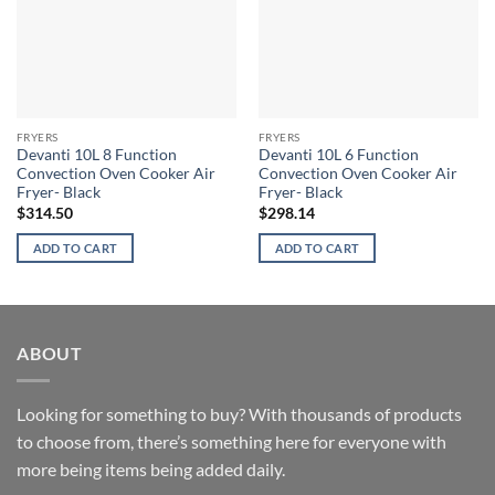
FRYERS
FRYERS
Devanti 10L 8 Function
Devanti 10L 6 Function
Convection Oven Cooker Air
Convection Oven Cooker Air
Fryer- Black
Fryer- Black
$
314.50
$
298.14
ADD TO CART
ADD TO CART
ABOUT
Looking for something to buy? With thousands of products
to choose from, there’s something here for everyone with
more being items being added daily.