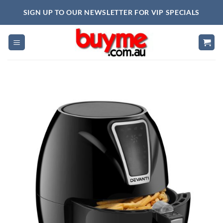
Skip
SIGN UP TO OUR NEWSLETTER FOR VIP SPECIALS
to
content