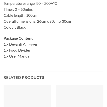
Temperature range: 80 – 200Â°C
Timer: 0 – 60mins
Cable length: 100cm
Overall dimensions: 26cm x 30cm x 30cm
Colour: Black
Package Content
1 x Devanti Air Fryer
1 x Food Divider
1 x User Manual
RELATED PRODUCTS