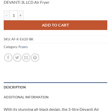
DEVANTi 3L LCD Air Fryer
DEVANTi 3L LCD Air Fryer quantity
ADD TO CART
SKU:
AF-K-E620-BK
Category:
Fryers
DESCRIPTION
ADDITIONAL INFORMATION
With its stunning all-black design, the 3-litre Devanti Air