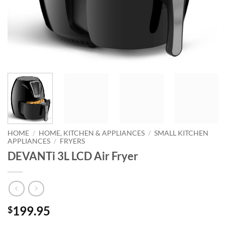
HOME
/
HOME, KITCHEN & APPLIANCES
/
SMALL KITCHEN
APPLIANCES
/
FRYERS
DEVANTi 3L LCD Air Fryer
199.95
$