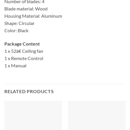
Number of blades: 4
Blade material: Wood
Housing Material: Aluminum
Shape: Circular
Color: Black
Package Content
1 x 52â€ Ceiling fan
1 x Remote Control
1 x Manual
RELATED PRODUCTS