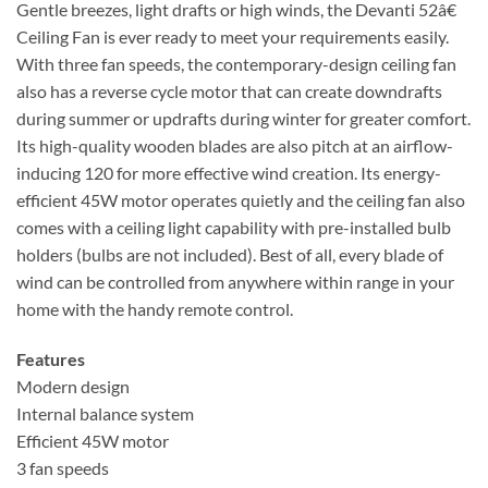
Gentle breezes, light drafts or high winds, the Devanti 52â€
Ceiling Fan is ever ready to meet your requirements easily.
With three fan speeds, the contemporary-design ceiling fan
also has a reverse cycle motor that can create downdrafts
during summer or updrafts during winter for greater comfort.
Its high-quality wooden blades are also pitch at an airflow-
inducing 120 for more effective wind creation. Its energy-
efficient 45W motor operates quietly and the ceiling fan also
comes with a ceiling light capability with pre-installed bulb
holders (bulbs are not included). Best of all, every blade of
wind can be controlled from anywhere within range in your
home with the handy remote control.
Features
Modern design
Internal balance system
Efficient 45W motor
3 fan speeds