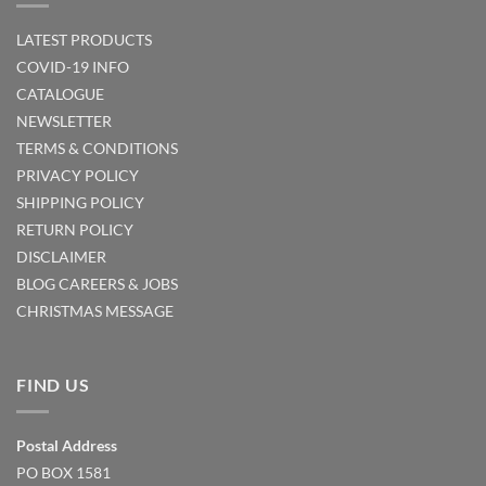
LATEST PRODUCTS
COVID-19 INFO
CATALOGUE
NEWSLETTER
TERMS & CONDITIONS
PRIVACY POLICY
SHIPPING POLICY
RETURN POLICY
DISCLAIMER
BLOG
CAREERS & JOBS
CHRISTMAS MESSAGE
FIND US
Postal Address
PO BOX 1581