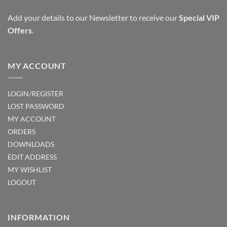
Add your details to our Newsletter to receive our
Special VIP
Offers
.
MY ACCOUNT
LOGIN/REGISTER
LOST PASSWORD
MY ACCOUNT
ORDERS
DOWNLOADS
EDIT ADDRESS
MY WISHLIST
LOGOUT
INFORMATION