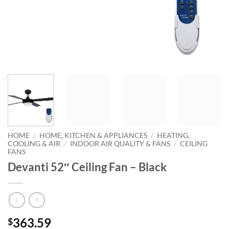
HOME
/
HOME, KITCHEN & APPLIANCES
/
HEATING,
COOLING & AIR
/
INDOOR AIR QUALITY & FANS
/
CEILING
FANS
Devanti 52″ Ceiling Fan – Black
363.59
$