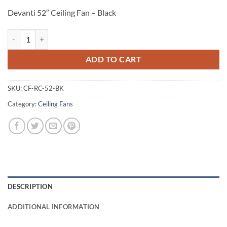
Devanti 52″ Ceiling Fan – Black
Devanti 52" Ceiling Fan - Black quantity
ADD TO CART
SKU:
CF-RC-52-BK
Category:
Ceiling Fans
DESCRIPTION
ADDITIONAL INFORMATION