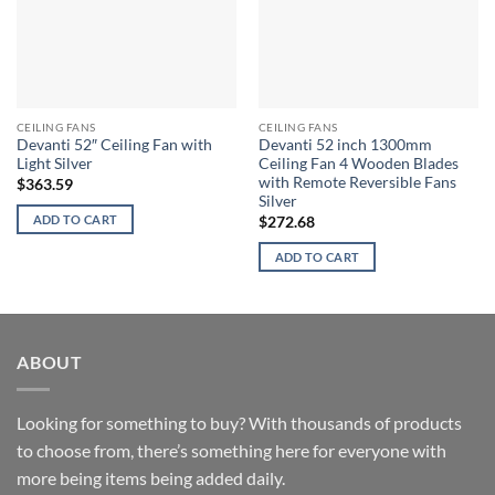
CEILING FANS
CEILING FANS
Devanti 52″ Ceiling Fan with
Devanti 52 inch 1300mm
Light Silver
Ceiling Fan 4 Wooden Blades
with Remote Reversible Fans
$
363.59
Silver
ADD TO CART
$
272.68
ADD TO CART
ABOUT
Looking for something to buy? With thousands of products
to choose from, there’s something here for everyone with
more being items being added daily.