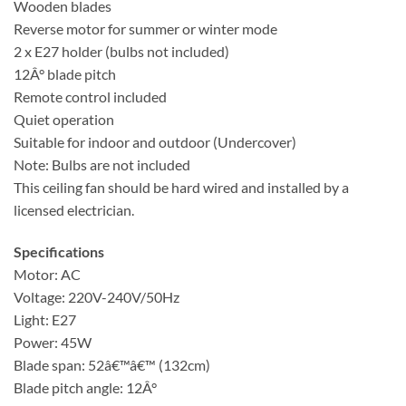
Wooden blades
Reverse motor for summer or winter mode
2 x E27 holder (bulbs not included)
12Â° blade pitch
Remote control included
Quiet operation
Suitable for indoor and outdoor (Undercover)
Note: Bulbs are not included
This ceiling fan should be hard wired and installed by a
licensed electrician.
Specifications
Motor: AC
Voltage: 220V-240V/50Hz
Light: E27
Power: 45W
Blade span: 52â€™â€™ (132cm)
Blade pitch angle: 12Â°