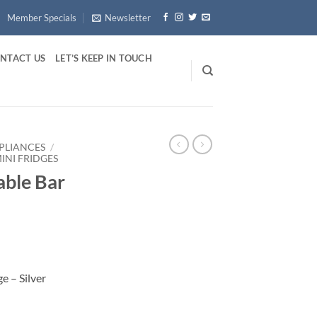
Member Specials
Newsletter
NTACT US
LET’S KEEP IN TOUCH
PLIANCES
/
INI FRIDGES
able Bar
e – Silver
Silver quantity