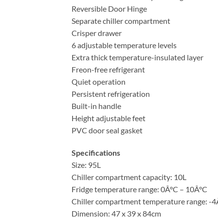
Reversible Door Hinge
Separate chiller compartment
Crisper drawer
6 adjustable temperature levels
Extra thick temperature-insulated layer
Freon-free refrigerant
Quiet operation
Persistent refrigeration
Built-in handle
Height adjustable feet
PVC door seal gasket
Specifications
Size: 95L
Chiller compartment capacity: 10L
Fridge temperature range: 0Â°C – 10Â°C
Chiller compartment temperature range: -
Dimension: 47 x 39 x 84cm