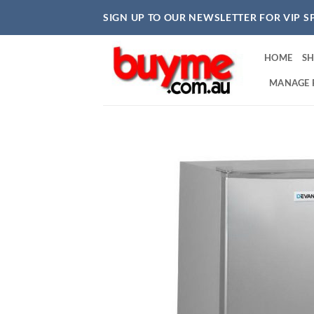
Skip
SIGN UP TO OUR NEWSLETTER FOR VIP S
to
content
HOME
S
MANAGE 