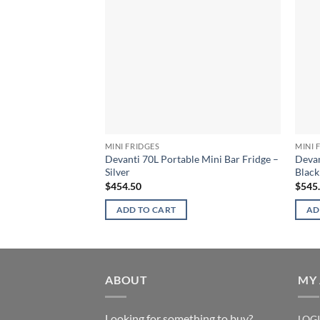
MINI FRIDGES
MINI 
Devanti 70L Portable Mini Bar Fridge –
Devan
Silver
Black
$
454.50
$
545
ADD TO CART
AD
ABOUT
MY
Looking for something to buy?
LOG