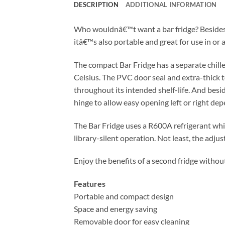
DESCRIPTION
ADDITIONAL INFORMATION
Who wouldnâ€™t want a bar fridge? Besides t
itâ€™s also portable and great for use in o
The compact Bar Fridge has a separate chille
Celsius. The PVC door seal and extra-thick 
throughout its intended shelf-life. And besi
hinge to allow easy opening left or right dep
The Bar Fridge uses a R600A refrigerant which
library-silent operation. Not least, the adju
Enjoy the benefits of a second fridge withou
Features
Portable and compact design
Space and energy saving
Removable door for easy cleaning