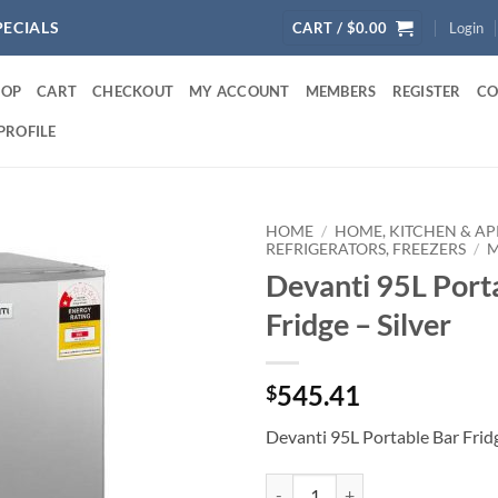
PECIALS
CART /
$
0.00
Login
HOP
CART
CHECKOUT
MY ACCOUNT
MEMBERS
REGISTER
CO
PROFILE
HOME
/
HOME, KITCHEN & AP
REFRIGERATORS, FREEZERS
/
M
Devanti 95L Port
Fridge – Silver
545.41
$
Devanti 95L Portable Bar Fridg
Devanti 95L Portable Bar Fridge - 