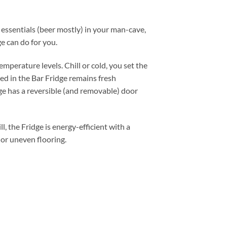
essentials (beer mostly) in your man-cave,
e can do for you.
mperature levels. Chill or cold, you set the
ed in the Bar Fridge remains fresh
dge has a reversible (and removable) door
, the Fridge is energy-efficient with a
 or uneven flooring.