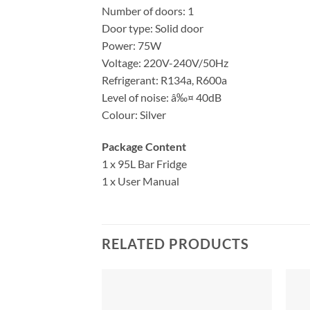
Number of doors: 1
Door type: Solid door
Power: 75W
Voltage: 220V-240V/50Hz
Refrigerant: R134a, R600a
Level of noise: â‰¤ 40dB
Colour: Silver
Package Content
1 x 95L Bar Fridge
1 x User Manual
RELATED PRODUCTS