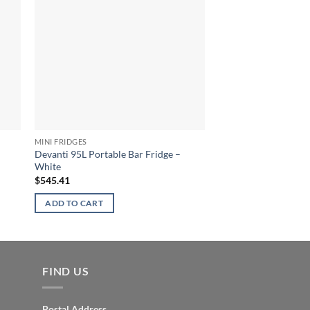
MINI FRIDGES
MINI FRIDGES
Devanti 95L Portable Bar Fridge –
Devanti 127L Bar Frid
White
$
581.77
$
545.41
ADD TO CART
ADD TO CART
FIND US
Postal Address