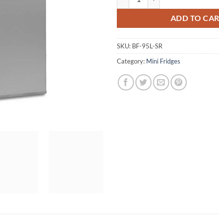
ADD TO CA
SKU:
BF-95L-SR
Category:
Mini Fridges