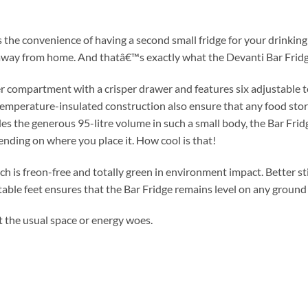
he convenience of having a second small fridge for your drinking 
r away from home. And thatâ€™s exactly what the Devanti Bar Fridg
r compartment with a crisper drawer and features six adjustable te
temperature-insulated construction also ensure that any food stor
des the generous 95-litre volume in such a small body, the Bar Fri
ending on where you place it. How cool is that!
 is freon-free and totally green in environment impact. Better still
stable feet ensures that the Bar Fridge remains level on any ground
t the usual space or energy woes.