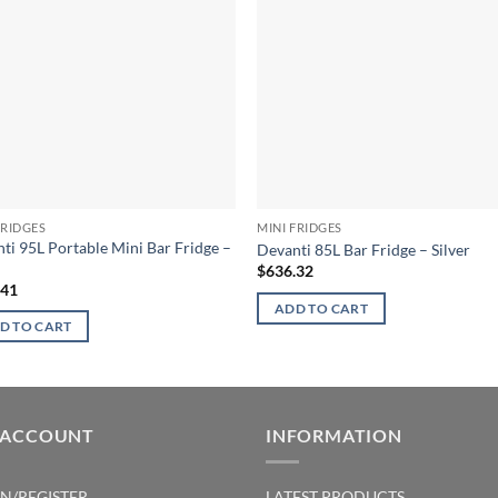
FRIDGES
MINI FRIDGES
ti 95L Portable Mini Bar Fridge –
Devanti 85L Bar Fridge – Silver
$
636.32
.41
ADD TO CART
D TO CART
 ACCOUNT
INFORMATION
IN/REGISTER
LATEST PRODUCTS