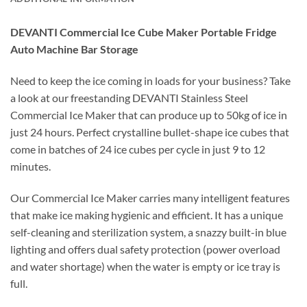
DEVANTI Commercial Ice Cube Maker Portable Fridge
Auto Machine Bar Storage
Need to keep the ice coming in loads for your business? Take
a look at our freestanding DEVANTI Stainless Steel
Commercial Ice Maker that can produce up to 50kg of ice in
just 24 hours. Perfect crystalline bullet-shape ice cubes that
come in batches of 24 ice cubes per cycle in just 9 to 12
minutes.
Our Commercial Ice Maker carries many intelligent features
that make ice making hygienic and efficient. It has a unique
self-cleaning and sterilization system, a snazzy built-in blue
lighting and offers dual safety protection (power overload
and water shortage) when the water is empty or ice tray is
full.