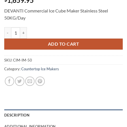
1,659.95
DEVANTI Commercial Ice Cube Maker Stainless Steel
50KG/Day
DEVANTI Commercial Ice Cube Maker Stainless Steel 50KG/Day quant
ADD TO CART
SKU:
CIM-IM-50
Category:
Countertop Ice Makers
DESCRIPTION
ADDITIONAL INFORMATION