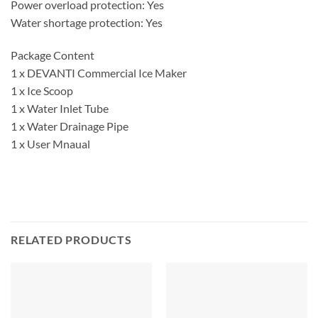
Power overload protection: Yes
Water shortage protection: Yes
Package Content
1 x DEVANTI Commercial Ice Maker
1 x Ice Scoop
1 x Water Inlet Tube
1 x Water Drainage Pipe
1 x User Mnaual
RELATED PRODUCTS