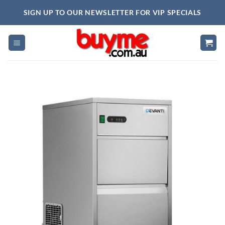
Skip
SIGN UP TO OUR NEWSLETTER FOR VIP SPECIALS
to
content