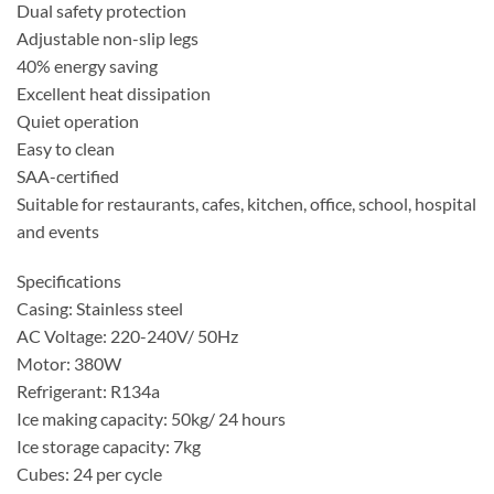
Dual safety protection
Adjustable non-slip legs
40% energy saving
Excellent heat dissipation
Quiet operation
Easy to clean
SAA-certified
Suitable for restaurants, cafes, kitchen, office, school, hospital
and events
Specifications
Casing: Stainless steel
AC Voltage: 220-240V/ 50Hz
Motor: 380W
Refrigerant: R134a
Ice making capacity: 50kg/ 24 hours
Ice storage capacity: 7kg
Cubes: 24 per cycle