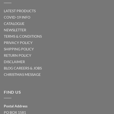
LATEST PRODUCTS
COVID-19 INFO
CATALOGUE
NEWSLETTER
TERMS & CONDITIONS
PRIVACY POLICY
SHIPPING POLICY
RETURN POLICY
DISCLAIMER
BLOG
CAREERS & JOBS
CHRISTMAS MESSAGE
FIND US
Postal Address
PO BOX 1581