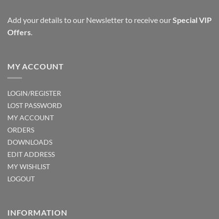
Add your details to our Newsletter to receive our
Special VIP
Offers
.
MY ACCOUNT
LOGIN/REGISTER
LOST PASSWORD
MY ACCOUNT
ORDERS
DOWNLOADS
EDIT ADDRESS
MY WISHLIST
LOGOUT
INFORMATION