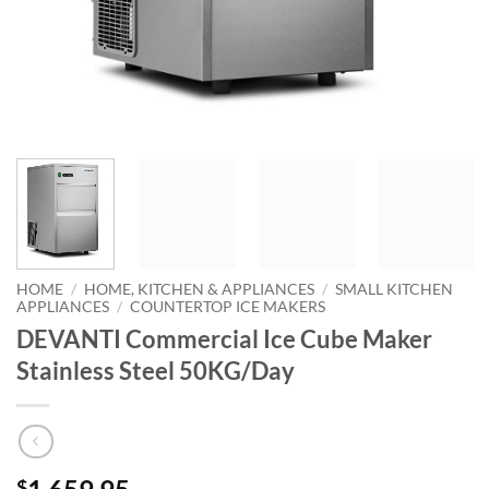
HOME
/
HOME, KITCHEN & APPLIANCES
/
SMALL KITCHEN
APPLIANCES
/
COUNTERTOP ICE MAKERS
DEVANTI Commercial Ice Cube Maker
Stainless Steel 50KG/Day
$