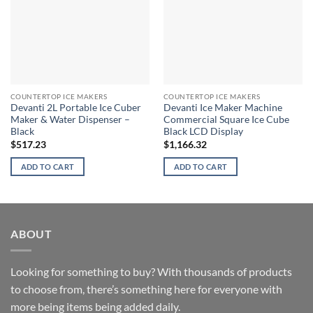
COUNTERTOP ICE MAKERS
COUNTERTOP ICE MAKERS
Devanti 2L Portable Ice Cuber
Devanti Ice Maker Machine
Maker & Water Dispenser –
Commercial Square Ice Cube
Black
Black LCD Display
$
517.23
$
1,166.32
ADD TO CART
ADD TO CART
ABOUT
Looking for something to buy? With thousands of products
to choose from, there’s something here for everyone with
more being items being added daily.