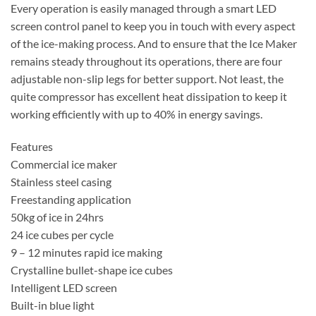
Every operation is easily managed through a smart LED
screen control panel to keep you in touch with every aspect
of the ice-making process. And to ensure that the Ice Maker
remains steady throughout its operations, there are four
adjustable non-slip legs for better support. Not least, the
quite compressor has excellent heat dissipation to keep it
working efficiently with up to 40% in energy savings.
Features
Commercial ice maker
Stainless steel casing
Freestanding application
50kg of ice in 24hrs
24 ice cubes per cycle
9 – 12 minutes rapid ice making
Crystalline bullet-shape ice cubes
Intelligent LED screen
Built-in blue light