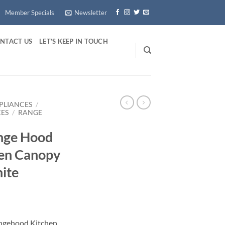
Member Specials
Newsletter
NTACT US
LET’S KEEP IN TOUCH
PLIANCES
/
CES
/
RANGE
ange Hood
en Canopy
ite
ngehood Kitchen