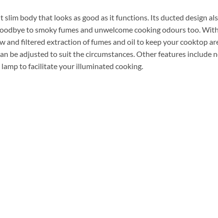
lim body that looks as good as it functions. Its ducted design al
ay goodbye to smoky fumes and unwelcome cooking odours too. Wit
 and filtered extraction of fumes and oil to keep your cooktop are
an be adjusted to suit the circumstances. Other features include no
amp to facilitate your illuminated cooking.