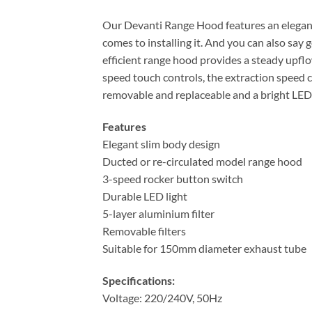
Our Devanti Range Hood features an elegant s
comes to installing it. And you can also s
efficient range hood provides a steady upflow
speed touch controls, the extraction speed c
removable and replaceable and a bright LED l
Features
Elegant slim body design
Ducted or re-circulated model range hood
3-speed rocker button switch
Durable LED light
5-layer aluminium filter
Removable filters
Suitable for 150mm diameter exhaust tube
Specifications:
Voltage: 220/240V, 50Hz