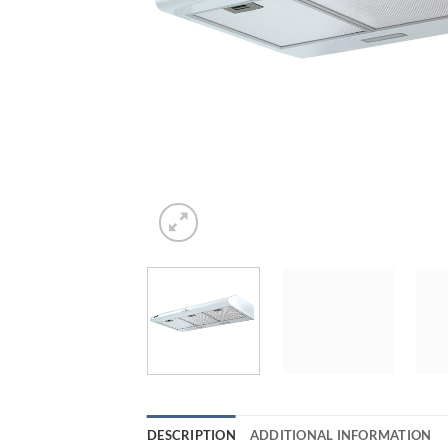
DESCRIPTION
ADDITIONAL INFORMATION