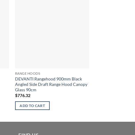
RANGE HOODS
RANGE HOODS
DEVANTI Rangehood 900mm Black
DEVANTI Commercia
Angled Side Draft Range Hood Canopy
Range Hood Stainless
Glass 90cm
Canopy 90cm 900m
$
776.32
$
569.05
ADD TO CART
ADD TO CART
FIND US