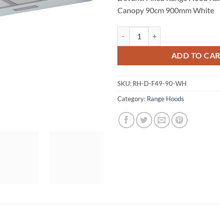
Canopy 90cm 900mm White
Devanti Fixed Range Hood Rang
ADD TO CA
SKU:
RH-D-F49-90-WH
Category:
Range Hoods