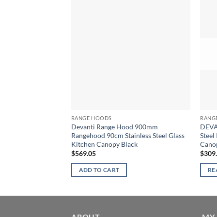
RANGE HOODS
RANG
Devanti Range Hood 900mm
DEVA
Rangehood 90cm Stainless Steel Glass
Steel
Kitchen Canopy Black
Cano
$
569.05
$
309
ADD TO CART
RE
ABOUT
MY