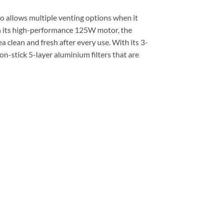
so allows multiple venting options when it
h its high-performance 125W motor, the
a clean and fresh after every use. With its 3-
n-stick 5-layer aluminium filters that are