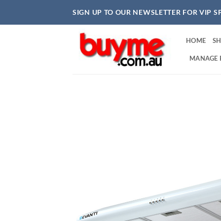
Skip
SIGN UP TO OUR NEWSLETTER FOR VIP S
to
content
HOME
S
MANAGE 