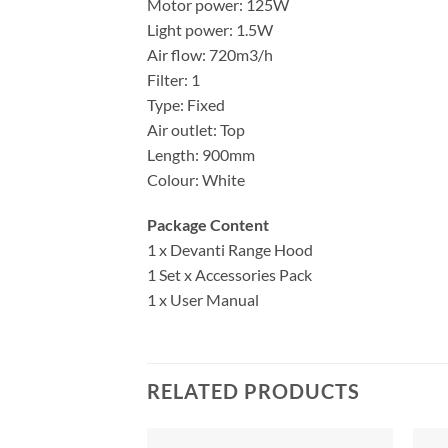
Motor power: 125W
Light power: 1.5W
Air flow: 720m3/h
Filter: 1
Type: Fixed
Air outlet: Top
Length: 900mm
Colour: White
Package Content
1 x Devanti Range Hood
1 Set x Accessories Pack
1 x User Manual
RELATED PRODUCTS