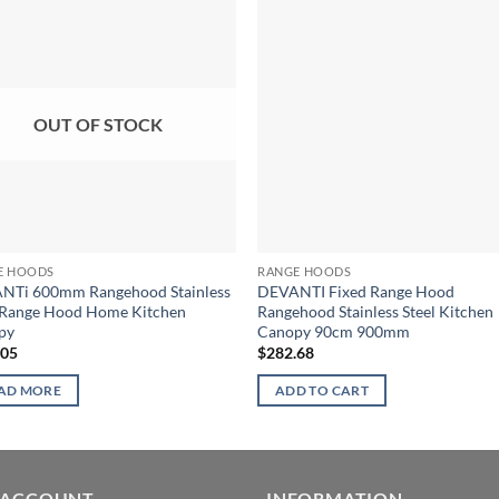
OUT OF STOCK
E HOODS
RANGE HOODS
NTi 600mm Rangehood Stainless
DEVANTI Fixed Range Hood
 Range Hood Home Kitchen
Rangehood Stainless Steel Kitchen
py
Canopy 90cm 900mm
.05
$
282.68
AD MORE
ADD TO CART
 ACCOUNT
INFORMATION