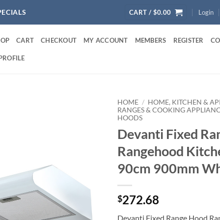
PECIALS
CART /
$
0.00
Login
HOP
CART
CHECKOUT
MY ACCOUNT
MEMBERS
REGISTER
CO
PROFILE
HOME
/
HOME, KITCHEN & AP
RANGES & COOKING APPLIAN
HOODS
Devanti Fixed R
Rangehood Kitch
90cm 900mm Wh
272.68
$
Devanti Fixed Range Hood Ra