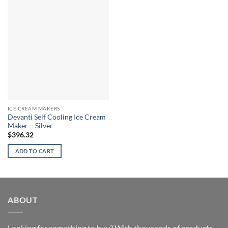
ICE CREAM MAKERS
Devanti Self Cooling Ice Cream
Maker – Silver
$
396.32
ADD TO CART
ABOUT
Looking for something to buy? With thousands of products