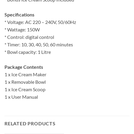
Specifications
* Voltage: AC 220 – 240V, 50/60Hz
* Wattage: 150W
* Control: digital control
* Timer: 10, 30, 40, 50, 60 minutes
* Bowl capacity: 1 Litre
Package Contents
1 x Ice Cream Maker
1 x Removable Bowl
1 x Ice Cream Scoop
1 x User Manual
RELATED PRODUCTS