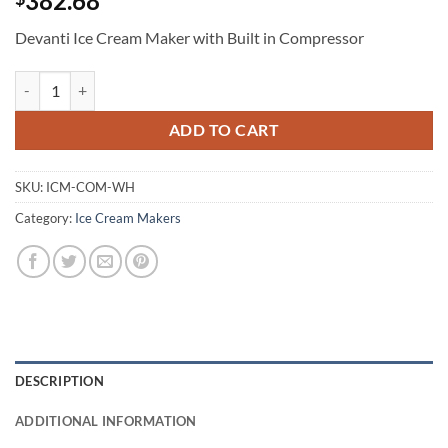
382.68
Devanti Ice Cream Maker with Built in Compressor
Devanti Ice Cream Maker with Built in Compressor quantity
ADD TO CART
SKU:
ICM-COM-WH
Category:
Ice Cream Makers
DESCRIPTION
ADDITIONAL INFORMATION