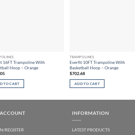
POLINES
TRAMPOLINES
it 16FT Trampoline With
Everfit 10FT Trampoline With
tball Hoop – Orange
Basketball Hoop – Orange
.05
$
702.68
D TO CART
ADD TO CART
 ACCOUNT
INFORMATION
IN/REGISTER
LATEST PRODUCTS