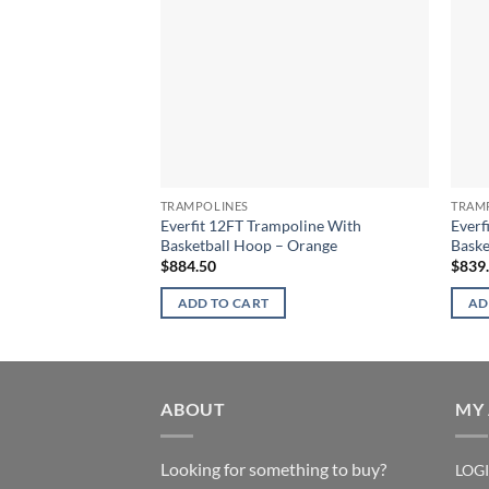
TRAMPOLINES
TRAM
Everfit 12FT Trampoline With
Everf
Basketball Hoop – Orange
Baske
$
884.50
$
839
ADD TO CART
AD
ABOUT
MY
Looking for something to buy?
LOG