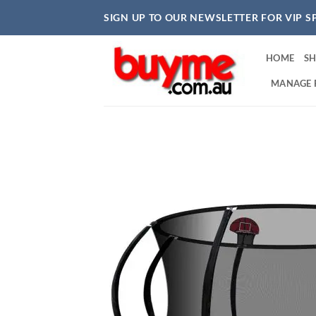
Skip
SIGN UP TO OUR NEWSLETTER FOR VIP S
to
content
HOME
S
MANAGE 