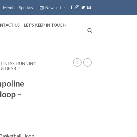
Member Specials
Newsletter
NTACT US
LET’S KEEP IN TOUCH
FITNESS, RUNNING
 & GEAR
/
mpoline
Hoop –
 Basketball Hoop