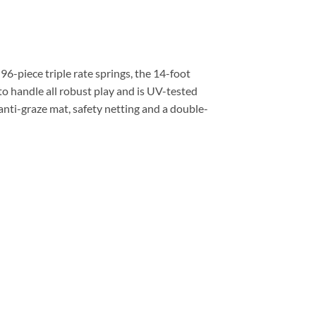
96-piece triple rate springs, the 14-foot
o handle all robust play and is UV-tested
 anti-graze mat, safety netting and a double-