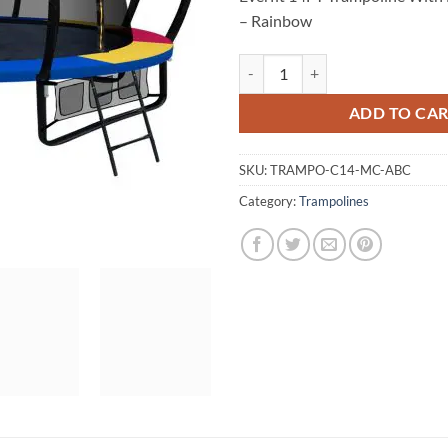
– Rainbow
Everfit 14FT Trampoline With Bas
ADD TO CA
SKU:
TRAMPO-C14-MC-ABC
Category:
Trampolines