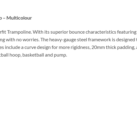
 – Multicolour
fit Trampoline. With its superior bounce characteristics featuring 
g with no worries. The heavy-gauge steel framework is designed t
ures include a curve design for more rigidness, 20mm thick padding,
etball hoop, basketball and pump.