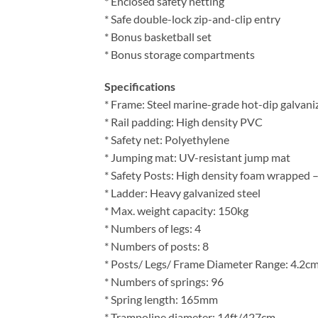
* Enclosed safety netting
* Safe double-lock zip-and-clip entry
* Bonus basketball set
* Bonus storage compartments
Specifications
* Frame: Steel marine-grade hot-dip galvani
* Rail padding: High density PVC
* Safety net: Polyethylene
* Jumping mat: UV-resistant jump mat
* Safety Posts: High density foam wrapped 
* Ladder: Heavy galvanized steel
* Max. weight capacity: 150kg
* Numbers of legs: 4
* Numbers of posts: 8
* Posts/ Legs/ Frame Diameter Range: 4.2c
* Numbers of springs: 96
* Spring length: 165mm
* Trampoline diameter: 14ft/427cm