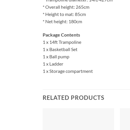
* Overall height: 265cm
* Height to mat: 85cm
* Net height: 180cm
Package Contents
1 x 14ft Trampoline
1 x Basketball Set
1 x Ball pump
1 x Ladder
1 x Storage compartment
RELATED PRODUCTS