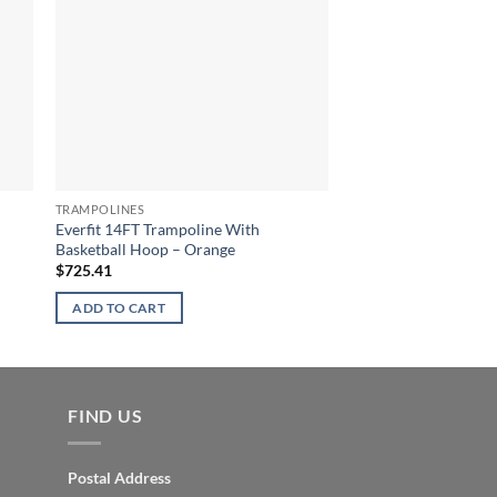
TRAMPOLINES
TRAMPOLINES
Everfit 14FT Trampoline With
Everfit 8FT Trampoli
Basketball Hoop – Orange
$
520.86
$
725.41
ADD TO CART
ADD TO CART
FIND US
Postal Address