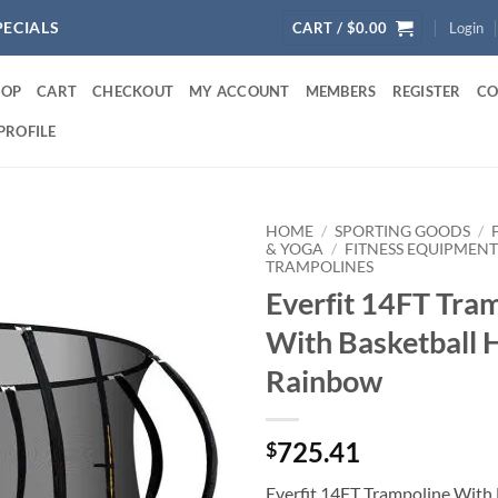
PECIALS
CART /
$
0.00
Login
HOP
CART
CHECKOUT
MY ACCOUNT
MEMBERS
REGISTER
CO
PROFILE
HOME
/
SPORTING GOODS
/
& YOGA
/
FITNESS EQUIPMENT
TRAMPOLINES
Everfit 14FT Tra
With Basketball 
Rainbow
725.41
$
Everfit 14FT Trampoline With