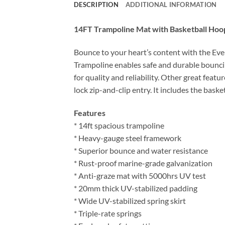
DESCRIPTION
ADDITIONAL INFORMATION
14FT Trampoline Mat with Basketball Hoop
Bounce to your heart’s content with the Ever
Trampoline enables safe and durable bouncin
for quality and reliability. Other great feat
lock zip-and-clip entry. It includes the bask
Features
* 14ft spacious trampoline
* Heavy-gauge steel framework
* Superior bounce and water resistance
* Rust-proof marine-grade galvanization
* Anti-graze mat with 5000hrs UV test
* 20mm thick UV-stabilized padding
* Wide UV-stabilized spring skirt
* Triple-rate springs