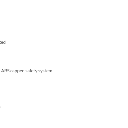
zed
– ABS capped safety system
m