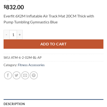
832.00
$
Everfit 6X2M Inflatable Air Track Mat 20CM Thick with
Pump Tumbling Gymnastics Blue
Everfit 6X2M Inflatable Air Track Mat 20CM Thick with Pump Tumbli
ADD TO CART
SKU:
ATM-6-2-02M-BL-AP
Category:
Fitness Accessories
DESCRIPTION