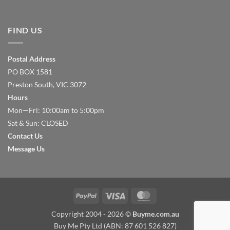
FIND US
Postal Address
PO BOX 1581
Preston South, VIC 3072
Hours
Mon—Fri: 10:00am to 5:00pm
Sat & Sun: CLOSED
Contact Us
Message Us
PayPal
Visa
MasterCard
Copyright 2004 - 2026 ©
Buyme.com.au
Buy Me Pty Ltd (ABN: 87 601 526 827)