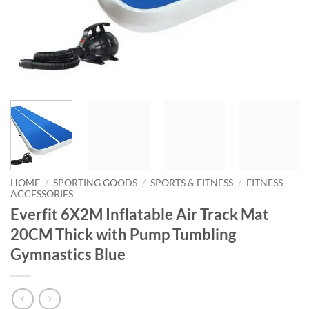
HOME
/
SPORTING GOODS
/
SPORTS & FITNESS
/
FITNESS
ACCESSORIES
Everfit 6X2M Inflatable Air Track Mat
20CM Thick with Pump Tumbling
Gymnastics Blue