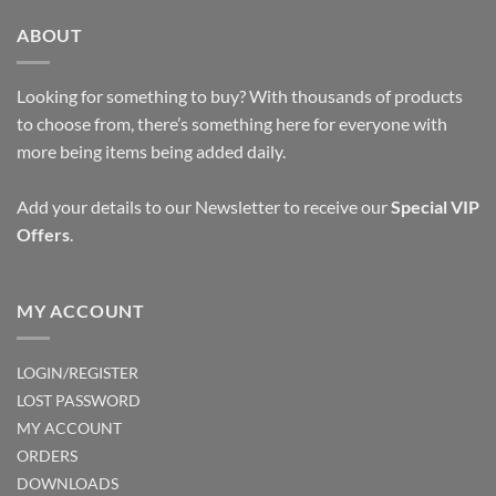
ABOUT
Looking for something to buy? With thousands of products
to choose from, there’s something here for everyone with
more being items being added daily.
Add your details to our Newsletter to receive our
Special VIP
Offers
.
MY ACCOUNT
LOGIN/REGISTER
LOST PASSWORD
MY ACCOUNT
ORDERS
DOWNLOADS