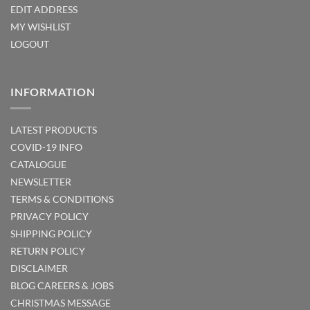
EDIT ADDRESS
MY WISHLIST
LOGOUT
INFORMATION
LATEST PRODUCTS
COVID-19 INFO
CATALOGUE
NEWSLETTER
TERMS & CONDITIONS
PRIVACY POLICY
SHIPPING POLICY
RETURN POLICY
DISCLAIMER
BLOG
CAREERS & JOBS
CHRISTMAS MESSAGE