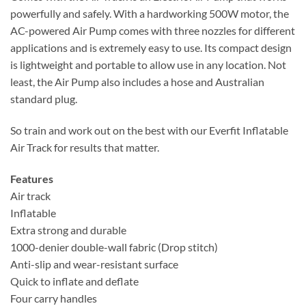
powerfully and safely. With a hardworking 500W motor, the
AC-powered Air Pump comes with three nozzles for different
applications and is extremely easy to use. Its compact design
is lightweight and portable to allow use in any location. Not
least, the Air Pump also includes a hose and Australian
standard plug.
So train and work out on the best with our Everfit Inflatable
Air Track for results that matter.
Features
Air track
Inflatable
Extra strong and durable
1000-denier double-wall fabric (Drop stitch)
Anti-slip and wear-resistant surface
Quick to inflate and deflate
Four carry handles