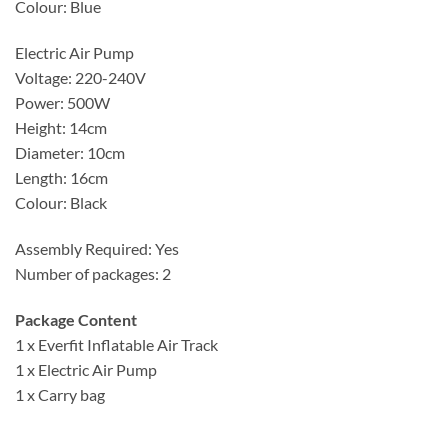
Colour: Blue
Electric Air Pump
Voltage: 220-240V
Power: 500W
Height: 14cm
Diameter: 10cm
Length: 16cm
Colour: Black
Assembly Required: Yes
Number of packages: 2
Package Content
1 x Everfit Inflatable Air Track
1 x Electric Air Pump
1 x Carry bag