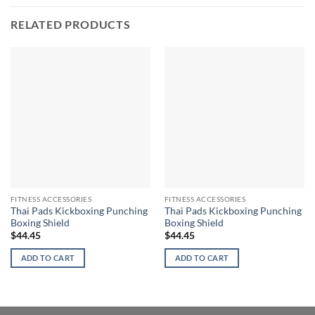
RELATED PRODUCTS
FITNESS ACCESSORIES
FITNESS ACCESSORIES
Thai Pads Kickboxing Punching
Thai Pads Kickboxing Punching
Boxing Shield
Boxing Shield
$
44.45
$
44.45
ADD TO CART
ADD TO CART