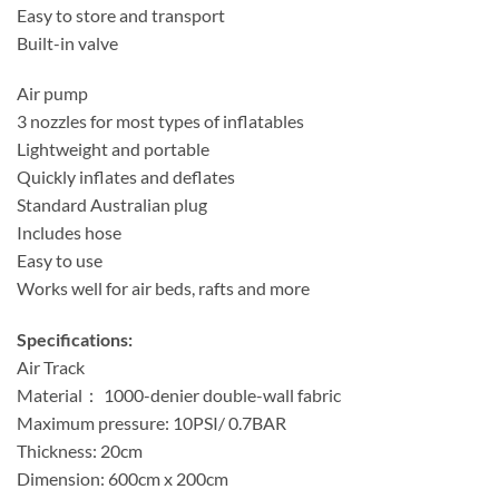
Easy to store and transport
Built-in valve
Air pump
3 nozzles for most types of inflatables
Lightweight and portable
Quickly inflates and deflates
Standard Australian plug
Includes hose
Easy to use
Works well for air beds, rafts and more
Specifications:
Air Track
Material： 1000-denier double-wall fabric
Maximum pressure: 10PSI/ 0.7BAR
Thickness: 20cm
Dimension: 600cm x 200cm