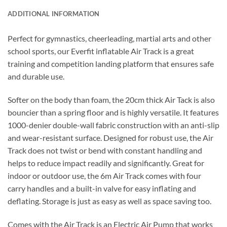
ADDITIONAL INFORMATION
Perfect for gymnastics, cheerleading, martial arts and other
school sports, our Everfit inflatable Air Track is a great
training and competition landing platform that ensures safe
and durable use.
Softer on the body than foam, the 20cm thick Air Tack is also
bouncier than a spring floor and is highly versatile. It features
1000-denier double-wall fabric construction with an anti-slip
and wear-resistant surface. Designed for robust use, the Air
Track does not twist or bend with constant handling and
helps to reduce impact readily and significantly. Great for
indoor or outdoor use, the 6m Air Track comes with four
carry handles and a built-in valve for easy inflating and
deflating. Storage is just as easy as well as space saving too.
Comes with the Air Track is an Electric Air Pump that works