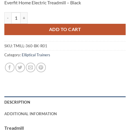
Everfit Home Electric Treadmill – Black
Everfit Home Electric Treadmill - Black quantity
ADD TO CART
SKU:
TMILL-360-BK-R01
Category:
Elliptical Trainers
DESCRIPTION
ADDITIONAL INFORMATION
Treadmill