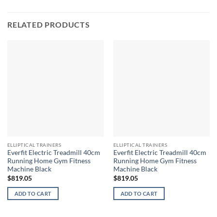
RELATED PRODUCTS
ELLIPTICAL TRAINERS
ELLIPTICAL TRAINERS
Everfit Electric Treadmill 40cm
Everfit Electric Treadmill 40cm
Running Home Gym Fitness
Running Home Gym Fitness
Machine Black
Machine Black
$
819.05
$
819.05
ADD TO CART
ADD TO CART