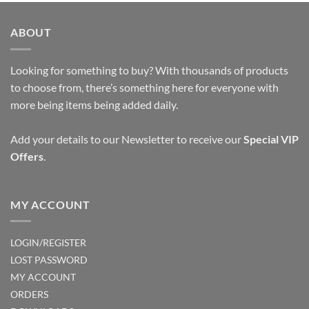
ABOUT
Looking for something to buy? With thousands of products
to choose from, there’s something here for everyone with
more being items being added daily.
Add your details to our Newsletter to receive our
Special VIP
Offers
.
MY ACCOUNT
LOGIN/REGISTER
LOST PASSWORD
MY ACCOUNT
ORDERS