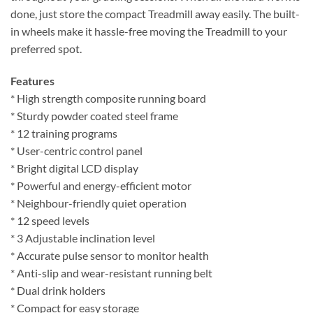
done, just store the compact Treadmill away easily. The built-
in wheels make it hassle-free moving the Treadmill to your
preferred spot.
Features
* High strength composite running board
* Sturdy powder coated steel frame
* 12 training programs
* User-centric control panel
* Bright digital LCD display
* Powerful and energy-efficient motor
* Neighbour-friendly quiet operation
* 12 speed levels
* 3 Adjustable inclination level
* Accurate pulse sensor to monitor health
* Anti-slip and wear-resistant running belt
* Dual drink holders
* Compact for easy storage