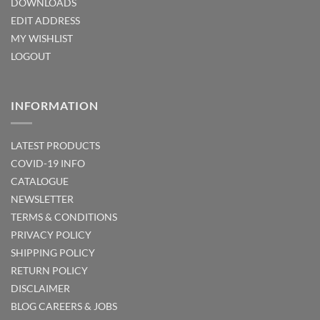
DOWNLOADS
EDIT ADDRESS
MY WISHLIST
LOGOUT
INFORMATION
LATEST PRODUCTS
COVID-19 INFO
CATALOGUE
NEWSLETTER
TERMS & CONDITIONS
PRIVACY POLICY
SHIPPING POLICY
RETURN POLICY
DISCLAIMER
BLOG
CAREERS & JOBS