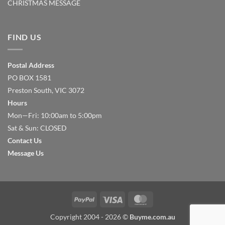
CHRISTMAS MESSAGE
FIND US
Postal Address
PO BOX 1581
Preston South, VIC 3072
Hours
Mon—Fri: 10:00am to 5:00pm
Sat & Sun: CLOSED
Contact Us
Message Us
PayPal
Visa
MasterCard
Copyright 2004 - 2026 ©
Buyme.com.au