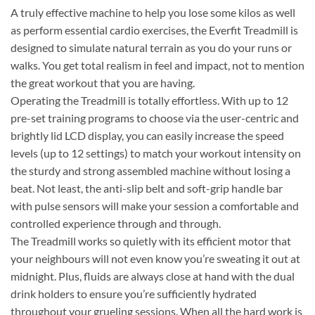
A truly effective machine to help you lose some kilos as well
as perform essential cardio exercises, the Everfit Treadmill is
designed to simulate natural terrain as you do your runs or
walks. You get total realism in feel and impact, not to mention
the great workout that you are having.
Operating the Treadmill is totally effortless. With up to 12
pre-set training programs to choose via the user-centric and
brightly lid LCD display, you can easily increase the speed
levels (up to 12 settings) to match your workout intensity on
the sturdy and strong assembled machine without losing a
beat. Not least, the anti-slip belt and soft-grip handle bar
with pulse sensors will make your session a comfortable and
controlled experience through and through.
The Treadmill works so quietly with its efficient motor that
your neighbours will not even know you’re sweating it out at
midnight. Plus, fluids are always close at hand with the dual
drink holders to ensure you’re sufficiently hydrated
throughout your grueling sessions. When all the hard work is