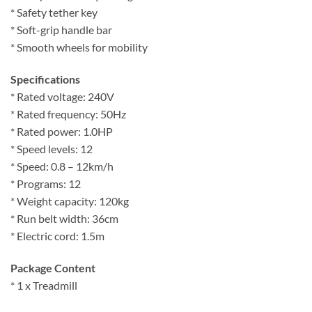
* Safety tether key
* Soft-grip handle bar
* Smooth wheels for mobility
Specifications
* Rated voltage: 240V
* Rated frequency: 50Hz
* Rated power: 1.0HP
* Speed levels: 12
* Speed: 0.8 – 12km/h
* Programs: 12
* Weight capacity: 120kg
* Run belt width: 36cm
* Electric cord: 1.5m
Package Content
* 1 x Treadmill