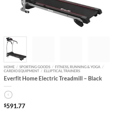
HOME
/
SPORTING GOODS
/
FITNESS, RUNNING & YOGA
/
CARDIO EQUIPMENT
/
ELLIPTICAL TRAINERS
Everfit Home Electric Treadmill – Black
591.77
$