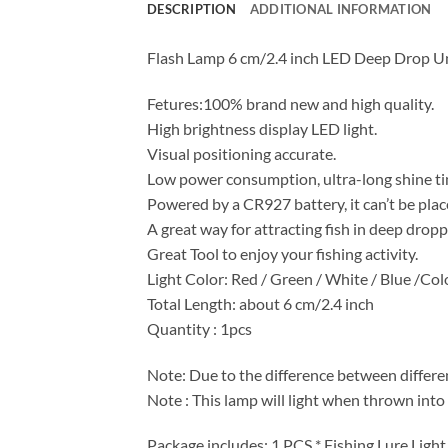
DESCRIPTION
ADDITIONAL INFORMATION
Flash Lamp 6 cm/2.4 inch LED Deep Drop Un
Fetures:100% brand new and high quality.
High brightness display LED light.
Visual positioning accurate.
Low power consumption, ultra-long shine ti
Powered by a CR927 battery, it can’t be plac
A great way for attracting fish in deep dropp
Great Tool to enjoy your fishing activity.
Light Color: Red / Green / White / Blue /Col
Total Length: about 6 cm/2.4 inch
Quantity : 1pcs
Note: Due to the difference between differen
Note : This lamp will light when thrown into 
Package includes: 1 PCS * Fishing Lure Light