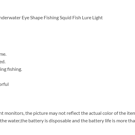
derwater Eye Shape Fishing Squid Fish Lure Light
me.
ed.
ing fishing.
orful
t monitors, the picture may not reflect the actual color of the ite
the water,the battery is disposable and the battery life is more th