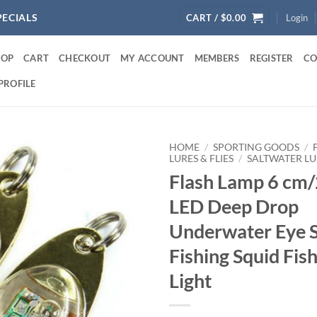
PECIALS
CART /
$
0.00
Login
HOP
CART
CHECKOUT
MY ACCOUNT
MEMBERS
REGISTER
CO
PROFILE
HOME
/
SPORTING GOODS
/
LURES & FLIES
/
SALTWATER LU
Flash Lamp 6 cm/
LED Deep Drop
Underwater Eye 
Fishing Squid Fis
Light