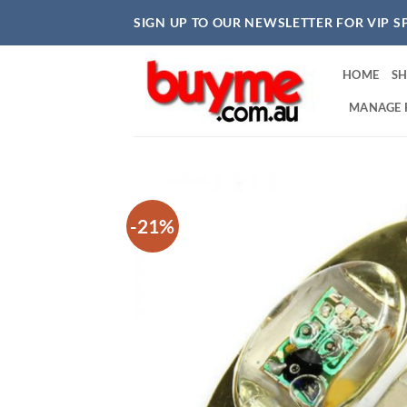
Skip
SIGN UP TO OUR NEWSLETTER FOR VIP S
to
content
HOME
S
MANAGE 
-21%