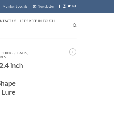
Member Specials
Newsletter
NTACT US
LET’S KEEP IN TOUCH
FISHING
/
BAITS,
RES
2.4 inch
Shape
h Lure