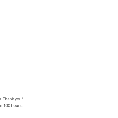
m. Thank you!
an 100 hours.