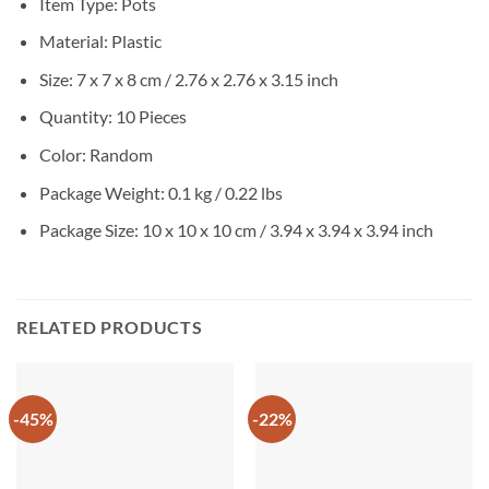
Item Type: Pots
Material:
Plastic
Size: 7 x 7 x 8 cm / 2.76 x 2.76 x 3.15 inch
Quantity: 10 Pieces
Color: Random
Package Weight:
0.1 kg / 0.22 lbs
Package Size:
10 x 10 x 10 cm / 3.94 x 3.94 x 3.94 inch
RELATED PRODUCTS
-45%
-22%