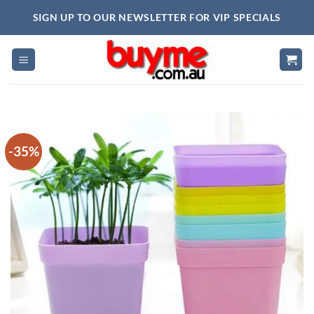
Skip
SIGN UP TO OUR NEWSLETTER FOR VIP SPECIALS
to
content
-35%