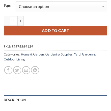
Type
Flower Pots quantity
ADD TO CART
SKU:
32675869139
Categories:
Home & Garden
,
Gardening Supplies
,
Yard, Garden &
Outdoor Living
DESCRIPTION