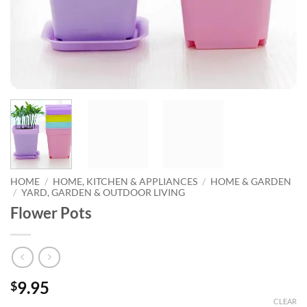
HOME
/
HOME, KITCHEN & APPLIANCES
/
HOME & GARDEN
/
YARD, GARDEN & OUTDOOR LIVING
Flower Pots
9.95
$
CLEAR