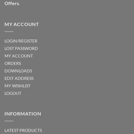
Offers
.
product
product
page
page
MY ACCOUNT
LOGIN/REGISTER
LOST PASSWORD
MY ACCOUNT
ORDERS
DOWNLOADS
EDIT ADDRESS
MY WISHLIST
LOGOUT
INFORMATION
LATEST PRODUCTS