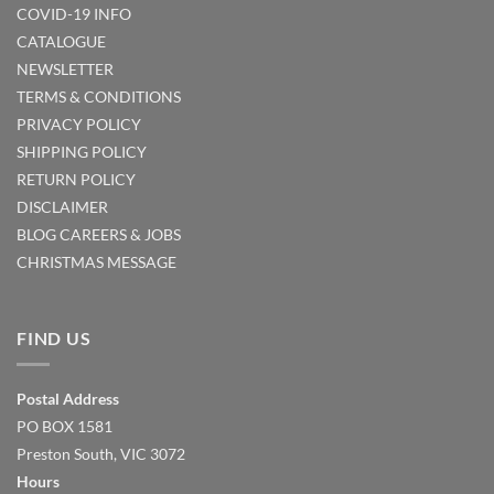
COVID-19 INFO
CATALOGUE
NEWSLETTER
TERMS & CONDITIONS
PRIVACY POLICY
SHIPPING POLICY
RETURN POLICY
DISCLAIMER
BLOG
CAREERS & JOBS
CHRISTMAS MESSAGE
FIND US
Postal Address
PO BOX 1581
Preston South, VIC 3072
Hours