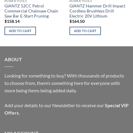
POWER TOOLS
POWER TOOLS
GIANTZ 52CC Petrol
GIANTZ Hammer Drill Impact
Commercial Chainsaw Chain
Cordless Brushless Drill
Saw Bar E-Start Pruning
Electric 20V Lithium
$
158.14
$
164.50
ADD TO CART
ADD TO CART
ABOUT
Looking for something to buy? With thousands of products
to choose from, there’s something here for everyone with
more being items being added daily.
Add your details to our Newsletter to receive our
Special VIP
Offers
.