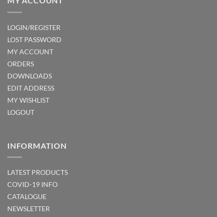
MY ACCOUNT
LOGIN/REGISTER
LOST PASSWORD
MY ACCOUNT
ORDERS
DOWNLOADS
EDIT ADDRESS
MY WISHLIST
LOGOUT
INFORMATION
LATEST PRODUCTS
COVID-19 INFO
CATALOGUE
NEWSLETTER