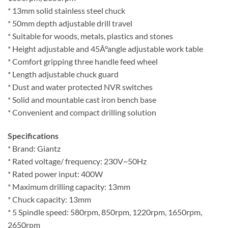
* 13mm solid stainless steel chuck
* 50mm depth adjustable drill travel
* Suitable for woods, metals, plastics and stones
* Height adjustable and 45Â°angle adjustable work table
* Comfort gripping three handle feed wheel
* Length adjustable chuck guard
* Dust and water protected NVR switches
* Solid and mountable cast iron bench base
* Convenient and compact drilling solution
Specifications
* Brand: Giantz
* Rated voltage/ frequency: 230V~50Hz
* Rated power input: 400W
* Maximum drilling capacity: 13mm
* Chuck capacity: 13mm
* 5 Spindle speed: 580rpm, 850rpm, 1220rpm, 1650rpm,
2650rpm