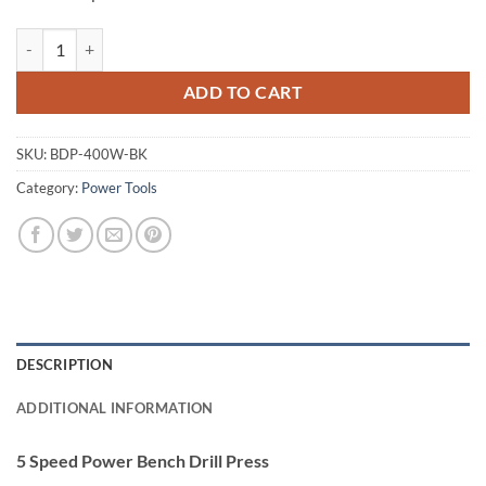
Giantz 5 Speed Power Bench Drill Press quantity
ADD TO CART
SKU:
BDP-400W-BK
Category:
Power Tools
DESCRIPTION
ADDITIONAL INFORMATION
5 Speed Power Bench Drill Press