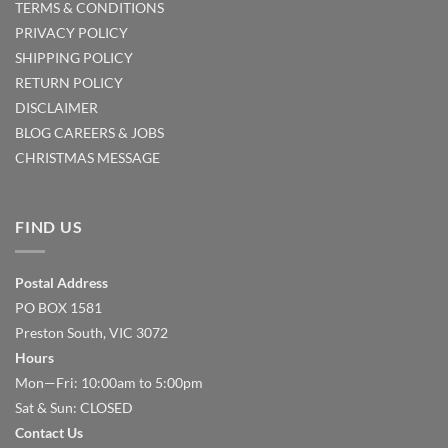
TERMS & CONDITIONS
PRIVACY POLICY
SHIPPING POLICY
RETURN POLICY
DISCLAIMER
BLOG
CAREERS & JOBS
CHRISTMAS MESSAGE
FIND US
Postal Address
PO BOX 1581
Preston South, VIC 3072
Hours
Mon—Fri: 10:00am to 5:00pm
Sat & Sun: CLOSED
Contact Us