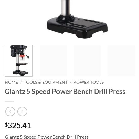
HOME
/
TOOLS & EQUIPMENT
/
POWER TOOLS
Giantz 5 Speed Power Bench Drill Press
325.41
$
Giantz 5 Speed Power Bench Drill Press