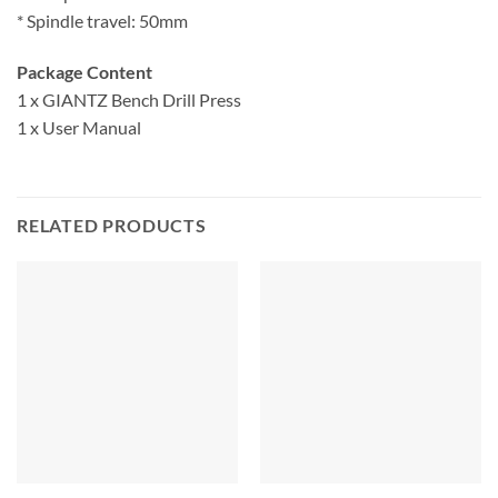
* Spindle travel: 50mm
Package Content
1 x GIANTZ Bench Drill Press
1 x User Manual
RELATED PRODUCTS