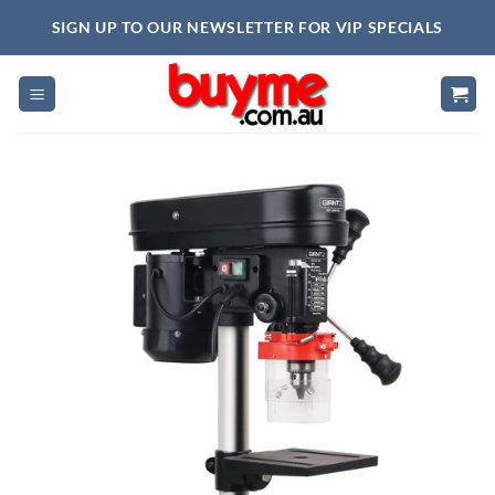
Skip
SIGN UP TO OUR NEWSLETTER FOR VIP SPECIALS
to
content