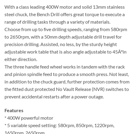
With a class leading 400W motor and solid 13mm stainless
steel chuck, the Bench Drill offers great torque to execute a
range of drilling tasks through a variety of materials.
Choose from up to five drilling speeds, ranging from 580rpm
to 2650rpm, with a 50mm depth adjustable drill travel for
precision drilling. Assisted, no less, by the sturdy height
adjustable work table that is also angle adjustable to 45Â°in
either direction.
The three handle feed wheel works in tandem with the rack
and pinion spindle feed to produce a smooth press. Not least,
in addition to the chuck guard, further protection comes from
the fitted dust protected No Vault Release (NVR) switches to
prevent accidental restarts after a power outage.
Features
* 400W powerful motor
* 5 variable speed setting: 580rpm, 850rpm, 1220rpm,
1650rpm, 2650rpm