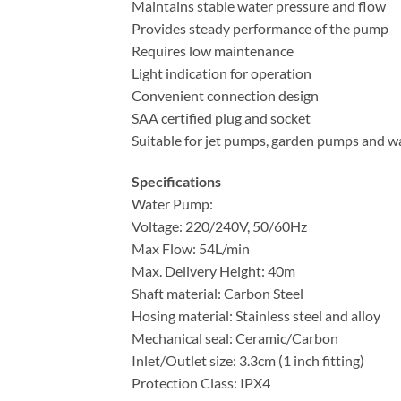
Maintains stable water pressure and flow
Provides steady performance of the pump
Requires low maintenance
Light indication for operation
Convenient connection design
SAA certified plug and socket
Suitable for jet pumps, garden pumps and 
Specifications
Water Pump:
Voltage: 220/240V, 50/60Hz
Max Flow: 54L/min
Max. Delivery Height: 40m
Shaft material: Carbon Steel
Hosing material: Stainless steel and alloy
Mechanical seal: Ceramic/Carbon
Inlet/Outlet size: 3.3cm (1 inch fitting)
Protection Class: IPX4