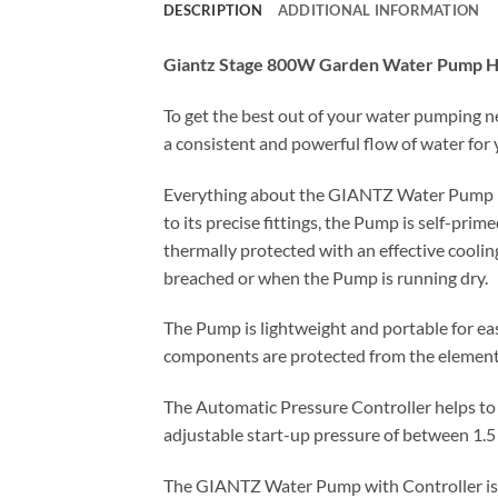
DESCRIPTION
ADDITIONAL INFORMATION
Giantz Stage 800W Garden Water Pump Hig
To get the best out of your water pumping 
a consistent and powerful flow of water for 
Everything about the GIANTZ Water Pump is b
to its precise fittings, the Pump is self-pri
thermally protected with an effective cooli
breached or when the Pump is running dry.
The Pump is lightweight and portable for eas
components are protected from the element
The Automatic Pressure Controller helps to 
adjustable start-up pressure of between 1.5
The GIANTZ Water Pump with Controller is par