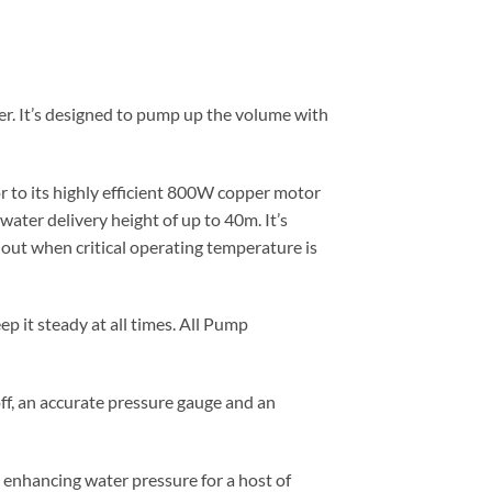
r. It’s designed to pump up the volume with
r to its highly efficient 800W copper motor
water delivery height of up to 40m. It’s
 out when critical operating temperature is
p it steady at all times. All Pump
ff, an accurate pressure gauge and an
s enhancing water pressure for a host of