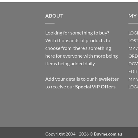
ABOUT
MY
Looking for something to buy?
LOG
With thousands of products to
LOS
choose from, there’s something
MY 
here for everyone with more being
ORD
items being added daily.
DOW
EDI
Add your details to our Newsletter
MY 
to receive our
Special VIP Offers
.
LOG
Copyright 2004 - 2026 ©
Buyme.com.au