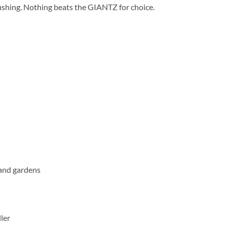
ushing. Nothing beats the GIANTZ for choice.
 and gardens
ler