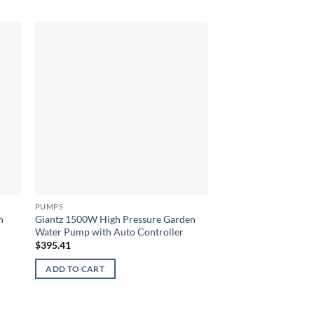
PUMPS
PUMPS
n
Giantz 1500W High Pressure Garden
Giantz 2inch High F
Water Pump with Auto Controller
Black & Red
$
395.41
$
518.14
ADD TO CART
ADD TO CART