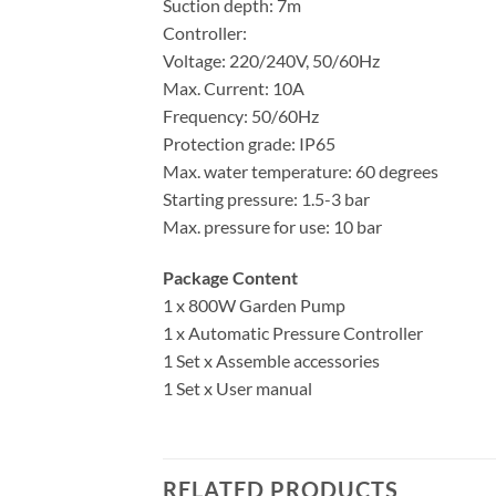
Suction depth: 7m
Controller:
Voltage: 220/240V, 50/60Hz
Max. Current: 10A
Frequency: 50/60Hz
Protection grade: IP65
Max. water temperature: 60 degrees
Starting pressure: 1.5-3 bar
Max. pressure for use: 10 bar
Package Content
1 x 800W Garden Pump
1 x Automatic Pressure Controller
1 Set x Assemble accessories
1 Set x User manual
RELATED PRODUCTS