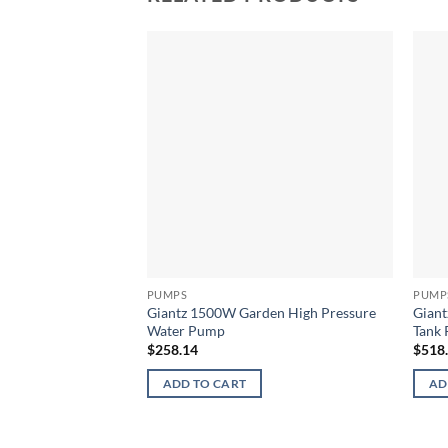
PUMPS
PUMP
Giantz 1500W Garden High Pressure
Giant
Water Pump
Tank
$
258.14
$
518
ADD TO CART
AD