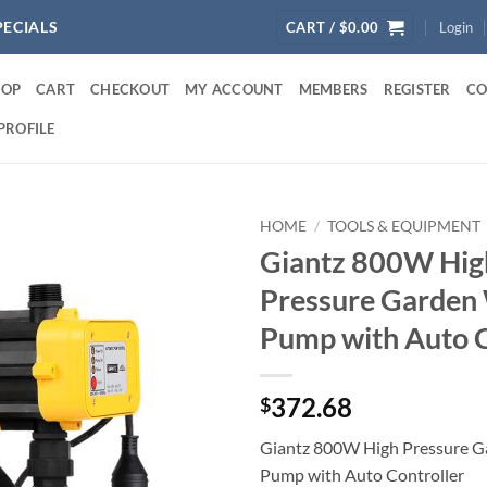
PECIALS
CART /
$
0.00
Login
HOP
CART
CHECKOUT
MY ACCOUNT
MEMBERS
REGISTER
CO
PROFILE
HOME
/
TOOLS & EQUIPMENT
Giantz 800W Hig
Pressure Garden
Pump with Auto C
372.68
$
Giantz 800W High Pressure G
Pump with Auto Controller