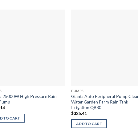
S
PUMPS
z 25000W High Pressure Rain
Giantz Auto Peripheral Pump Clea
 Pump
Water Garden Farm Rain Tank
Irrigation QB80
.14
$
325.41
D TO CART
ADD TO CART