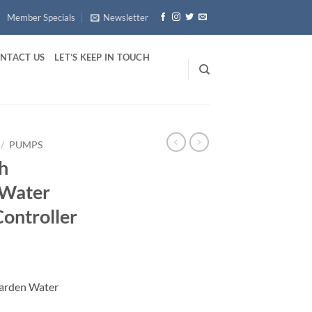
Member Specials
Newsletter
NTACT US
LET’S KEEP IN TOUCH
/
PUMPS
h
 Water
ontroller
arden Water