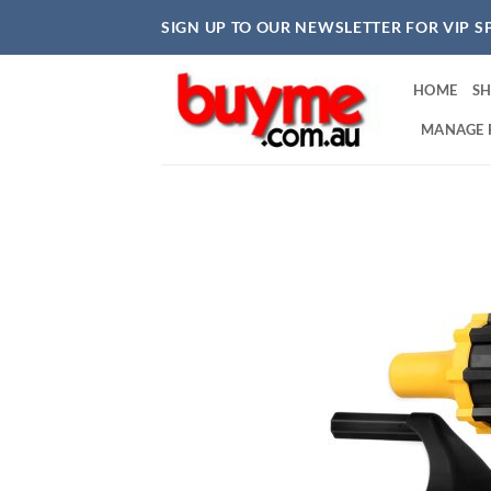
Skip
SIGN UP TO OUR NEWSLETTER FOR VIP S
to
content
HOME
S
MANAGE 