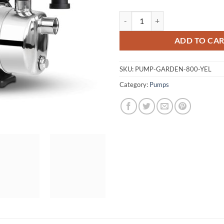
Giantz 800W High Pressure Garde
ADD TO CA
SKU:
PUMP-GARDEN-800-YEL
Category:
Pumps