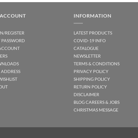
 ACCOUNT
INFORMATION
IN/REGISTER
LATEST PRODUCTS
T PASSWORD
COVID-19 INFO
ACCOUNT
CATALOGUE
ERS
NEWSLETTER
NLOADS
TERMS & CONDITIONS
T ADDRESS
PRIVACY POLICY
WISHLIST
SHIPPING POLICY
OUT
RETURN POLICY
DISCLAIMER
BLOG
CAREERS & JOBS
CHRISTMAS MESSAGE