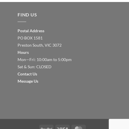
FIND US
Postal Address
PO BOX 1581
Preston South, VIC 3072
Hours
Mon—Fri: 10:00am to 5:00pm
Sat & Sun: CLOSED
Contact Us
Message Us
PayPal
Visa
MasterCard