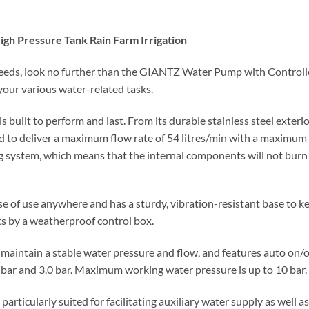
h Pressure Tank Rain Farm Irrigation
needs, look no further than the GIANTZ Water Pump with Controlle
your various water-related tasks.
uilt to perform and last. From its durable stainless steel exterio
med to deliver a maximum flow rate of 54 litres/min with a maximum 
ng system, which means that the internal components will not burn
e of use anywhere and has a sturdy, vibration-resistant base to kee
s by a weatherproof control box.
maintain a stable water pressure and flow, and features auto on/o
 bar and 3.0 bar. Maximum working water pressure is up to 10 bar.
ticularly suited for facilitating auxiliary water supply as well a