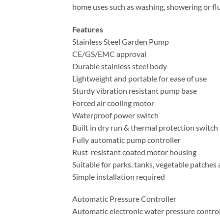
home uses such as washing, showering or fl
Features
Stainless Steel Garden Pump
CE/GS/EMC approval
Durable stainless steel body
Lightweight and portable for ease of use
Sturdy vibration resistant pump base
Forced air cooling motor
Waterproof power switch
Built in dry run & thermal protection switch
Fully automatic pump controller
Rust-resistant coated motor housing
Suitable for parks, tanks, vegetable patches
Simple installation required
Automatic Pressure Controller
Automatic electronic water pressure control