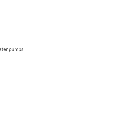
water pumps