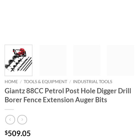
HOME
/
TOOLS & EQUIPMENT
/
INDUSTRIAL TOOLS
Giantz 88CC Petrol Post Hole Digger Drill
Borer Fence Extension Auger Bits
509.05
$