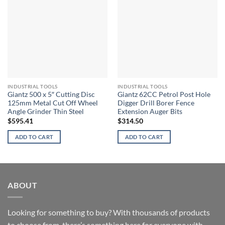
INDUSTRIAL TOOLS
INDUSTRIAL TOOLS
Giantz 500 x 5″ Cutting Disc
Giantz 62CC Petrol Post Hole
125mm Metal Cut Off Wheel
Digger Drill Borer Fence
Angle Grinder Thin Steel
Extension Auger Bits
$
595.41
$
314.50
ADD TO CART
ADD TO CART
ABOUT
Looking for something to buy? With thousands of products
to choose from, there’s something here for everyone with