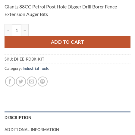
Giantz 88CC Petrol Post Hole Digger Drill Borer Fence
Extension Auger Bits
Giantz 88CC Petrol Post Hole Digger Drill Borer Fence Extension Auge
ADD TO CART
SKU:
DI-EE-RDBK-KIT
Category:
Industrial Tools
DESCRIPTION
ADDITIONAL INFORMATION