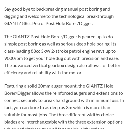
Say good bye to backbreaking manual post boring and
digging and welcome to the technological breakthrough
GIANTZ 88cc Petrol Post Hole Borer/Digger.
The GIANTZ Post Hole Borer/Digger is geared up to do
simple post boring as well as serious deep hole boring. Its
class-leading 88cc 3kW 2-stroke petrol engine revs up to
9000rpm to get your hole dug out with precision and ease.
The advanced vertical gearbox design also allows for better
efficiency and reliability with the motor.
Featuring a solid 20mm auger mount, the GIANTZ Hole
Borer/Digger allows the reinforced augers and extensions to
connect securely to break hard ground with minimum fuss. In
fact, you can bore to as deep as 3m which is more than
suitable for most jobs. The three different widths choice
blades are interchangeable with the three extension options
which definitely augur well for any job with various