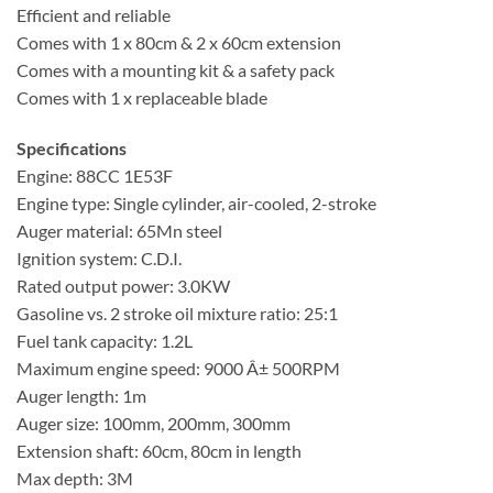
Efficient and reliable
Comes with 1 x 80cm & 2 x 60cm extension
Comes with a mounting kit & a safety pack
Comes with 1 x replaceable blade
Specifications
Engine: 88CC 1E53F
Engine type: Single cylinder, air-cooled, 2-stroke
Auger material: 65Mn steel
Ignition system: C.D.I.
Rated output power: 3.0KW
Gasoline vs. 2 stroke oil mixture ratio: 25:1
Fuel tank capacity: 1.2L
Maximum engine speed: 9000 Â± 500RPM
Auger length: 1m
Auger size: 100mm, 200mm, 300mm
Extension shaft: 60cm, 80cm in length
Max depth: 3M