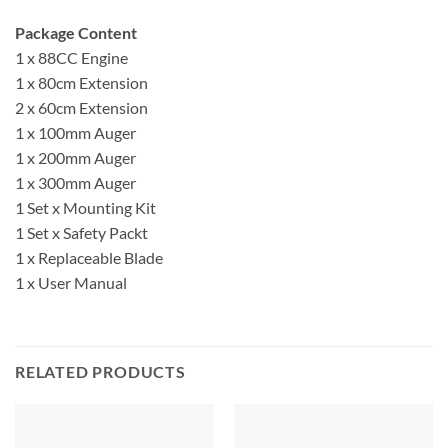
Package Content
1 x 88CC Engine
1 x 80cm Extension
2 x 60cm Extension
1 x 100mm Auger
1 x 200mm Auger
1 x 300mm Auger
1 Set x Mounting Kit
1 Set x Safety Packt
1 x Replaceable Blade
1 x User Manual
RELATED PRODUCTS