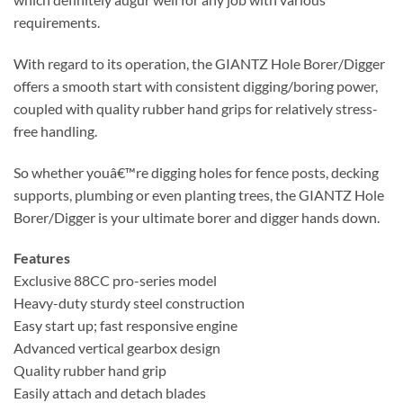
requirements.
With regard to its operation, the GIANTZ Hole Borer/Digger
offers a smooth start with consistent digging/boring power,
coupled with quality rubber hand grips for relatively stress-
free handling.
So whether youâ€™re digging holes for fence posts, decking
supports, plumbing or even planting trees, the GIANTZ Hole
Borer/Digger is your ultimate borer and digger hands down.
Features
Exclusive 88CC pro-series model
Heavy-duty sturdy steel construction
Easy start up; fast responsive engine
Advanced vertical gearbox design
Quality rubber hand grip
Easily attach and detach blades