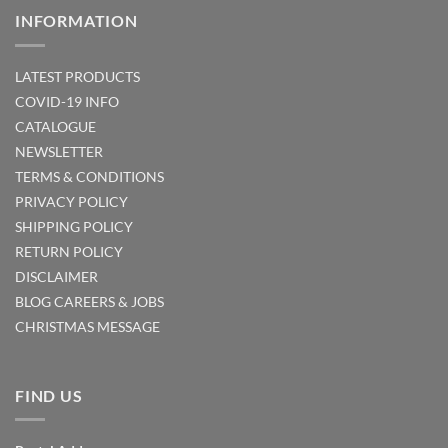
INFORMATION
LATEST PRODUCTS
COVID-19 INFO
CATALOGUE
NEWSLETTER
TERMS & CONDITIONS
PRIVACY POLICY
SHIPPING POLICY
RETURN POLICY
DISCLAIMER
BLOG
CAREERS & JOBS
CHRISTMAS MESSAGE
FIND US