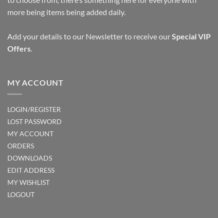
more being items being added daily.
Add your details to our Newsletter to receive our
Special VIP
Offers
.
MY ACCOUNT
LOGIN/REGISTER
LOST PASSWORD
MY ACCOUNT
ORDERS
DOWNLOADS
EDIT ADDRESS
MY WISHLIST
LOGOUT