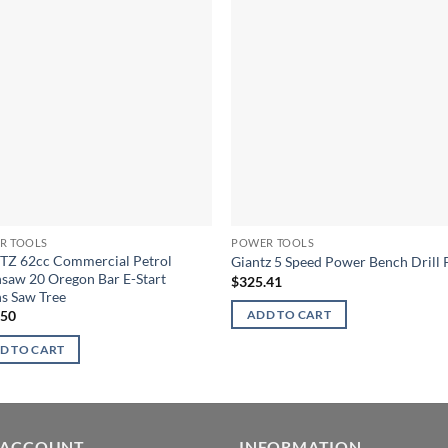
R TOOLS
POWER TOOLS
TZ 62cc Commercial Petrol
Giantz 5 Speed Power Bench Drill 
saw 20 Oregon Bar E-Start
$
325.41
s Saw Tree
.50
ADD TO CART
D TO CART
 ACCOUNT
INFORMATION