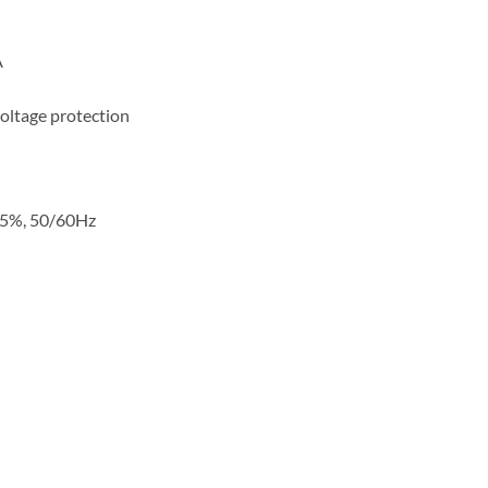
A
oltage protection
15%, 50/60Hz