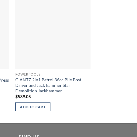
POWER TOOLS
POWER TOOLS
GIANTZ 2in1 Petrol 36cc Pile Post
GIANTZ 45CC Petro
Press
Driver and Jack hammer Star
Chainsaw Chain Saw B
Demolition Jackhammer
$
155.41
$
539.05
ADD TO CART
ADD TO CART
FIND US