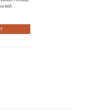
ine 60A
elder Portable Gas Air DC HF Welding Machine 60A quantity
RT