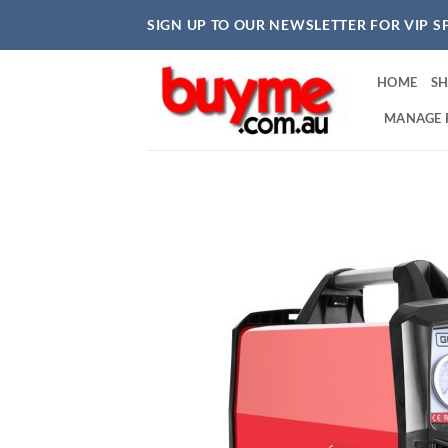
Skip
SIGN UP TO OUR NEWSLETTER FOR VIP S
to
content
HOME
S
MANAGE 