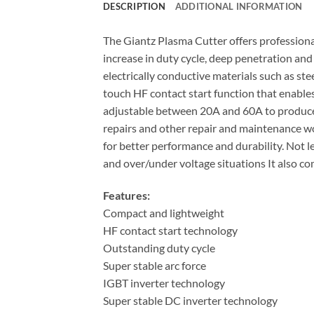
DESCRIPTION
ADDITIONAL INFORMATION
The Giantz Plasma Cutter offers professiona
increase in duty cycle, deep penetration and
electrically conductive materials such as stee
touch HF contact start function that enables
adjustable between 20A and 60A to produce f
repairs and other repair and maintenance wor
for better performance and durability. Not l
and over/under voltage situations It also co
Features:
Compact and lightweight
HF contact start technology
Outstanding duty cycle
Super stable arc force
IGBT inverter technology
Super stable DC inverter technology