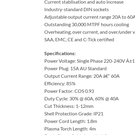
Current stablisation and auto increase
Industry-standard DIN sockets
Adjustable output current range 20A to 60
Outstanding 30,000 MTPF hours cooling
Overheating, over current, and over/under v
SAA, EMC, CE and C-Tick certified
Specifications:
Power Voltage: Single Phase 220-240V Â±
Power Plug: 15A AU Standard
Output Current Range: 20A â€“ 60A
Efficiency: 85%
Power Factor: COS 0.93
Duty Cycle: 30% @ 60A, 60% @ 40A
Cut Thickness: 1-12mm
Shell Protection Grade: IP21
Power Cord Length: 1.8m
Plasma Torch Length: 4m