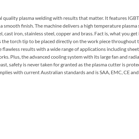
l quality plasma welding with results that matter. It features IGB
 a smooth finish. The machine delivers a high temperature plasma s
l, cast iron, stainless steel, copper and brass. Fact is, what you get
 the torch tip to be placed directly on the work piece throughout t
lawless results with a wide range of applications including sheet
ks. Plus, the advanced cooling system with its large fan and radiat
east, safety is never taken for granted as the plasma cutter is pro
mplies with current Australian standards and is SAA, EMC, CE and C