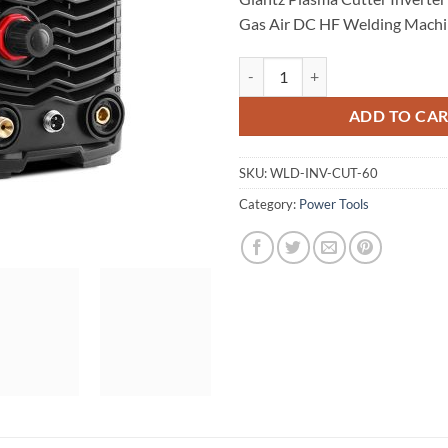
Gas Air DC HF Welding Mach
Giantz Plasma Cutter Inverter W
ADD TO CA
SKU:
WLD-INV-CUT-60
Category:
Power Tools