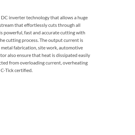
T DC inverter technology that allows a huge
tream that effortlessly cuts through all
 is powerful, fast and accurate cutting with
he cutting process. The output current is
 metal fabrication, site work, automotive
or also ensure that heat is dissipated easily
tected from overloading current, overheating
-Tick certified.