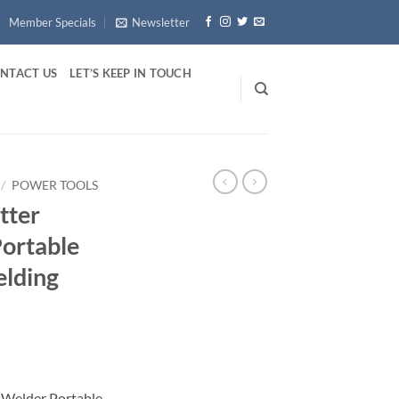
Member Specials
Newsletter
NTACT US
LET’S KEEP IN TOUCH
/
POWER TOOLS
tter
Portable
elding
 Welder Portable