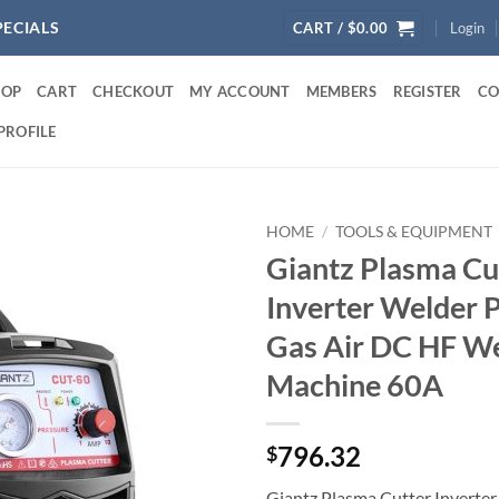
PECIALS
CART /
$
0.00
Login
HOP
CART
CHECKOUT
MY ACCOUNT
MEMBERS
REGISTER
CO
PROFILE
HOME
/
TOOLS & EQUIPMENT
Giantz Plasma Cu
Inverter Welder 
Gas Air DC HF W
Machine 60A
796.32
$
Giantz Plasma Cutter Inverter