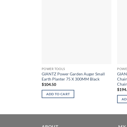
POWER TOOLS
POWE
GIANTZ Power Garden Auger Small
GIAN
Earth Planter 75 X 300MM Black
Chain
Chain
$
104.50
$
194
ADD TO CART
AD
ABOUT
MY