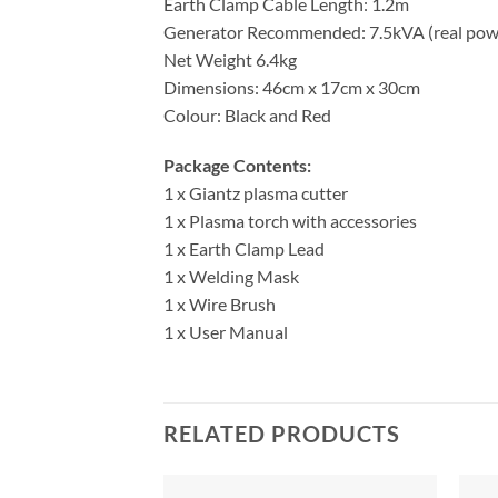
Earth Clamp Cable Length: 1.2m
Generator Recommended: 7.5kVA (real pow
Net Weight 6.4kg
Dimensions: 46cm x 17cm x 30cm
Colour: Black and Red
Package Contents:
1 x Giantz plasma cutter
1 x Plasma torch with accessories
1 x Earth Clamp Lead
1 x Welding Mask
1 x Wire Brush
1 x User Manual
RELATED PRODUCTS