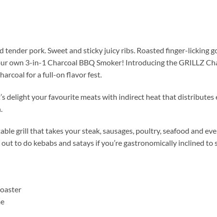
tender pork. Sweet and sticky juicy ribs. Roasted finger-licking 
your own 3-in-1 Charcoal BBQ Smoker! Introducing the GRILLZ Ch
coal for a full-on flavor fest.
’s delight your favourite meats with indirect heat that distribute
.
table grill that takes your steak, sausages, poultry, seafood and e
e out to do kebabs and satays if you’re gastronomically inclined to
Roaster
me