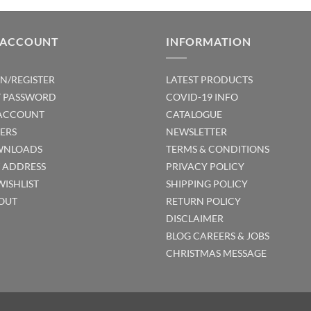
 ACCOUNT
INFORMATION
IN/REGISTER
LATEST PRODUCTS
T PASSWORD
COVID-19 INFO
ACCOUNT
CATALOGUE
ERS
NEWSLETTER
NLOADS
TERMS & CONDITIONS
T ADDRESS
PRIVACY POLICY
WISHLIST
SHIPPING POLICY
OUT
RETURN POLICY
DISCLAIMER
BLOG
CAREERS & JOBS
CHRISTMAS MESSAGE