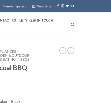
Member Specials
Newsletter
NTACT US
LET’S KEEP IN TOUCH
PLIANCES
/
RDEN & OUTDOOR
& EATING
/
BBQS
rcoal BBQ
oker – Black