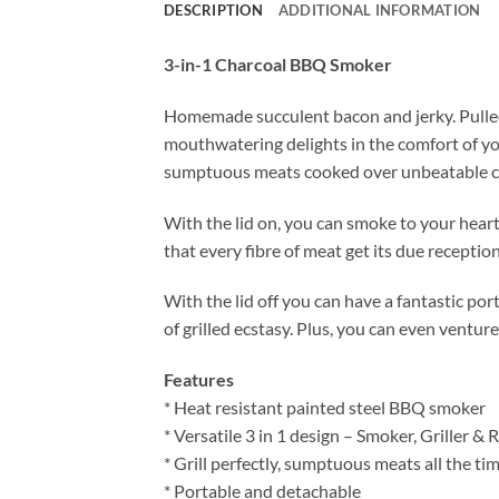
DESCRIPTION
ADDITIONAL INFORMATION
3-in-1 Charcoal BBQ Smoker
Homemade succulent bacon and jerky. Pulled 
mouthwatering delights in the comfort of 
sumptuous meats cooked over unbeatable char
With the lid on, you can smoke to your heart
that every fibre of meat get its due reception
With the lid off you can have a fantastic por
of grilled ecstasy. Plus, you can even ventur
Features
* Heat resistant painted steel BBQ smoker
* Versatile 3 in 1 design – Smoker, Griller & 
* Grill perfectly, sumptuous meats all the ti
* Portable and detachable