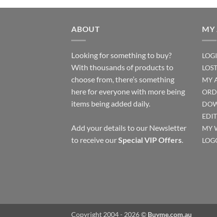
ABOUT
MY
Looking for something to buy?
LOG
With thousands of products to
LOS
choose from, there’s something
MY 
here for everyone with more being
ORD
items being added daily.
DOW
EDI
Add your details to our Newsletter
MY 
to receive our
Special VIP Offers
.
LOG
Copyright 2004 - 2026 ©
Buyme.com.au