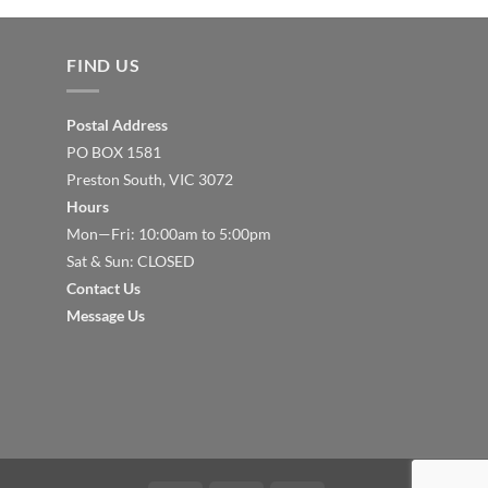
FIND US
Postal Address
PO BOX 1581
Preston South, VIC 3072
Hours
Mon—Fri: 10:00am to 5:00pm
Sat & Sun: CLOSED
Contact Us
Message Us