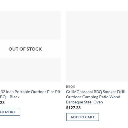
OUT OF STOCK
BBQS
z 32 Inch Portable Outdoor Fire Pit
Grillz Charcoal BBQ Smoker Drill
BQ – Black
Outdoor Camping Patio Wood
Barbeque Steel Oven
.23
$
127.23
AD MORE
ADD TO CART