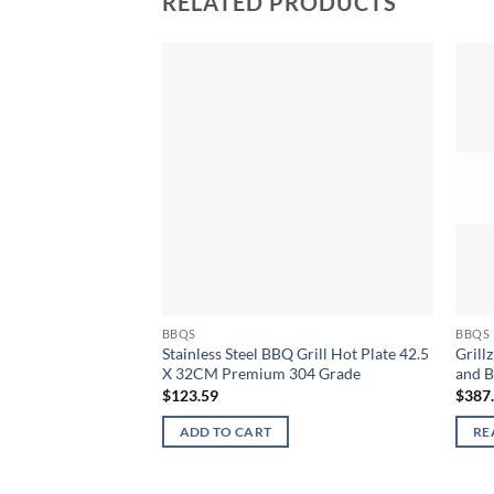
RELATED PRODUCTS
BBQS
BBQS
Stainless Steel BBQ Grill Hot Plate 42.5
Grill
X 32CM Premium 304 Grade
and B
$
123.59
$
387
ADD TO CART
RE