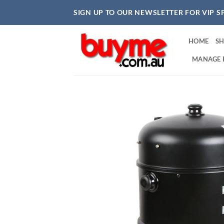
Skip
SIGN UP TO OUR NEWSLETTER FOR VIP S
to
content
HOME
S
MANAGE 