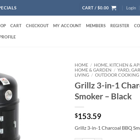
PECIALS
CART /
$
0.00
Login
HOP
CART
CHECKOUT
MY ACCOUNT
MEMBERS
REGISTER
CO
PROFILE
HOME
/
HOME, KITCHEN & AP
HOME & GARDEN
/
YARD, GA
LIVING
/
OUTDOOR COOKING 
Grillz 3-in-1 Cha
Smoker – Black
153.59
$
Grillz 3-in-1 Charcoal BBQ Sm