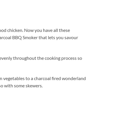
good chicken. Now you have all these
arcoal BBQ Smoker that lets you savour
s evenly throughout the cooking process so
ven vegetables to a charcoal fired wonderland
 so with some skewers.