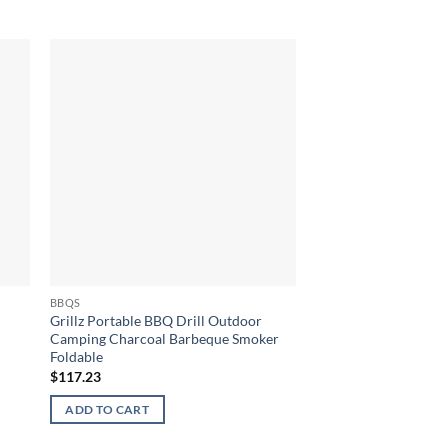
BBQS
BBQS
Grillz Portable BBQ Drill Outdoor
Stainless Steel 5 Bu
Camping Charcoal Barbeque Smoker
$
1,581.77
Foldable
$
117.23
ADD TO CART
ADD TO CART