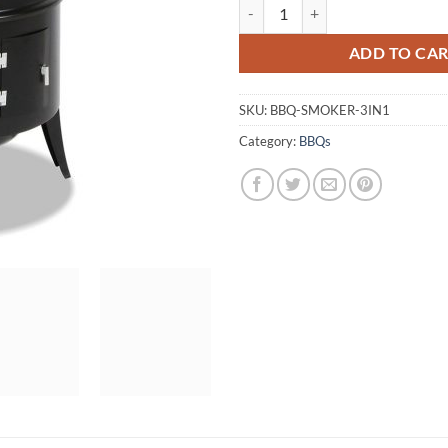
Grillz 3-in-1 Charcoal BBQ Smoke
ADD TO CA
SKU:
BBQ-SMOKER-3IN1
Category:
BBQs