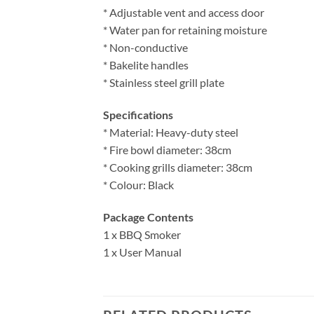
* Adjustable vent and access door
* Water pan for retaining moisture
* Non-conductive
* Bakelite handles
* Stainless steel grill plate
Specifications
* Material: Heavy-duty steel
* Fire bowl diameter: 38cm
* Cooking grills diameter: 38cm
* Colour: Black
Package Contents
1 x BBQ Smoker
1 x User Manual