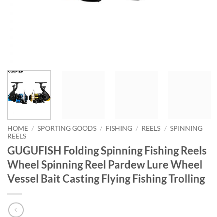
HOME
/
SPORTING GOODS
/
FISHING
/
REELS
/
SPINNING
REELS
GUGUFISH Folding Spinning Fishing Reels
Wheel Spinning Reel Pardew Lure Wheel
Vessel Bait Casting Flying Fishing Trolling