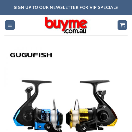
Skip
SIGN UP TO OUR NEWSLETTER FOR VIP SPECIALS
to
content