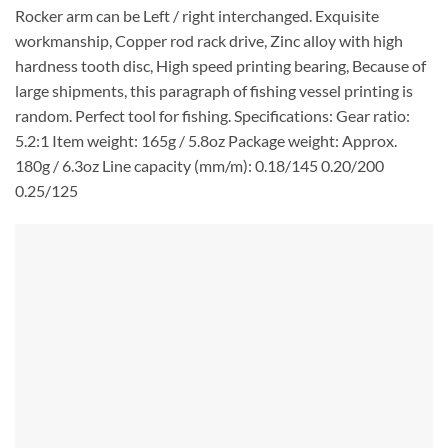
Rocker arm can be Left / right interchanged. Exquisite
workmanship, Copper rod rack drive, Zinc alloy with high
hardness tooth disc, High speed printing bearing, Because of
large shipments, this paragraph of fishing vessel printing is
random. Perfect tool for fishing. Specifications: Gear ratio:
5.2:1 Item weight: 165g / 5.8oz Package weight: Approx.
180g / 6.3oz Line capacity (mm/m): 0.18/145 0.20/200
0.25/125