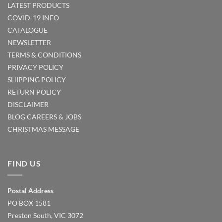
LATEST PRODUCTS
COVID-19 INFO
CATALOGUE
NEWSLETTER
TERMS & CONDITIONS
PRIVACY POLICY
SHIPPING POLICY
RETURN POLICY
DISCLAIMER
BLOG
CAREERS & JOBS
CHRISTMAS MESSAGE
FIND US
Postal Address
PO BOX 1581
Preston South, VIC 3072