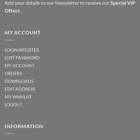
Add your details to our Newsletter to receive our
Special VIP
the
Offers
.
product
page
MY ACCOUNT
LOGIN/REGISTER
LOST PASSWORD
MY ACCOUNT
ORDERS
DOWNLOADS
EDIT ADDRESS
MY WISHLIST
LOGOUT
INFORMATION