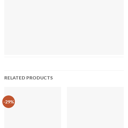
RELATED PRODUCTS
-29%