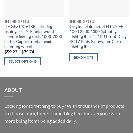
SPINNING REELS
SPINNING REELS
DAGEZI 13+1BB spinning
Original Shimano SIENNA FE
fishing reel All-metal wood
1000 2500 4000 Spinning
Handle fishing reels 1000-7000
Fishing Reel 1+1BB Front Drag
series Gapless metal head
XGT7 Body Saltewater Carp
spinning wheel
Fishing Reel
Price
$
59.23
–
$
75.74
range:
READ MORE
$59.23
SELECT OPTIONS
through
$75.74
This
product
has
multiple
ABOUT
variants.
The
options
Looking for something to buy? With thousands of products
may
to choose from, there’s something here for everyone with
be
more being items being added daily.
chosen
on