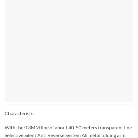
Characteristic：
With the 0.3MM line of about 40-50 meters transparent line.
Selective Silent Anti Reverse System All metal folding arm,