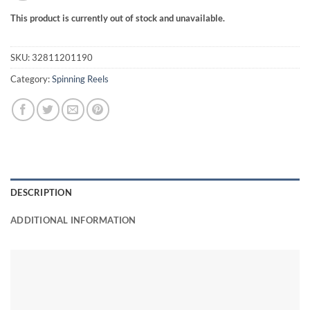
This product is currently out of stock and unavailable.
SKU:
32811201190
Category:
Spinning Reels
DESCRIPTION
ADDITIONAL INFORMATION