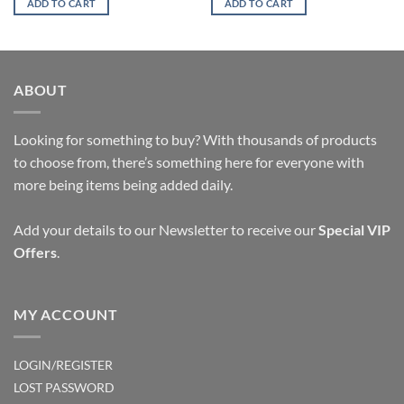
ADD TO CART
ADD TO CART
ABOUT
Looking for something to buy? With thousands of products
to choose from, there’s something here for everyone with
more being items being added daily.
Add your details to our Newsletter to receive our
Special VIP
Offers
.
MY ACCOUNT
LOGIN/REGISTER
LOST PASSWORD