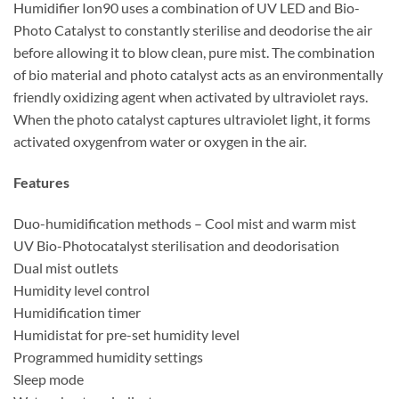
Humidifier Ion90 uses a combination of UV LED and Bio-
Photo Catalyst to constantly sterilise and deodorise the air
before allowing it to blow clean, pure mist. The combination
of bio material and photo catalyst acts as an environmentally
friendly oxidizing agent when activated by ultraviolet rays.
When the photo catalyst captures ultraviolet light, it forms
activated oxygenfrom water or oxygen in the air.
Features
Duo-humidification methods – Cool mist and warm mist
UV Bio-Photocatalyst sterilisation and deodorisation
Dual mist outlets
Humidity level control
Humidification timer
Humidistat for pre-set humidity level
Programmed humidity settings
Sleep mode