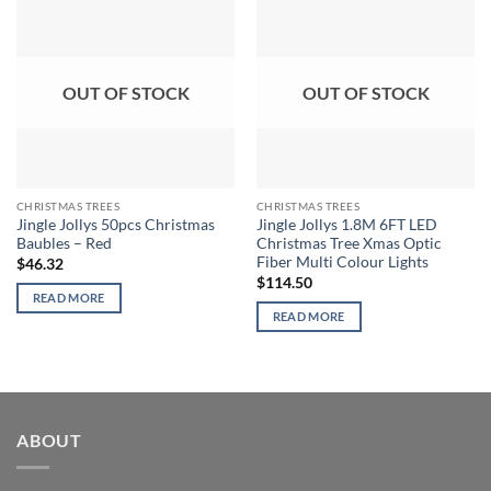
OUT OF STOCK
OUT OF STOCK
CHRISTMAS TREES
CHRISTMAS TREES
Jingle Jollys 50pcs Christmas
Jingle Jollys 1.8M 6FT LED
Baubles – Red
Christmas Tree Xmas Optic
Fiber Multi Colour Lights
$
46.32
$
114.50
READ MORE
READ MORE
ABOUT