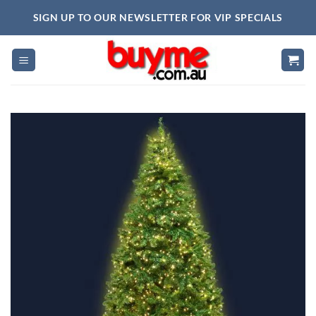
Skip
SIGN UP TO OUR NEWSLETTER FOR VIP SPECIALS
to
content