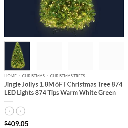
HOME
/
CHRISTMAS
/
CHRISTMAS TREES
Jingle Jollys 1.8M 6FT Christmas Tree 874
LED Lights 874 Tips Warm White Green
409.05
$