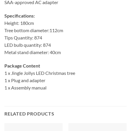
SAA-approved AC adapter
Specifications:
Height: 180cm
Tree bottom diameter:112cm
Tips Quantity: 874
LED bulb quantity: 874
Metal stand diameter: 40cm
Package Content
1 x Jingle Jollys LED Christmas tree
1 x Plug and adapter
1 x Assembly manual
RELATED PRODUCTS