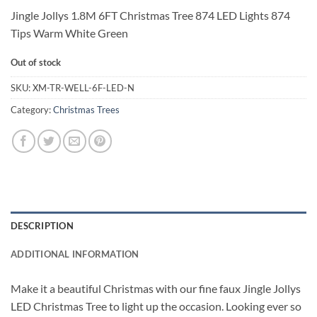
Jingle Jollys 1.8M 6FT Christmas Tree 874 LED Lights 874
Tips Warm White Green
Out of stock
SKU:
XM-TR-WELL-6F-LED-N
Category:
Christmas Trees
DESCRIPTION
ADDITIONAL INFORMATION
Make it a beautiful Christmas with our fine faux Jingle Jollys
LED Christmas Tree to light up the occasion. Looking ever so