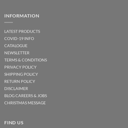
INFORMATION
LATEST PRODUCTS
COVID-19 INFO
CATALOGUE
NEWSLETTER
TERMS & CONDITIONS
PRIVACY POLICY
SHIPPING POLICY
RETURN POLICY
DISCLAIMER
BLOG
CAREERS & JOBS
CHRISTMAS MESSAGE
FIND US