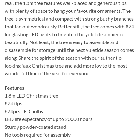
real, the 1.8m tree features well-placed and generous tips
with plenty of space to hang your favourite ornaments. The
tree is symmetrical and compact with strong bushy branches
that fan out wondrously. Better still, the tree comes with 874
longlasting LED lights to brighten the yuletide ambience
beautifully. Not least, the tree is easy to assemble and
disassemble for storage until the next yuletide season comes
along. Share the spirit of the season with our authentic-
looking faux Christmas tree and add more joy to the most
wonderful time of the year for everyone.
Features
1.8m LED Christmas tree
874 tips
874pcs LED bulbs
LED life expectancy of up to 20000 hours
Sturdy powder-coated stand
No tools required for assembly