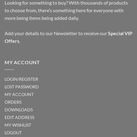
Looking for something to buy? With thousands of products
to choose from, there’s something here for everyone with
more being items being added daily.
Add your details to our Newsletter to receive our
Special VIP
Offers
.
MY ACCOUNT
LOGIN/REGISTER
LOST PASSWORD
MY ACCOUNT
ORDERS
DOWNLOADS
EDIT ADDRESS
MY WISHLIST
LOGOUT