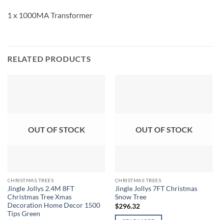
1 x 1000MA Transformer
RELATED PRODUCTS
OUT OF STOCK
OUT OF STOCK
CHRISTMAS TREES
CHRISTMAS TREES
Jingle Jollys 2.4M 8FT
Jingle Jollys 7FT Christmas
Christmas Tree Xmas
Snow Tree
Decoration Home Decor 1500
$
296.32
Tips Green