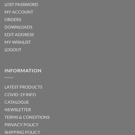
LOST PASSWORD
MY ACCOUNT
ORDERS
DOWNLOADS
EDIT ADDRESS
MY WISHLIST
LOGOUT
INFORMATION
LATEST PRODUCTS
COVID-19 INFO
CATALOGUE
NEWSLETTER
TERMS & CONDITIONS
PRIVACY POLICY
SHIPPING POLICY