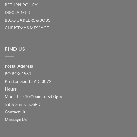
RETURN POLICY
DISCLAIMER
BLOG
CAREERS & JOBS
CHRISTMAS MESSAGE
FIND US
Postal Address
PO BOX 1581
Preston South, VIC 3072
Hours
Mon—Fri: 10:00am to 5:00pm
Sat & Sun: CLOSED
Contact Us
Message Us