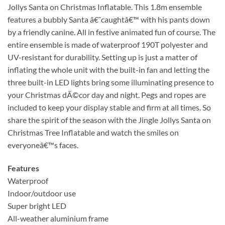
Jollys Santa on Christmas Inflatable. This 1.8m ensemble
features a bubbly Santa â€˜caughtâ€™ with his pants down
by a friendly canine. All in festive animated fun of course. The
entire ensemble is made of waterproof 190T polyester and
UV-resistant for durability. Setting up is just a matter of
inflating the whole unit with the built-in fan and letting the
three built-in LED lights bring some illuminating presence to
your Christmas dÃ©cor day and night. Pegs and ropes are
included to keep your display stable and firm at all times. So
share the spirit of the season with the Jingle Jollys Santa on
Christmas Tree Inflatable and watch the smiles on
everyoneâ€™s faces.
Features
Waterproof
Indoor/outdoor use
Super bright LED
All-weather aluminium frame