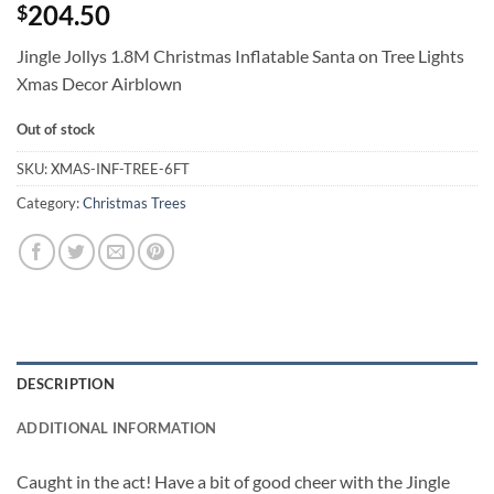
204.50
$
Jingle Jollys 1.8M Christmas Inflatable Santa on Tree Lights
Xmas Decor Airblown
Out of stock
SKU:
XMAS-INF-TREE-6FT
Category:
Christmas Trees
DESCRIPTION
ADDITIONAL INFORMATION
Caught in the act! Have a bit of good cheer with the Jingle