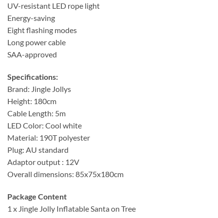
UV-resistant LED rope light
Energy-saving
Eight flashing modes
Long power cable
SAA-approved
Specifications:
Brand: Jingle Jollys
Height: 180cm
Cable Length: 5m
LED Color: Cool white
Material: 190T polyester
Plug: AU standard
Adaptor output : 12V
Overall dimensions: 85x75x180cm
Package Content
1 x Jingle Jolly Inflatable Santa on Tree