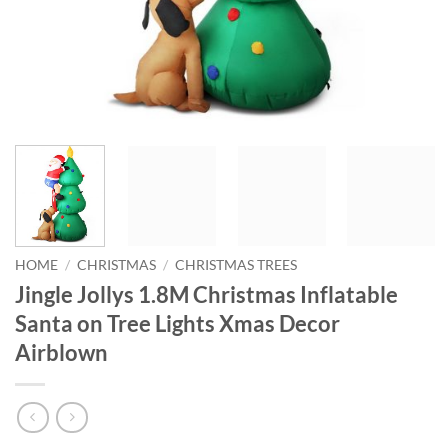
HOME
/
CHRISTMAS
/
CHRISTMAS TREES
Jingle Jollys 1.8M Christmas Inflatable
Santa on Tree Lights Xmas Decor
Airblown