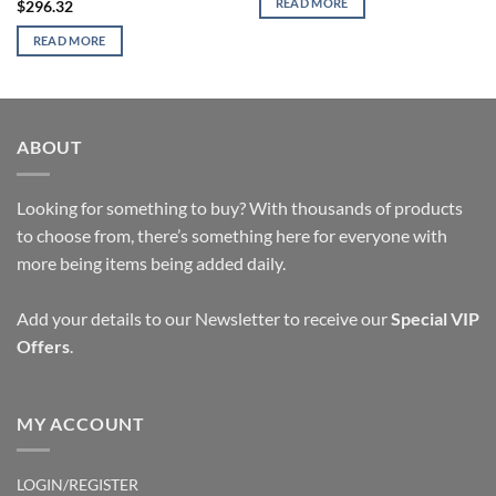
READ MORE
$
296.32
READ MORE
ABOUT
Looking for something to buy? With thousands of products
to choose from, there’s something here for everyone with
more being items being added daily.
Add your details to our Newsletter to receive our
Special VIP
Offers
.
MY ACCOUNT
LOGIN/REGISTER