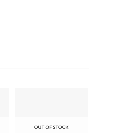
OUT OF STOCK
OUT OF