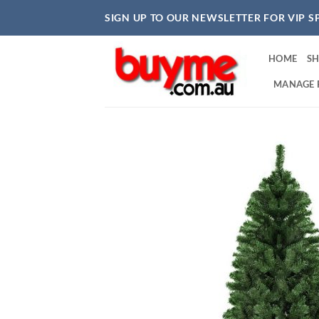
Skip
SIGN UP TO OUR NEWSLETTER FOR VIP S
to
content
HOME
S
MANAGE 