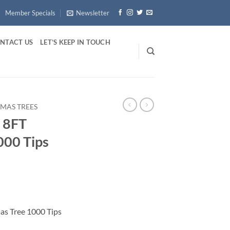
Member Specials
Newsletter
NTACT US
LET’S KEEP IN TOUCH
TMAS TREES
M 8FT
000 Tips
mas Tree 1000 Tips