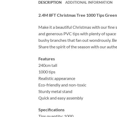
DESCRIPTION
ADDITIONAL INFORMATION
2.4M 8FT Christmas Tree 1000 Tips Green
Make it a beautiful Christmas with our fine 
and generous PVC tips with plenty of space 
bushy branches that fan out wondrously. Bett
Share the spirit of the season with our auth
Features
240cm tall
1000 tips
Realistic appearance
Eco-friendly and non-toxic
Sturdy metal stand
Quick and easy assembly
Specifications
Tips quantity: 1000