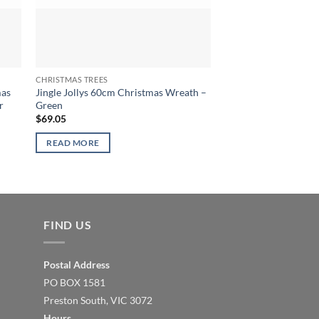
CHRISTMAS TREES
CHRISTMAS TREES
mas
Jingle Jollys 60cm Christmas Wreath –
Jingle Jollys 9FT Chr
r
Green
Green
$
69.05
$
296.32
READ MORE
READ MORE
FIND US
Postal Address
PO BOX 1581
Preston South, VIC 3072
Hours