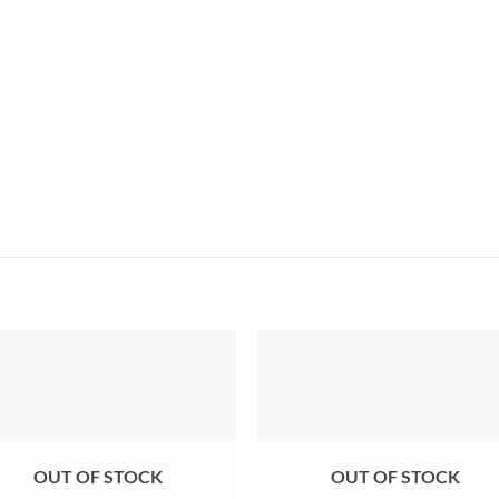
OUT OF STOCK
OUT OF STOCK