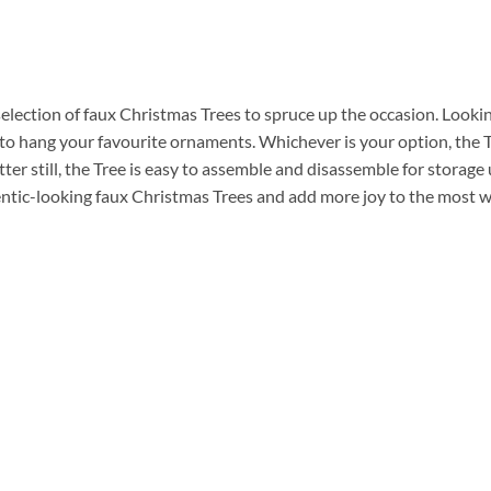
selection of faux Christmas Trees to spruce up the occasion. Lookin
to hang your favourite ornaments. Whichever is your option, the 
er still, the Tree is easy to assemble and disassemble for storage 
entic-looking faux Christmas Trees and add more joy to the most w