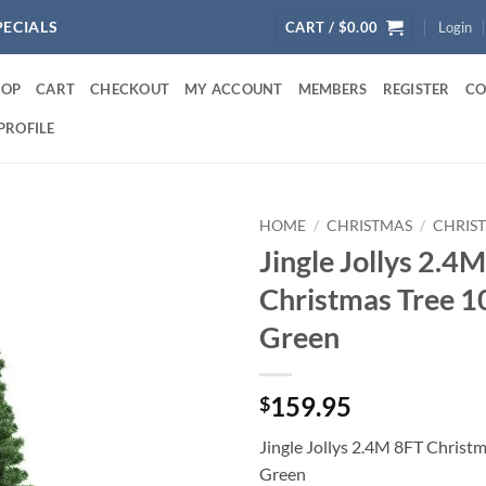
PECIALS
CART /
$
0.00
Login
HOP
CART
CHECKOUT
MY ACCOUNT
MEMBERS
REGISTER
CO
PROFILE
HOME
/
CHRISTMAS
/
CHRIS
Jingle Jollys 2.4
Christmas Tree 1
Green
159.95
$
Jingle Jollys 2.4M 8FT Christ
Green