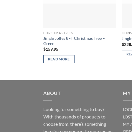
CHRISTMAS TREES
CHRIS
Jingle Jollys 8FT Christmas Tree –
Jingl
Green
$
228
$
159.95
RE
READ MORE
ABOUT
MY
Looking for something to buy?
LOG
With thousands of products to
LOS
choose from, there’s something
MY 
here for everyone with more being
ORD