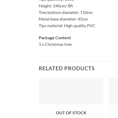
Height: 240cm/ 8ft
Tree bottom diameter: 110cm
Metal base diameter: 45cm
Tips material: High quality PVC
Package Content
1 x Christmas tree
RELATED PRODUCTS
OUT OF STOCK