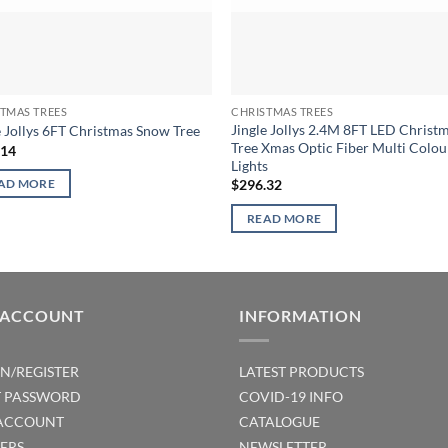
TMAS TREES
CHRISTMAS TREES
Jingle Jollys 2.4M 8FT LED Christ
e Jollys 6FT Christmas Snow Tree
Tree Xmas Optic Fiber Multi Colou
.14
Lights
$
296.32
AD MORE
READ MORE
 ACCOUNT
INFORMATION
IN/REGISTER
LATEST PRODUCTS
T PASSWORD
COVID-19 INFO
ACCOUNT
CATALOGUE
ERS
NEWSLETTER