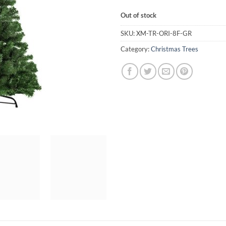
Out of stock
SKU:
XM-TR-ORI-8F-GR
Category:
Christmas Trees