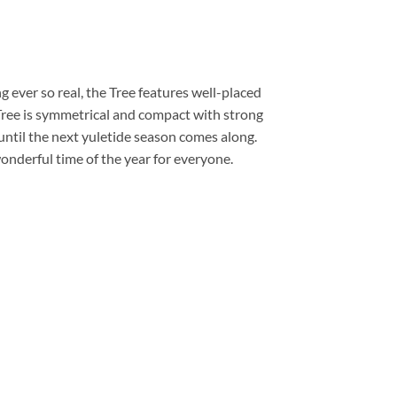
g ever so real, the Tree features well-placed
Tree is symmetrical and compact with strong
until the next yuletide season comes along.
onderful time of the year for everyone.