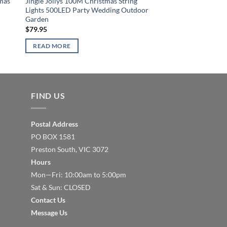
tmas
Jingle Jollys 100M Christmas String
Jingle Jollys 600 LED
Lights 500LED Party Wedding Outdoor
Cold White
Garden
$
90.86
$
79.95
READ MORE
READ MORE
FIND US
Postal Address
PO BOX 1581
Preston South, VIC 3072
Hours
Mon—Fri: 10:00am to 5:00pm
Sat & Sun: CLOSED
Contact Us
Message Us