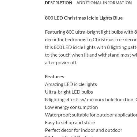
DESCRIPTION
ADDITIONAL INFORMATION
800 LED Christmas Icicle Lights Blue
Featuring 800 ultra-bright light bulbs with 8
decor for bedrooms to Christmas tree decora
this 800 LED icicle lights with 8 lighting pa
to the touch when lit and withstand most wi
after power off.
Features
Amazing LED icicle lights
Ultra-bright LED bulbs
8 lighting effects w/ memory hold function:
Low energy consumption
Waterproof; suitable for outdoor applicatio
Easy to set up and store
Perfect decor for indoor and outdoor