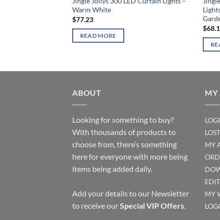
Jingle Jollys 300 LED Curtain Lights –
Jingl
Warm White
Light
Gard
$
77.23
$
68.
READ MORE
RE
ABOUT
MY
Looking for something to buy?
LOG
With thousands of products to
LOS
choose from, there’s something
MY 
here for everyone with more being
ORD
items being added daily.
DOW
EDI
Add your details to our Newsletter
MY 
to receive our
Special VIP Offers
.
LOG