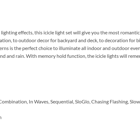
 lighting effects, this icicle light set will give you the most roma
tion, to outdoor decor for backyard and deck, to decoration for b
tterns is the perfect choice to illuminate all indoor and outdoor ev
nd and rain. With memory hold function, the icicle lights will re
 Combination, In Waves, Sequential, SloGlo, Chasing Flashing, Slo
n