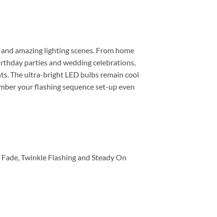
ntic and amazing lighting scenes. From home
irthday parties and wedding celebrations,
ents. The ultra-bright LED bulbs remain cool
member your flashing sequence set-up even
w Fade, Twinkle Flashing and Steady On