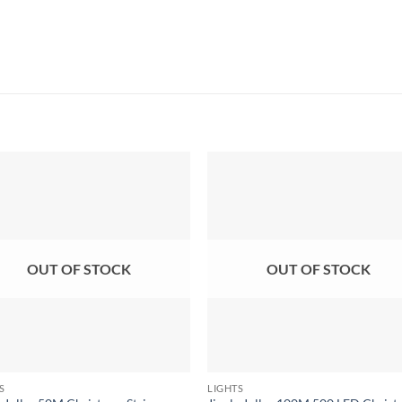
OUT OF STOCK
OUT OF STOCK
S
LIGHTS