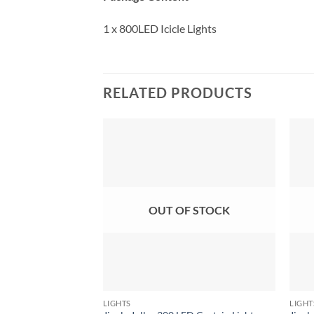
1 x 800LED Icicle Lights
RELATED PRODUCTS
OUT OF STOCK
LIGHTS
LIGHT