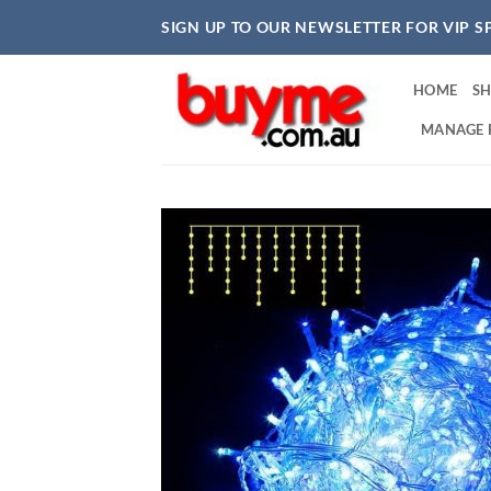
Skip
SIGN UP TO OUR NEWSLETTER FOR VIP S
to
content
HOME
S
MANAGE 