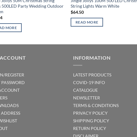
e Jollys 50M Christmas String
Jingle Jollys 100M 500 LED Chris
s 500LED Party Wedding Outdoor
String Lights Warm White
en
$
64.50
14
READ MORE
AD MORE
 ACCOUNT
INFORMATION
IN/REGISTER
LATEST PRODUCTS
T PASSWORD
COVID-19 INFO
ACCOUNT
CATALOGUE
ERS
NEWSLETTER
NLOADS
TERMS & CONDITIONS
T ADDRESS
PRIVACY POLICY
WISHLIST
SHIPPING POLICY
OUT
RETURN POLICY
DISCLAIMER