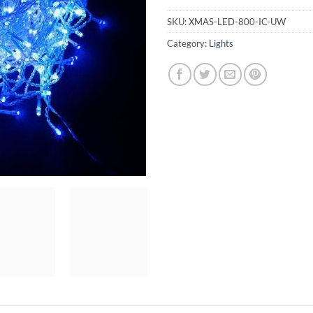
SKU:
XMAS-LED-800-IC-UW
Category:
Lights