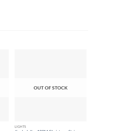
OUT OF STOCK
OUT OF
LIGHTS
LIGHTS