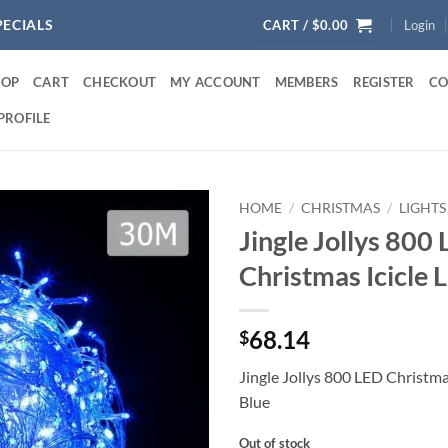
PECIALS
CART /
$
0.00
Login
HOP
CART
CHECKOUT
MY ACCOUNT
MEMBERS
REGISTER
CO
PROFILE
HOME
/
CHRISTMAS
/
LIGHTS
Jingle Jollys 800
Christmas Icicle L
68.14
$
Jingle Jollys 800 LED Christmas
Blue
Out of stock