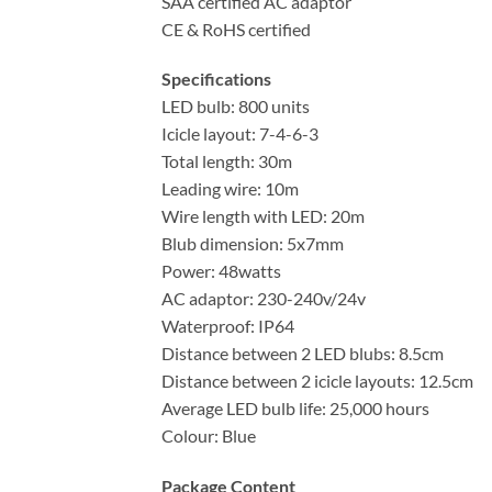
SAA certified AC adaptor
CE & RoHS certified
Specifications
LED bulb: 800 units
Icicle layout: 7-4-6-3
Total length: 30m
Leading wire: 10m
Wire length with LED: 20m
Blub dimension: 5x7mm
Power: 48watts
AC adaptor: 230-240v/24v
Waterproof: IP64
Distance between 2 LED blubs: 8.5cm
Distance between 2 icicle layouts: 12.5cm
Average LED bulb life: 25,000 hours
Colour: Blue
Package Content