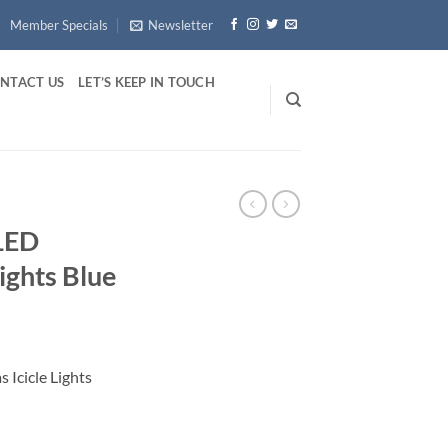
Member Specials
Newsletter
NTACT US
LET’S KEEP IN TOUCH
 LED
ights Blue
 Icicle Lights