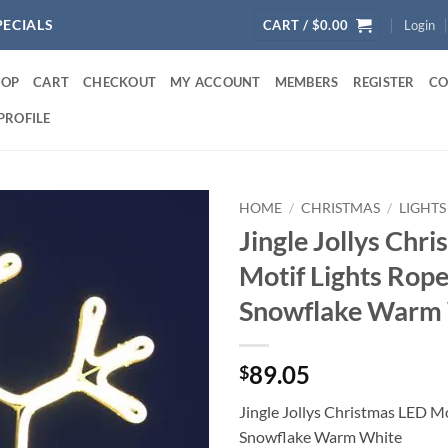
PECIALS
CART /
$
0.00
Login
HOP
CART
CHECKOUT
MY ACCOUNT
MEMBERS
REGISTER
CO
PROFILE
HOME
/
CHRISTMAS
/
LIGHTS
Jingle Jollys Chr
Motif Lights Rop
Snowflake Warm
89.05
$
Jingle Jollys Christmas LED M
Snowflake Warm White