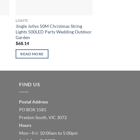
LIGHTS
LIGHTS
Jingle Jollys 50M Christmas String
Jingle Jollys 6X3M C
Lights 500LED Party Wedding Outdoor
Lights 600LED Warm
Garden
$
90.86
$
68.14
READ MORE
READ MORE
FIND US
Postal Address
PO BOX 1581
Preston South, VIC 3072
Hours
Mon—Fri: 10:00am to 5:00pm