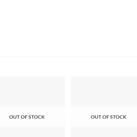
OUT OF STOCK
OUT OF STOCK