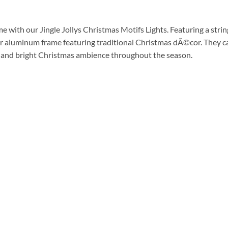
me with our Jingle Jollys Christmas Motifs Lights. Featuring a stri
her aluminum frame featuring traditional Christmas dÃ©cor. They c
ly and bright Christmas ambience throughout the season.