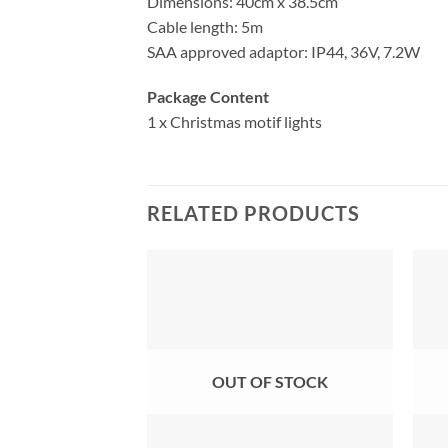
Dimensions: 40cm x 38.5cm
Cable length: 5m
SAA approved adaptor: IP44, 36V, 7.2W
Package Content
1 x Christmas motif lights
RELATED PRODUCTS
OUT OF STOCK