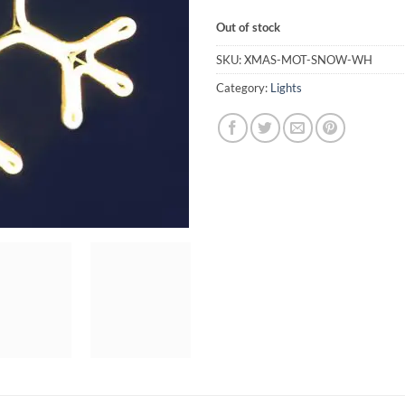
Out of stock
SKU:
XMAS-MOT-SNOW-WH
Category:
Lights