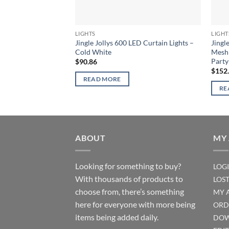
LIGHTS
LIGHT
Jingle Jollys 600 LED Curtain Lights –
Jingl
Cold White
Mesh 
Part
$
90.86
$
152
READ MORE
RE
ABOUT
MY
Looking for something to buy?
LOG
With thousands of products to
LOS
choose from, there’s something
MY 
here for everyone with more being
ORD
items being added daily.
DOW