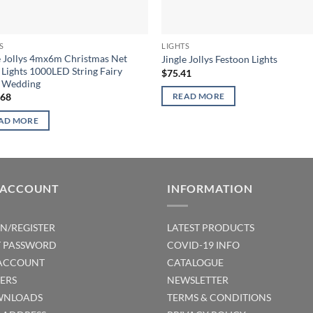
S
LIGHTS
e Jollys 4mx6m Christmas Net
Jingle Jollys Festoon Lights
Lights 1000LED String Fairy
$
75.41
y Wedding
.68
READ MORE
AD MORE
 ACCOUNT
INFORMATION
IN/REGISTER
LATEST PRODUCTS
T PASSWORD
COVID-19 INFO
ACCOUNT
CATALOGUE
ERS
NEWSLETTER
NLOADS
TERMS & CONDITIONS