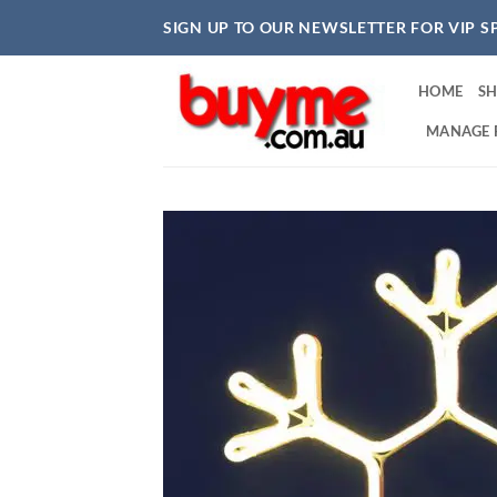
Skip
SIGN UP TO OUR NEWSLETTER FOR VIP S
to
content
HOME
S
MANAGE 