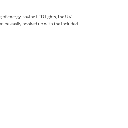
ng of energy-saving LED lights, the UV-
an be easily hooked up with the included