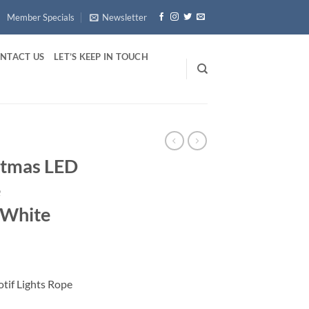
Member Specials
Newsletter
NTACT US
LET’S KEEP IN TOUCH
istmas LED
e
 White
otif Lights Rope