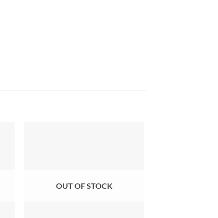
OUT OF STOCK
OUT OF