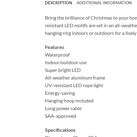
DESCRIPTION
ADDITIONAL INFORMATION
Bring the brilliance of Christmas to your ho
resistant LED motifs are set in an all-weat
hanging ring indoors or outdoors for a live
Features
Waterproof
Indoor/outdoor use
Super bright LED
All-weather aluminum frame
UV-resistant LED rope light
Energy-saving
Hanging hoop included
Long power cable
SAA-approved
Specifications