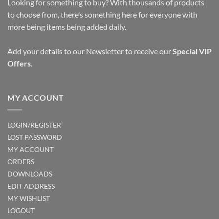
options
options
Looking for something to buy? With thousands of products
may
may
to choose from, there’s something here for everyone with
be
be
more being items being added daily.
chosen
chosen
on
on
Add your details to our Newsletter to receive our
Special VIP
the
the
Offers
.
product
product
page
page
MY ACCOUNT
LOGIN/REGISTER
LOST PASSWORD
MY ACCOUNT
ORDERS
DOWNLOADS
EDIT ADDRESS
MY WISHLIST
LOGOUT