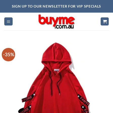
Skip
SIGN UP TO OUR NEWSLETTER FOR VIP SPECIALS
to
content
-35%