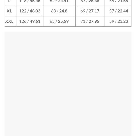
L
118 /
46.46
62 /
24.41
67 /
26.38
55 /
21.65
XL
122 /
48.03
63 /
24.8
69 /
27.17
57 /
22.44
XXL
126 /
49.61
65 /
25.59
71 /
27.95
59 /
23.23