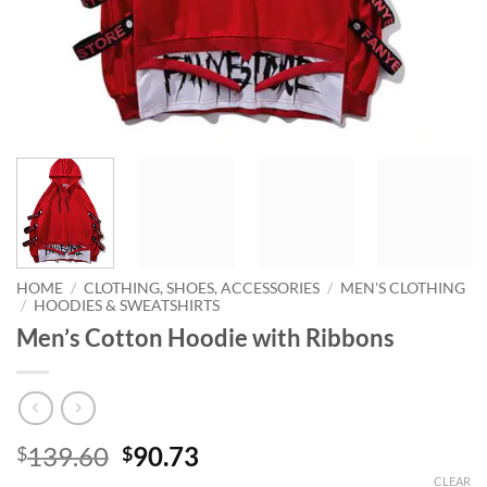
HOME
/
CLOTHING, SHOES, ACCESSORIES
/
MEN'S CLOTHING
/
HOODIES & SWEATSHIRTS
Men’s Cotton Hoodie with Ribbons
Original
Current
139.60
90.73
$
$
price
price
CLEAR