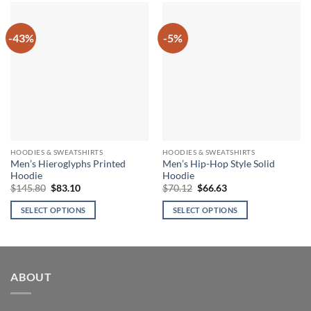
-43%
-5%
HOODIES & SWEATSHIRTS
HOODIES & SWEATSHIRTS
Men’s Hieroglyphs Printed
Men’s Hip-Hop Style Solid
Hoodie
Hoodie
Original
Current
Original
Current
$
145.80
$
83.10
$
70.12
$
66.63
price
price
price
price
was:
is:
was:
is:
SELECT OPTIONS
SELECT OPTIONS
$145.80.
$83.10.
$70.12.
$66.63.
This
This
product
product
has
has
multiple
multiple
ABOUT
variants.
variants.
The
The