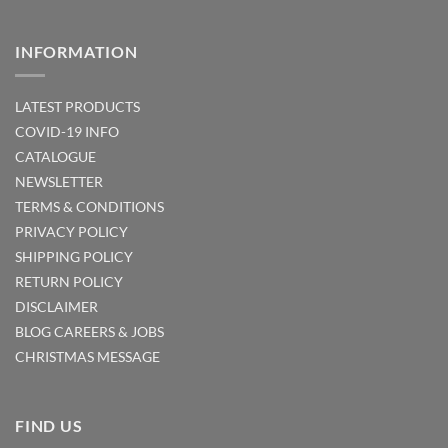
INFORMATION
LATEST PRODUCTS
COVID-19 INFO
CATALOGUE
NEWSLETTER
TERMS & CONDITIONS
PRIVACY POLICY
SHIPPING POLICY
RETURN POLICY
DISCLAIMER
BLOG
CAREERS & JOBS
CHRISTMAS MESSAGE
FIND US