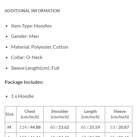
ADDITIONAL INFORMATION
Item Type: Hoodies
Gender: Men
Material: Polyester, Cotton
Collar: O-Neck
Sleeve Length(cm): Full
Package Includes:
1 x Hoodie
Chest
Shoulder
Length
Sleeve
Size
(cm/inch)
(cm/inch)
(cm/inch)
(cm/inch)
M
114 /
44.88
60 /
23.62
65 /
25.59
53 /
20.87