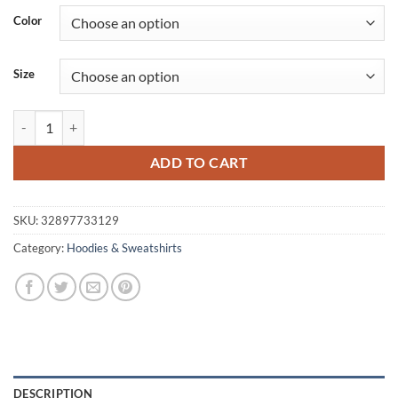
was:
is:
Color
$139.60.
$90.73.
Size
Men's Cotton Hoodie with Ribbons quantity
ADD TO CART
SKU:
32897733129
Category:
Hoodies & Sweatshirts
DESCRIPTION