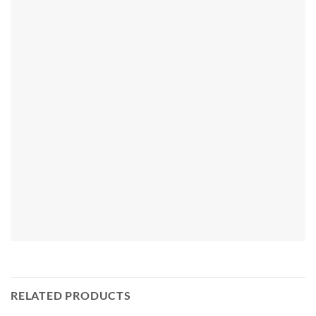
RELATED PRODUCTS