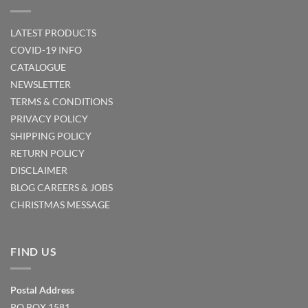
LATEST PRODUCTS
COVID-19 INFO
CATALOGUE
NEWSLETTER
TERMS & CONDITIONS
PRIVACY POLICY
SHIPPING POLICY
RETURN POLICY
DISCLAIMER
BLOG
CAREERS & JOBS
CHRISTMAS MESSAGE
FIND US
Postal Address
PO BOX 1581