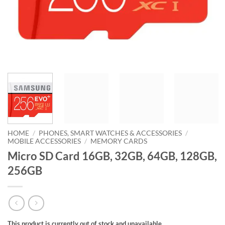
HOME
/
PHONES, SMART WATCHES & ACCESSORIES
/
MOBILE ACCESSORIES
/
MEMORY CARDS
Micro SD Card 16GB, 32GB, 64GB, 128GB,
256GB
This product is currently out of stock and unavailable.