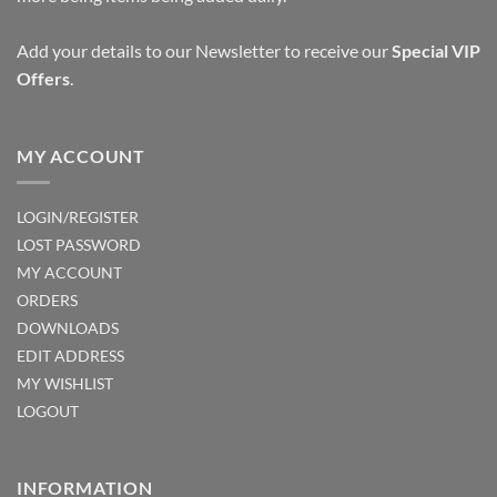
Add your details to our Newsletter to receive our
Special VIP
Offers
.
MY ACCOUNT
LOGIN/REGISTER
LOST PASSWORD
MY ACCOUNT
ORDERS
DOWNLOADS
EDIT ADDRESS
MY WISHLIST
LOGOUT
INFORMATION