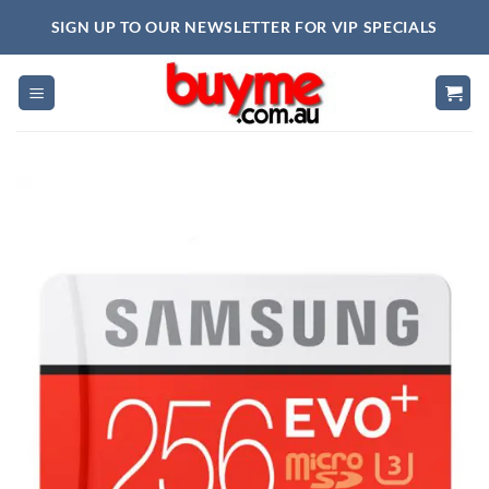
Skip
SIGN UP TO OUR NEWSLETTER FOR VIP SPECIALS
to
content