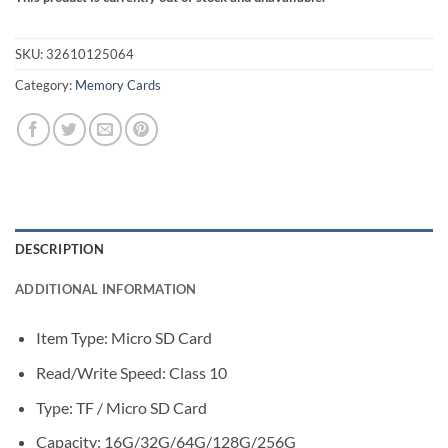
SKU:
32610125064
Category:
Memory Cards
DESCRIPTION
ADDITIONAL INFORMATION
Item Type: Micro SD Card
Read/Write Speed:
Class 10
Type:
TF / Micro SD Card
Capacity:
16G/32G/64G/128G/256G