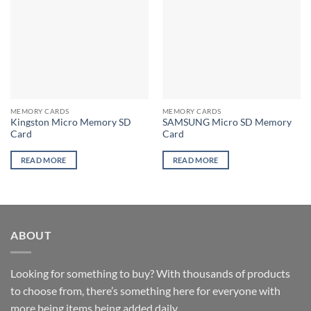
MEMORY CARDS
MEMORY CARDS
Kingston Micro Memory SD
SAMSUNG Micro SD Memory
Card
Card
READ MORE
READ MORE
ABOUT
Looking for something to buy? With thousands of products
to choose from, there’s something here for everyone with
more being items being added daily.