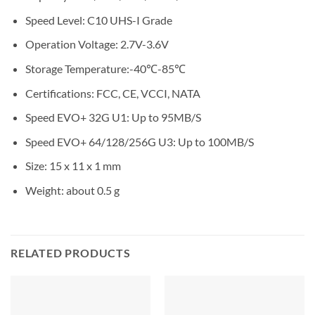
Speed Level:
C10 UHS-I Grade
Operation Voltage:
2.7V-3.6V
Storage Temperature:
-40℃-85℃
Certifications:
FCC, CE, VCCI, NATA
Speed EVO+ 32G U1:
Up to 95MB/S
Speed EVO+ 64/128/256G U3:
Up to 100MB/S
Size:
15 x 11 x 1 mm
Weight:
about 0.5 g
RELATED PRODUCTS