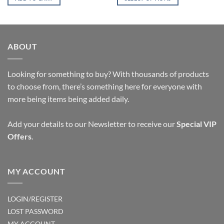
$14.16.
$8.17.
This
product
has
multiple
ABOUT
variants.
The
options
Looking for something to buy? With thousands of products
may
to choose from, there’s something here for everyone with
be
more being items being added daily.
chosen
on
Add your details to our Newsletter to receive our
Special VIP
the
Offers
.
product
page
MY ACCOUNT
LOGIN/REGISTER
LOST PASSWORD
MY ACCOUNT