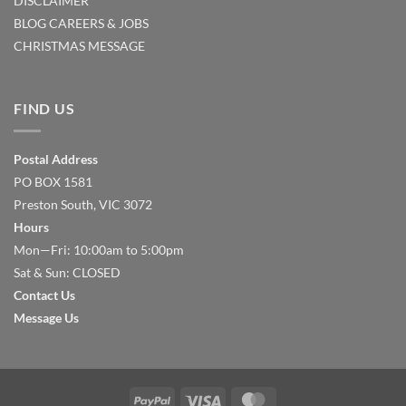
DISCLAIMER
BLOG
CAREERS & JOBS
CHRISTMAS MESSAGE
FIND US
Postal Address
PO BOX 1581
Preston South, VIC 3072
Hours
Mon—Fri: 10:00am to 5:00pm
Sat & Sun: CLOSED
Contact Us
Message Us
PayPal
Visa
MasterCard