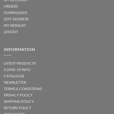
ORDERS
DOWNLOADS
EDIT ADDRESS
MY WISHLIST
LOGOUT
INFORMATION
LATEST PRODUCTS
COVID-19 INFO
CATALOGUE
NEWSLETTER
TERMS & CONDITIONS
PRIVACY POLICY
SHIPPING POLICY
RETURN POLICY