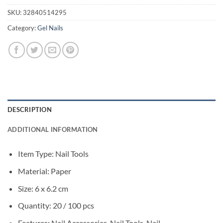
SKU:
32840514295
Category:
Gel Nails
DESCRIPTION
ADDITIONAL INFORMATION
Item Type: Nail Tools
Material: Paper
Size: 6 x 6.2 cm
Quantity: 20 / 100 pcs
Features: Nail Accessories, Nail Tools, Nail