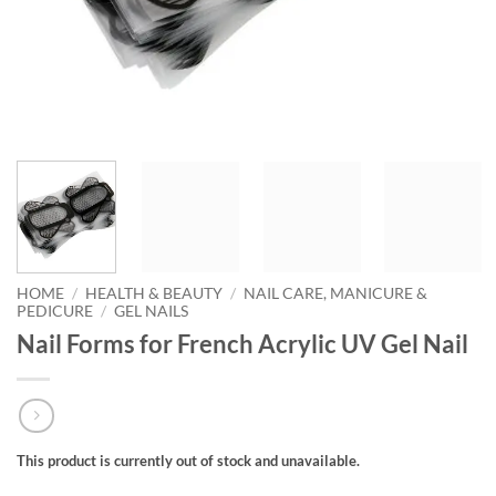
HOME
/
HEALTH & BEAUTY
/
NAIL CARE, MANICURE &
PEDICURE
/
GEL NAILS
Nail Forms for French Acrylic UV Gel Nail
This product is currently out of stock and unavailable.