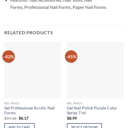
Forms, Professional Nail Forms, Paper Nail Forms
RELATED PRODUCTS
-42%
-45%
GEL NAILS
GEL NAILS
Set Professional Acrylic Nail
Gel Nail Polish Purple Color
Forms
Series 7 ml
Original
Current
$
14.16
$
8.17
$
8.99
price
price
was:
is:
ADD TO CART
SELECT OPTIONS