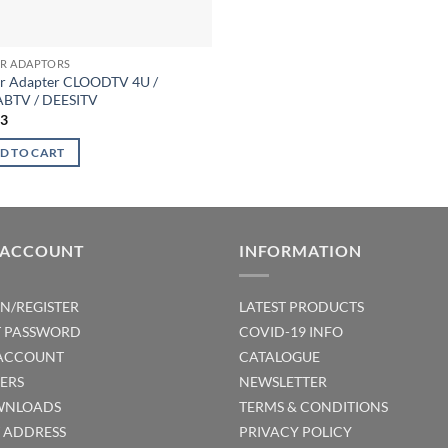
R ADAPTORS
r Adapter CLOODTV 4U /
BTV / DEESITV
23
D TO CART
 ACCOUNT
INFORMATION
IN/REGISTER
LATEST PRODUCTS
T PASSWORD
COVID-19 INFO
ACCOUNT
CATALOGUE
ERS
NEWSLETTER
NLOADS
TERMS & CONDITIONS
T ADDRESS
PRIVACY POLICY