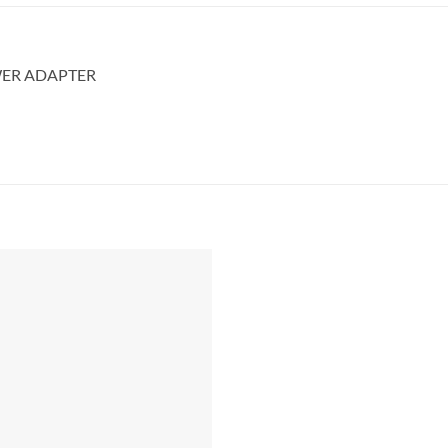
WER ADAPTER