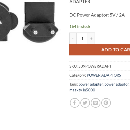
ADAPTER
DC Power Adaptor: 5V / 2A
164 in stock
Power Adapter ZAAPTV HD509N
ADD TO CA
SKU:
509POWERADAPT
Category:
POWER ADAPTORS
Tags:
power adapter
,
power adaptor
maaxtv ln5000