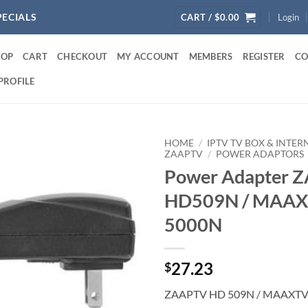
PECIALS
CART /
$
0.00
Login
HOP
CART
CHECKOUT
MY ACCOUNT
MEMBERS
REGISTER
CO
PROFILE
HOME
/
IPTV TV BOX & INTE
ZAAPTV
/
POWER ADAPTORS
Power Adapter 
HD509N / MAA
5000N
27.23
$
ZAAPTV HD 509N / MAAXT