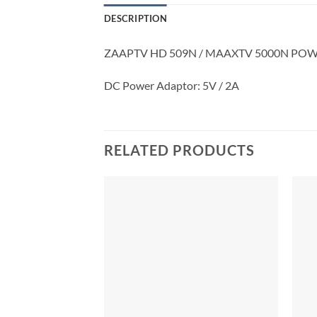
DESCRIPTION
ZAAPTV HD 509N / MAAXTV 5000N PO
DC Power Adaptor: 5V / 2A
RELATED PRODUCTS