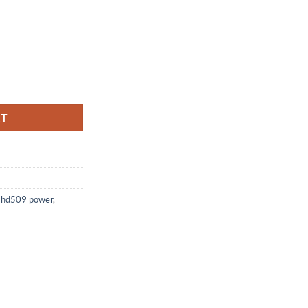
 / MAAXTV 5000N quantity
RT
,
hd509 power
,