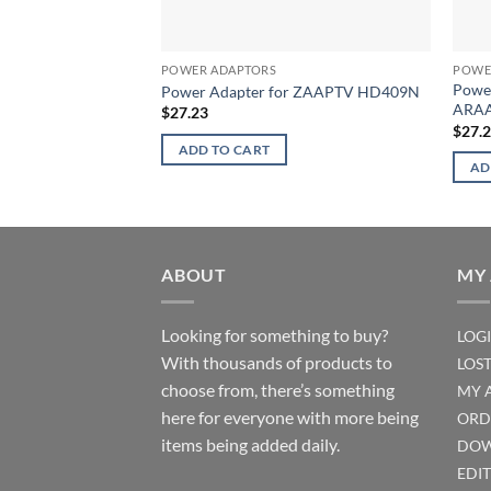
POWER ADAPTORS
POWE
Powe
Power Adapter for ZAAPTV HD409N
ARAA
$
27.23
$
27.
ADD TO CART
AD
ABOUT
MY
Looking for something to buy?
LOG
With thousands of products to
LOS
choose from, there’s something
MY 
here for everyone with more being
ORD
items being added daily.
DOW
EDI