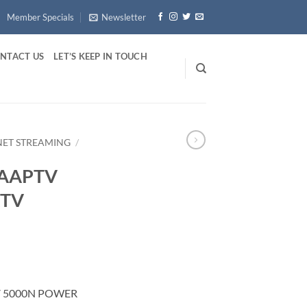
Member Specials
Newsletter
NTACT US
LET’S KEEP IN TOUCH
RNET STREAMING
/
ZAAPTV
XTV
V 5000N POWER