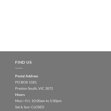
FIND US
Postal Address
PO BOX 1581
Preston South, VIC 3072
Hours
Mon—Fri: 10:00am to 5:00pm
Sat & Sun: CLOSED