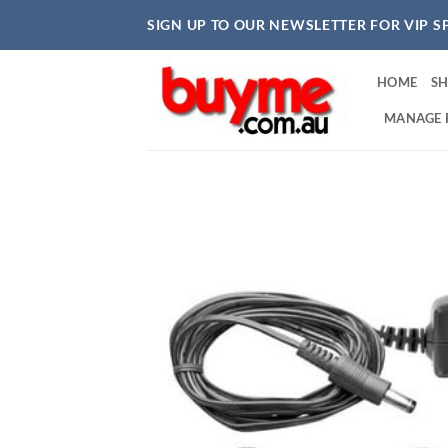
Skip
SIGN UP TO OUR NEWSLETTER FOR VIP S
to
content
HOME
S
MANAGE 