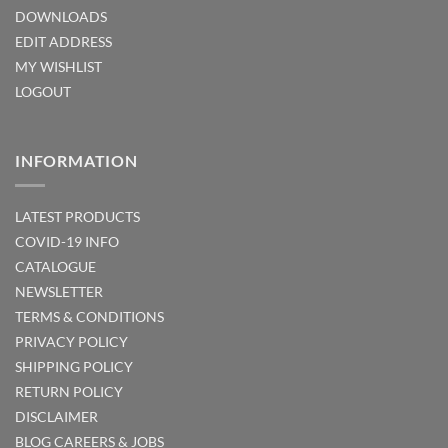
DOWNLOADS
EDIT ADDRESS
MY WISHLIST
LOGOUT
INFORMATION
LATEST PRODUCTS
COVID-19 INFO
CATALOGUE
NEWSLETTER
TERMS & CONDITIONS
PRIVACY POLICY
SHIPPING POLICY
RETURN POLICY
DISCLAIMER
BLOG
CAREERS & JOBS