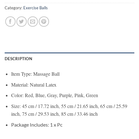
Category:
Exercise Balls
DESCRIPTION
Item Type: Massage Ball
Material: Natural Latex
Color: Red, Blue, Gray, Purple, Pink, Green
Size: 45 cm / 17.72 inch, 55 cm / 21.65 inch, 65 cm / 25.59
inch, 75 cm / 29.53 inch, 85 cm / 33.46 inch
Package Includes: 1 x Pc