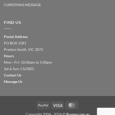
CHRISTMAS MESSAGE
FIND US
Postal Address
PO BOX 1581
Preston South, VIC 3072
Hours
Mon—Fri: 10:00am to 5:00pm
Sat & Sun: CLOSED
Contact Us
Message Us
PayPal
Visa
MasterCard
Copyright 2004 - 2026 ©
Buyme.com.au