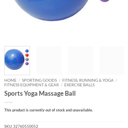
HOME
/
SPORTING GOODS
/
FITNESS, RUNNING & YOGA
/
FITNESS EQUIPMENT & GEAR
/
EXERCISE BALLS
Sports Yoga Massage Ball
This product is currently out of stock and unavailable.
SKU:
32760550052