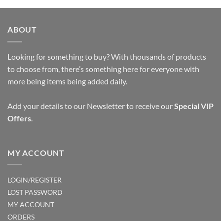
ABOUT
Looking for something to buy? With thousands of products
to choose from, there’s something here for everyone with
more being items being added daily.
Add your details to our Newsletter to receive our
Special VIP
Offers
.
MY ACCOUNT
LOGIN/REGISTER
LOST PASSWORD
MY ACCOUNT
ORDERS