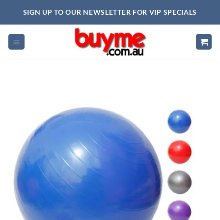
Skip
SIGN UP TO OUR NEWSLETTER FOR VIP SPECIALS
to
content