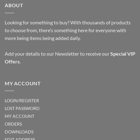
ABOUT
Looking for something to buy? With thousands of products
to choose from, there’s something here for everyone with
more being items being added daily.
Add your details to our Newsletter to receive our
Special VIP
Offers
.
MY ACCOUNT
LOGIN/REGISTER
LOST PASSWORD
MY ACCOUNT
ORDERS
DOWNLOADS
EDIT ADDRESS