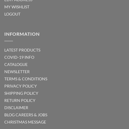
MY WISHLIST
LOGOUT
INFORMATION
LATEST PRODUCTS
COVID-19 INFO
CATALOGUE
NEWSLETTER
TERMS & CONDITIONS
PRIVACY POLICY
SHIPPING POLICY
RETURN POLICY
DISCLAIMER
BLOG
CAREERS & JOBS
CHRISTMAS MESSAGE