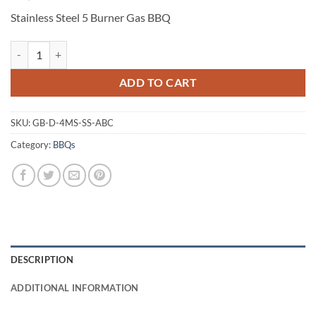
Stainless Steel 5 Burner Gas BBQ
Stainless Steel 5 Burner Gas BBQ quantity
ADD TO CART
SKU:
GB-D-4MS-SS-ABC
Category:
BBQs
DESCRIPTION
ADDITIONAL INFORMATION