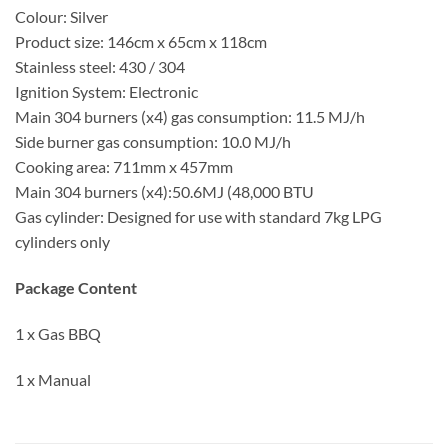
Colour: Silver
Product size: 146cm x 65cm x 118cm
Stainless steel: 430 / 304
Ignition System: Electronic
Main 304 burners (x4) gas consumption: 11.5 MJ/h
Side burner gas consumption: 10.0 MJ/h
Cooking area: 711mm x 457mm
Main 304 burners (x4):50.6MJ (48,000 BTU
Gas cylinder: Designed for use with standard 7kg LPG
cylinders only
Package Content
1 x Gas BBQ
1 x Manual