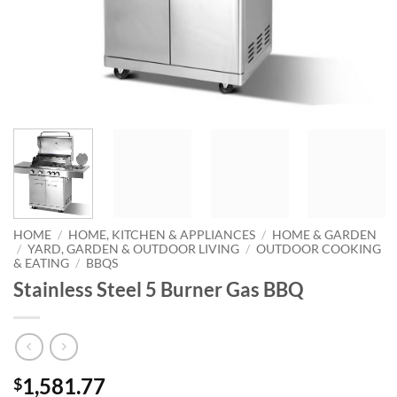
HOME
/
HOME, KITCHEN & APPLIANCES
/
HOME & GARDEN
/
YARD, GARDEN & OUTDOOR LIVING
/
OUTDOOR COOKING
& EATING
/
BBQS
Stainless Steel 5 Burner Gas BBQ
1,581.77
$