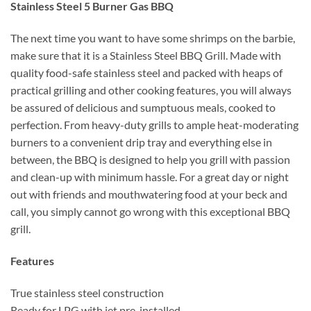
Stainless Steel 5 Burner Gas BBQ
The next time you want to have some shrimps on the barbie,
make sure that it is a Stainless Steel BBQ Grill. Made with
quality food-safe stainless steel and packed with heaps of
practical grilling and other cooking features, you will always
be assured of delicious and sumptuous meals, cooked to
perfection. From heavy-duty grills to ample heat-moderating
burners to a convenient drip tray and everything else in
between, the BBQ is designed to help you grill with passion
and clean-up with minimum hassle. For a great day or night
out with friends and mouthwatering food at your beck and
call, you simply cannot go wrong with this exceptional BBQ
grill.
Features
True stainless steel construction
Ready for LPG with jet pre-installed