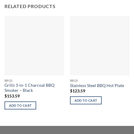
RELATED PRODUCTS
BBQS
BBQS
Grillz 3-in-1 Charcoal BBQ
Stainless Steel BBQ Hot Plate
Smoker – Black
$
123.59
$
153.59
ADD TO CART
ADD TO CART