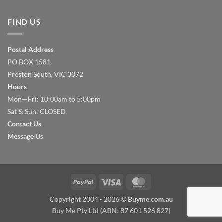
FIND US
Postal Address
PO BOX 1581
Preston South, VIC 3072
Hours
Mon—Fri: 10:00am to 5:00pm
Sat & Sun: CLOSED
Contact Us
Message Us
PayPal
Visa
MasterCard
Copyright 2004 - 2026 ©
Buyme.com.au
Buy Me Pty Ltd (ABN: 87 601 526 827)