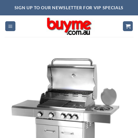
Skip
SIGN UP TO OUR NEWSLETTER FOR VIP SPECIALS
to
content