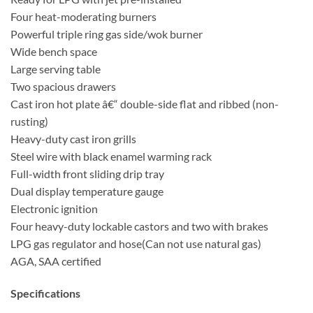
Four heat-moderating burners
Powerful triple ring gas side/wok burner
Wide bench space
Large serving table
Two spacious drawers
Cast iron hot plate â€“ double-side flat and ribbed (non-
rusting)
Heavy-duty cast iron grills
Steel wire with black enamel warming rack
Full-width front sliding drip tray
Dual display temperature gauge
Electronic ignition
Four heavy-duty lockable castors and two with brakes
LPG gas regulator and hose(Can not use natural gas)
AGA, SAA certified
Specifications