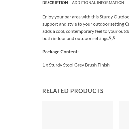
DESCRIPTION
ADDITIONAL INFORMATION
Enjoy your bar area with this Sturdy Outdoo
support and style to your outdoor setting Cr
adds a cool, contemporary feel to your outdoo
both indoor and outdoor settingsÃ‚Â
Package Content:
1 x Sturdy Stool Grey Brush Finish
RELATED PRODUCTS