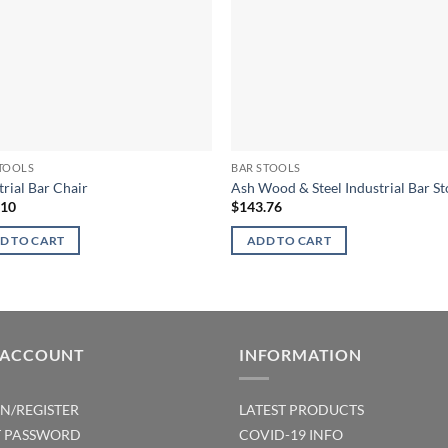
TOOLS
BAR STOOLS
trial Bar Chair
Ash Wood & Steel Industrial Bar St
.10
$
143.76
D TO CART
ADD TO CART
 ACCOUNT
INFORMATION
IN/REGISTER
LATEST PRODUCTS
T PASSWORD
COVID-19 INFO