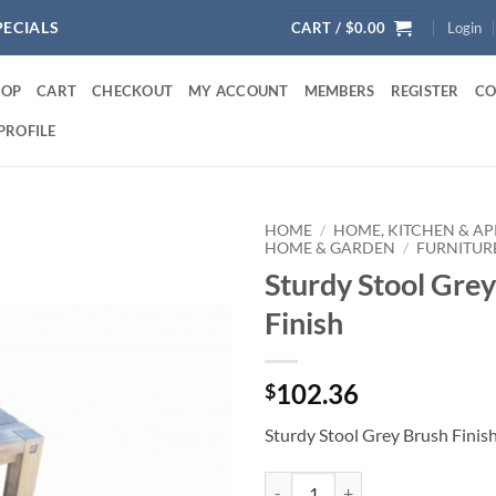
PECIALS
CART /
$
0.00
Login
HOP
CART
CHECKOUT
MY ACCOUNT
MEMBERS
REGISTER
CO
PROFILE
HOME
/
HOME, KITCHEN & AP
HOME & GARDEN
/
FURNITUR
Sturdy Stool Gre
Finish
102.36
$
Sturdy Stool Grey Brush Finis
Sturdy Stool Grey Brush Finish qu