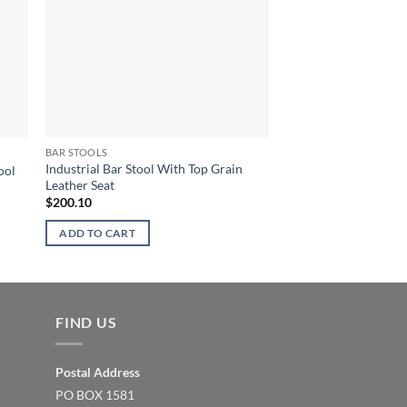
BAR STOOLS
BAR STOOLS
Industrial Bar Stool With Top Grain
ool
Industrial Bar Stool
Leather Seat
$
173.66
$
200.10
ADD TO CART
ADD TO CART
FIND US
Postal Address
PO BOX 1581