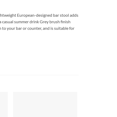
lightweight European-designed bar stool adds
 a casual summer drink Grey brush finish
to your bar or counter, and is suitable for