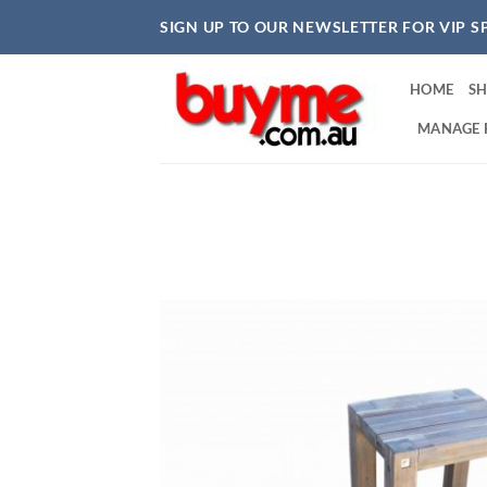
Skip
SIGN UP TO OUR NEWSLETTER FOR VIP S
to
content
HOME
S
MANAGE 