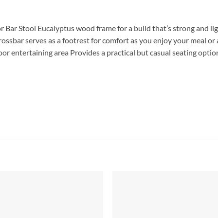
r Bar Stool Eucalyptus wood frame for a build that’s strong and 
ossbar serves as a footrest for comfort as you enjoy your meal or
r entertaining area Provides a practical but casual seating option 