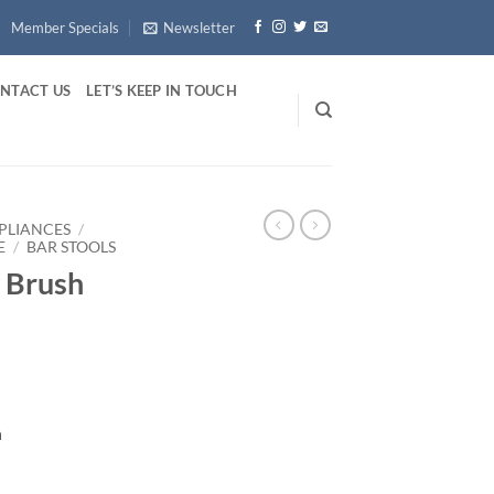
Member Specials
Newsletter
NTACT US
LET’S KEEP IN TOUCH
PLIANCES
/
E
/
BAR STOOLS
y Brush
h
antity