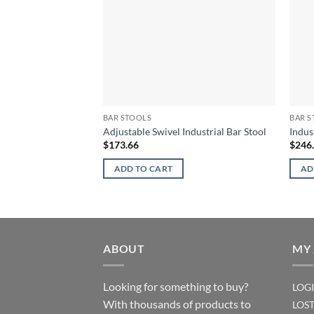
BAR STOOLS
BAR S
Adjustable Swivel Industrial Bar Stool
Indus
$
173.66
$
246
ADD TO CART
AD
ABOUT
MY
Looking for something to buy?
LOG
With thousands of products to
LOS