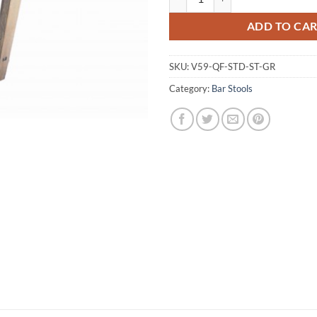
ADD TO CA
SKU:
V59-QF-STD-ST-GR
Category:
Bar Stools