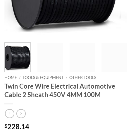
HOME
/
TOOLS & EQUIPMENT
/
OTHER TOOLS
Twin Core Wire Electrical Automotive
Cable 2 Sheath 450V 4MM 100M
228.14
$