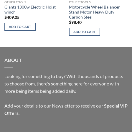
OTHER TOOLS
OTHER TOOLS
Giantz 1300w Electric Hoist
Motorcycle Wheel Balancer
winch
Stand Motor Heavy Duty
Carbon Steel
$
409.05
$
98.40
ADD TO CART
ADD TO CART
ABOUT
Looking for something to buy? With thousands of products
to choose from, there’s something here for everyone with
more being items being added daily.
Add your details to our Newsletter to receive our
Special VIP
Offers
.