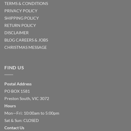
TERMS & CONDITIONS
PRIVACY POLICY
SHIPPING POLICY
RETURN POLICY
DISCLAIMER
BLOG
CAREERS & JOBS
CHRISTMAS MESSAGE
FIND US
Postal Address
PO BOX 1581
Preston South, VIC 3072
Hours
Mon—Fri: 10:00am to 5:00pm
Sat & Sun: CLOSED
Contact Us