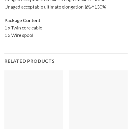
Unaged acceptable ultimate elongation â‰¥130%
Package Content
1 x Twin core cable
1 x Wire spool
RELATED PRODUCTS