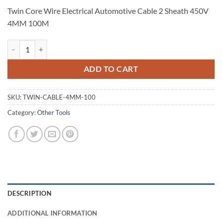
Twin Core Wire Electrical Automotive Cable 2 Sheath 450V
4MM 100M
Twin Core Wire Electrical Automotive Cable 2 Sheath 450V 4MM 100
ADD TO CART
SKU:
TWIN-CABLE-4MM-100
Category:
Other Tools
DESCRIPTION
ADDITIONAL INFORMATION