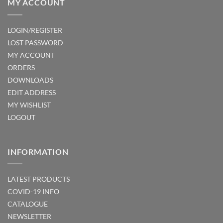
MY ACCOUNT
LOGIN/REGISTER
LOST PASSWORD
MY ACCOUNT
ORDERS
DOWNLOADS
EDIT ADDRESS
MY WISHLIST
LOGOUT
INFORMATION
LATEST PRODUCTS
COVID-19 INFO
CATALOGUE
NEWSLETTER