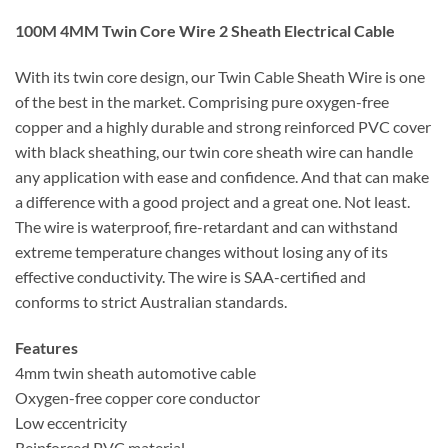
100M 4MM Twin Core Wire 2 Sheath Electrical Cable
With its twin core design, our Twin Cable Sheath Wire is one
of the best in the market. Comprising pure oxygen-free
copper and a highly durable and strong reinforced PVC cover
with black sheathing, our twin core sheath wire can handle
any application with ease and confidence. And that can make
a difference with a good project and a great one. Not least.
The wire is waterproof, fire-retardant and can withstand
extreme temperature changes without losing any of its
effective conductivity. The wire is SAA-certified and
conforms to strict Australian standards.
Features
4mm twin sheath automotive cable
Oxygen-free copper core conductor
Low eccentricity
Reinforced PVC material