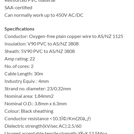
SAA-certified
Can normally work up to 450V AC/DC
Specifications
Conductor: Oxygen-free plain copper wire to AS/NZ 1125
Insulation: V90 PVC to AS/NZ 3808
Sheath: 5V90 PVC to AS/NZ 3808
Amp rating: 22
No. of cores: 2
Cable Length: 30m
Industry Equiv. : 4mm
Strand no. diameter: 23/0.32mm
Nominal area: 1.84mm2
Nominal O.D.: 3.8mm x 6.3mm
Colour: Black sheathing
Conductor resistance <10.1Î©/Km(20â„ƒ)
Dielectric strength(kV/sec AC):2.5/60
Unaged acceptable tensile strength â‰¥ 12.5Mpa