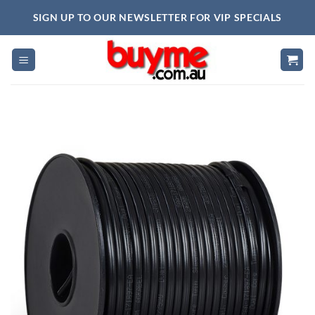
Skip
SIGN UP TO OUR NEWSLETTER FOR VIP SPECIALS
to
content