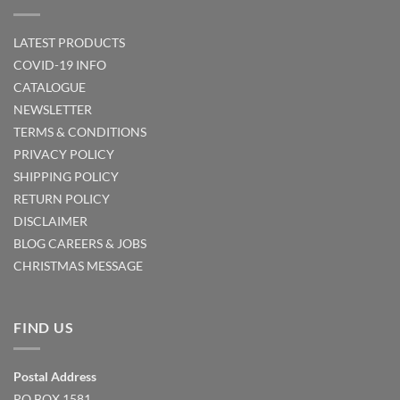
LATEST PRODUCTS
COVID-19 INFO
CATALOGUE
NEWSLETTER
TERMS & CONDITIONS
PRIVACY POLICY
SHIPPING POLICY
RETURN POLICY
DISCLAIMER
BLOG
CAREERS & JOBS
CHRISTMAS MESSAGE
FIND US
Postal Address
PO BOX 1581