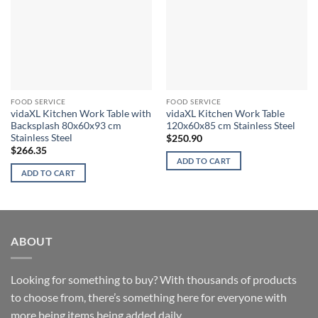
FOOD SERVICE
FOOD SERVICE
vidaXL Kitchen Work Table with
vidaXL Kitchen Work Table
Backsplash 80x60x93 cm
120x60x85 cm Stainless Steel
Stainless Steel
$
250.90
$
266.35
ADD TO CART
ADD TO CART
ABOUT
Looking for something to buy? With thousands of products
to choose from, there’s something here for everyone with
more being items being added daily.