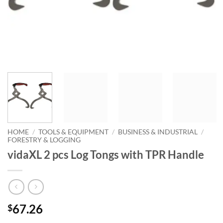
HOME
/
TOOLS & EQUIPMENT
/
BUSINESS & INDUSTRIAL
/
FORESTRY & LOGGING
vidaXL 2 pcs Log Tongs with TPR Handle
67.26
$