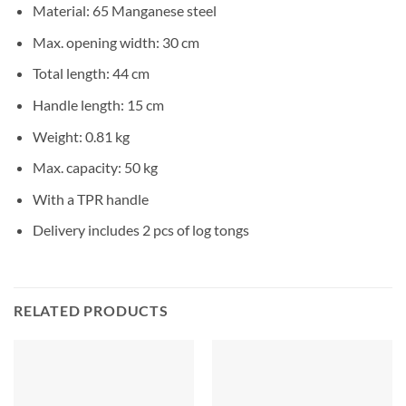
Material: 65 Manganese steel
Max. opening width: 30 cm
Total length: 44 cm
Handle length: 15 cm
Weight: 0.81 kg
Max. capacity: 50 kg
With a TPR handle
Delivery includes 2 pcs of log tongs
RELATED PRODUCTS