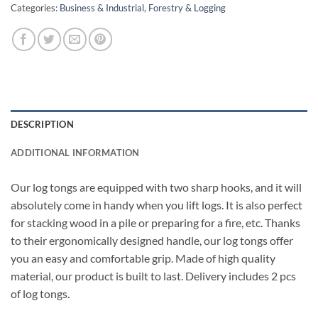
Categories:
Business & Industrial
,
Forestry & Logging
DESCRIPTION
ADDITIONAL INFORMATION
Our log tongs are equipped with two sharp hooks, and it will
absolutely come in handy when you lift logs. It is also perfect
for stacking wood in a pile or preparing for a fire, etc. Thanks
to their ergonomically designed handle, our log tongs offer
you an easy and comfortable grip. Made of high quality
material, our product is built to last. Delivery includes 2 pcs
of log tongs.