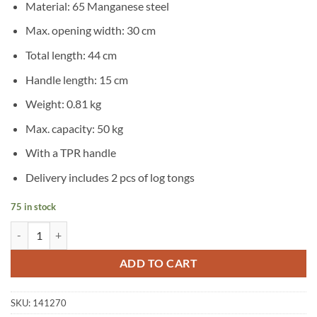
Material: 65 Manganese steel
Max. opening width: 30 cm
Total length: 44 cm
Handle length: 15 cm
Weight: 0.81 kg
Max. capacity: 50 kg
With a TPR handle
Delivery includes 2 pcs of log tongs
75 in stock
vidaXL 2 pcs Log Tongs with TPR Handle quantity
ADD TO CART
SKU:
141270