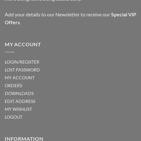
Add your details to our Newsletter to receive our
Special VIP
Offers
.
MY ACCOUNT
LOGIN/REGISTER
LOST PASSWORD
MY ACCOUNT
ORDERS
DOWNLOADS
EDIT ADDRESS
MY WISHLIST
LOGOUT
INFORMATION