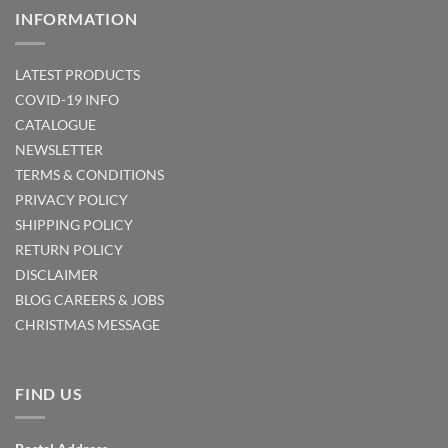
INFORMATION
LATEST PRODUCTS
COVID-19 INFO
CATALOGUE
NEWSLETTER
TERMS & CONDITIONS
PRIVACY POLICY
SHIPPING POLICY
RETURN POLICY
DISCLAIMER
BLOG
CAREERS & JOBS
CHRISTMAS MESSAGE
FIND US