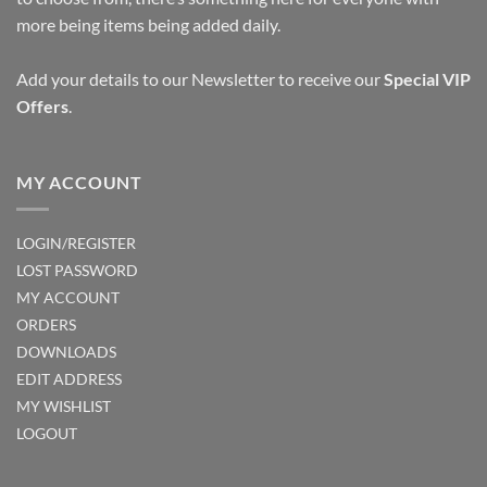
more being items being added daily.
Add your details to our Newsletter to receive our
Special VIP
Offers
.
MY ACCOUNT
LOGIN/REGISTER
LOST PASSWORD
MY ACCOUNT
ORDERS
DOWNLOADS
EDIT ADDRESS
MY WISHLIST
LOGOUT