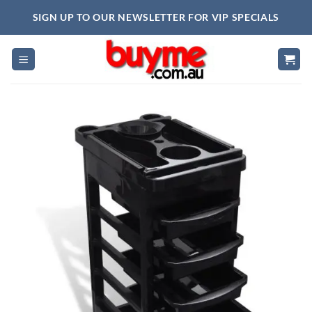
Skip
SIGN UP TO OUR NEWSLETTER FOR VIP SPECIALS
to
content