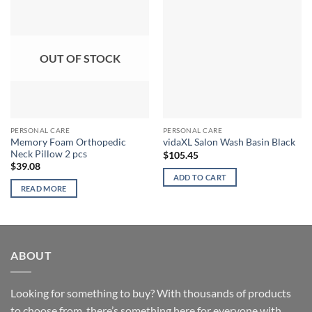
OUT OF STOCK
PERSONAL CARE
PERSONAL CARE
Memory Foam Orthopedic
vidaXL Salon Wash Basin Black
Neck Pillow 2 pcs
$
105.45
$
39.08
ADD TO CART
READ MORE
ABOUT
Looking for something to buy? With thousands of products
to choose from, there’s something here for everyone with