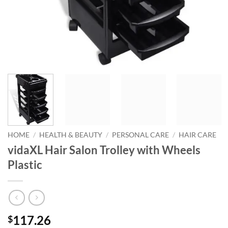
HOME
/
HEALTH & BEAUTY
/
PERSONAL CARE
/
HAIR CARE
vidaXL Hair Salon Trolley with Wheels
Plastic
117.26
$