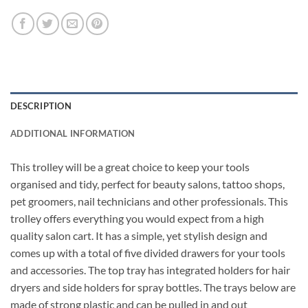
DESCRIPTION
ADDITIONAL INFORMATION
This trolley will be a great choice to keep your tools
organised and tidy, perfect for beauty salons, tattoo shops,
pet groomers, nail technicians and other professionals. This
trolley offers everything you would expect from a high
quality salon cart. It has a simple, yet stylish design and
comes up with a total of five divided drawers for your tools
and accessories. The top tray has integrated holders for hair
dryers and side holders for spray bottles. The trays below are
made of strong plastic and can be pulled in and out