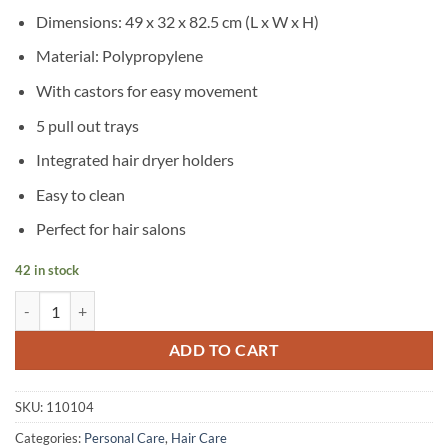
Dimensions: 49 x 32 x 82.5 cm (L x W x H)
Material: Polypropylene
With castors for easy movement
5 pull out trays
Integrated hair dryer holders
Easy to clean
Perfect for hair salons
42 in stock
vidaXL Hair Salon Trolley with Wheels Plastic quantity
ADD TO CART
SKU:
110104
Categories:
Personal Care
,
Hair Care