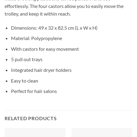
effortlessly. The four castors allow you to easily move the
trolley, and keep it within reach.
Dimensions: 49 x 32 x 82.5 cm (L x W x H)
Material: Polypropylene
With castors for easy movement
5 pull out trays
Integrated hair dryer holders
Easy to clean
Perfect for hair salons
RELATED PRODUCTS