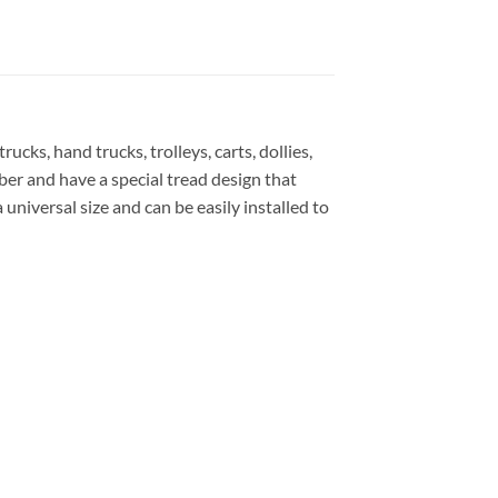
ks, hand trucks, trolleys, carts, dollies,
er and have a special tread design that
universal size and can be easily installed to