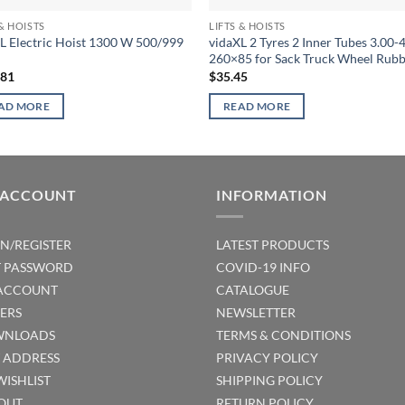
 & HOISTS
LIFTS & HOISTS
L Electric Hoist 1300 W 500/999
vidaXL 2 Tyres 2 Inner Tubes 3.00-
260×85 for Sack Truck Wheel Rub
.81
$
35.45
AD MORE
READ MORE
 ACCOUNT
INFORMATION
IN/REGISTER
LATEST PRODUCTS
T PASSWORD
COVID-19 INFO
ACCOUNT
CATALOGUE
ERS
NEWSLETTER
NLOADS
TERMS & CONDITIONS
T ADDRESS
PRIVACY POLICY
WISHLIST
SHIPPING POLICY
OUT
RETURN POLICY