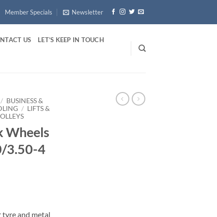
Member Specials
Newsletter
NTACT US
LET’S KEEP IN TOUCH
/
BUSINESS &
DLING
/
LIFTS &
ROLLEYS
k Wheels
0/3.50-4
 tyre and metal