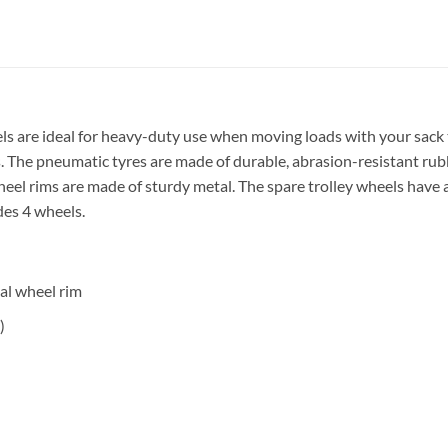
 are ideal for heavy-duty use when moving loads with your sack truc
 The pneumatic tyres are made of durable, abrasion-resistant rubb
eel rims are made of sturdy metal. The spare trolley wheels have a 
udes 4 wheels.
al wheel rim
)