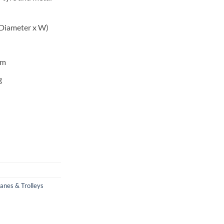
Diameter x W)
mm
g
ranes & Trolleys