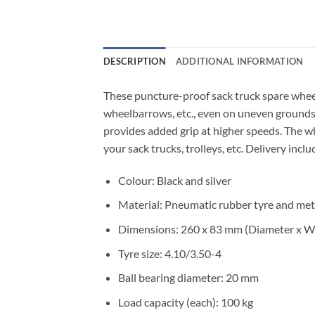
DESCRIPTION
ADDITIONAL INFORMATION
These puncture-proof sack truck spare wheels
wheelbarrows, etc., even on uneven grounds.
provides added grip at higher speeds. The wh
your sack trucks, trolleys, etc. Delivery incl
Colour: Black and silver
Material: Pneumatic rubber tyre and met
Dimensions: 260 x 83 mm (Diameter x W
Tyre size: 4.10/3.50-4
Ball bearing diameter: 20 mm
Load capacity (each): 100 kg