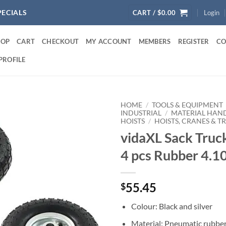
PECIALS
CART /
$
0.00
Login
HOP
CART
CHECKOUT
MY ACCOUNT
MEMBERS
REGISTER
CO
PROFILE
HOME
/
TOOLS & EQUIPMENT
INDUSTRIAL
/
MATERIAL HAN
HOISTS
/
HOISTS, CRANES & T
vidaXL Sack Truc
4 pcs Rubber 4.1
55.45
$
Colour: Black and silver
Material: Pneumatic rubber