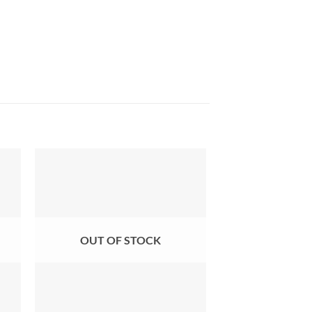
OUT OF STOCK