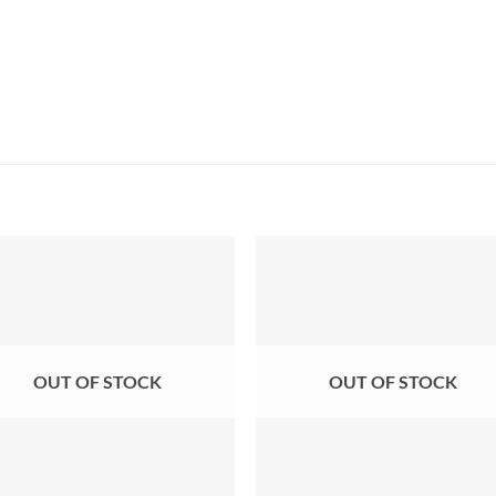
OUT OF STOCK
OUT OF STOCK