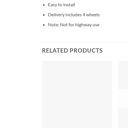
Easy to install
Delivery includes 4 wheels
Note: Not for highway use
RELATED PRODUCTS