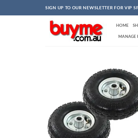
Skip
SIGN UP TO OUR NEWSLETTER FOR VIP S
to
content
HOME
S
MANAGE 