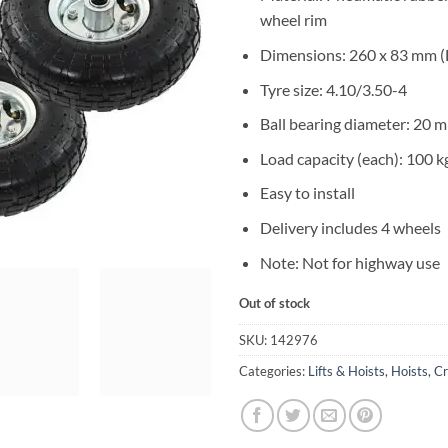
wheel rim
Dimensions: 260 x 83 mm (
Tyre size: 4.10/3.50-4
Ball bearing diameter: 20 
Load capacity (each): 100 k
Easy to install
Delivery includes 4 wheels
Note: Not for highway use
Out of stock
SKU:
142976
Categories:
Lifts & Hoists
,
Hoists, C