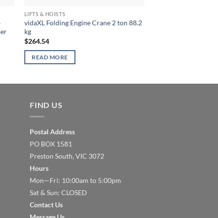
LIFTS & HOISTS
LIFTS & HOISTS
4
vidaXL Folding Engine Crane 2 ton 88.2
vidaXL Hand Winch 
ber
kg
$
52.72
$
264.54
ADD TO CART
READ MORE
FIND US
Postal Address
PO BOX 1581
Preston South, VIC 3072
Hours
Mon—Fri: 10:00am to 5:00pm
Sat & Sun: CLOSED
Contact Us
Message Us