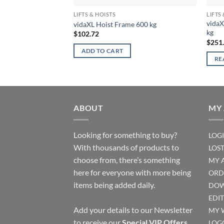
LIFTS & HOISTS
LIFTS
vidaX
vidaXL Hoist Frame 600 kg
kg
$
102.72
$
251
ADD TO CART
RE
ABOUT
MY
Looking for something to buy?
LOG
With thousands of products to
LOS
choose from, there’s something
MY 
here for everyone with more being
ORD
items being added daily.
DOW
EDI
Add your details to our Newsletter
MY 
to receive our
Special VIP Offers
.
LOG